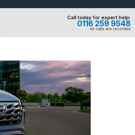
Call today for expert help:
0116 259 9548
All calls are recorded