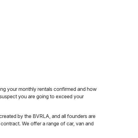
ving your monthly rentals confirmed and how
ou suspect you are going to exceed your
s created by the BVRLA, and all founders are
 contract. We offer a range of car, van and