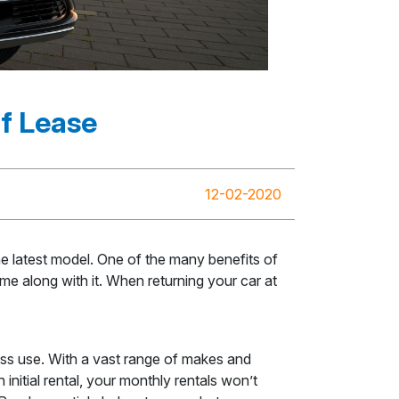
Of Lease
12-02-2020
he latest model. One of the many benefits of
me along with it. When returning your car at
ess use. With a vast range of makes and
nitial rental, your monthly rentals won’t