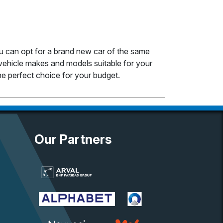
ou can opt for a brand new car of the same
ehicle makes and models suitable for your
e perfect choice for your budget.
Our Partners