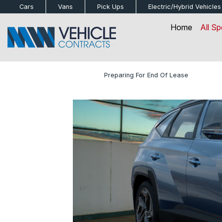
bot
Cars
Vans
Pick Ups
Electric/Hybrid
Vehicles
Home
All Sp
Home
»
Blog
»
Preparing For End Of Lease