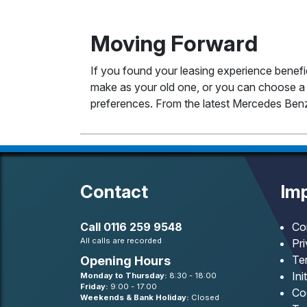
Moving Forward
If you found your leasing experience benefi
make as your old one, or you can choose a 
preferences. From the latest Mercedes Benz
Contact
Imp
Call
0116 259 9548
Co
All calls are recorded
Pr
Te
Opening Hours
Ini
Monday to Thursday:
8:30 - 18:00
Friday:
9:00 - 17:00
Co
Weekends & Bank Holiday:
Closed