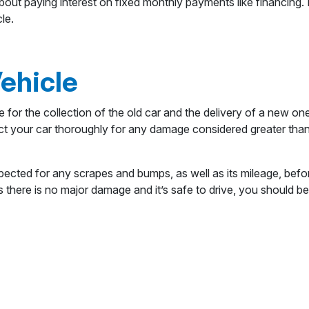
ut paying interest on fixed monthly payments like financing. 
le.
Vehicle
 for the collection of the old car and the delivery of a new on
t your car thoroughly for any damage considered greater than 
spected for any scrapes and bumps, as well as its mileage, befor
as there is no major damage and it’s safe to drive, you should 