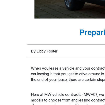
Prepari
By Libby Foster
When you lease a vehicle and your contract i
car leasing is that you get to drive around 
the end of your lease, there are certain ste
Here at MW vehicle contracts (MWVC), we pr
models to choose from and leasing contracts 