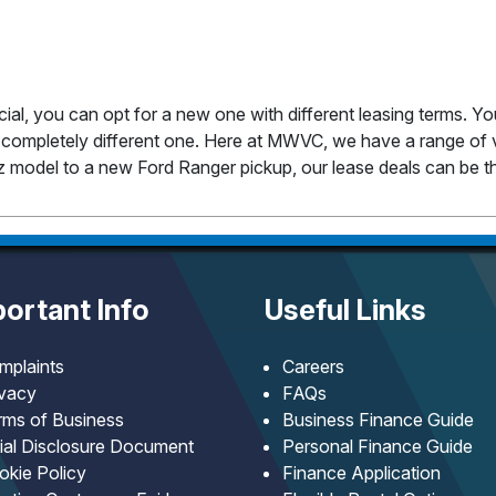
cial, you can opt for a new one with different leasing terms. Y
completely different one. Here at MWVC, we have a range of v
 model to a new Ford Ranger pickup, our lease deals can be th
ortant Info
Useful Links
mplaints
Careers
ivacy
FAQs
rms of Business
Business Finance Guide
tial Disclosure Document
Personal Finance Guide
okie Policy
Finance Application