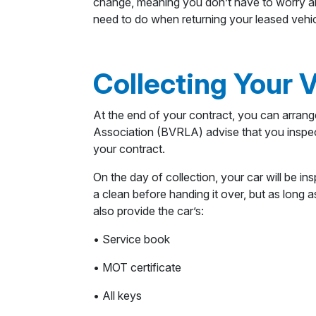
change, meaning you don’t have to worry abo
need to do when returning your leased vehic
Collecting Your 
At the end of your contract, you can arrange
Association (BVRLA) advise that you inspec
your contract.
On the day of collection, your car will be in
a clean before handing it over, but as long 
also provide the car’s:
• Service book
• MOT certificate
• All keys