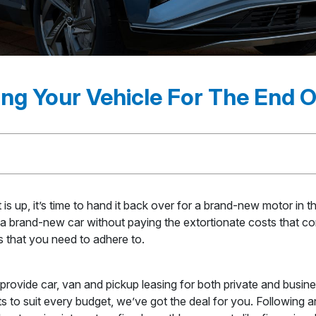
ng Your Vehicle For The End 
s up, it’s time to hand it back over for a brand-new motor in t
in a brand-new car without paying the extortionate costs that co
ps that you need to adhere to.
ovide car, van and pickup leasing for both private and busin
to suit every budget, we’ve got the deal for you. Following an i