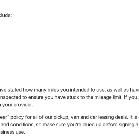
clude:
have stated how many miles you intended to use, as well as ha
 inspected to ensure you have stuck to the mileage limit. If y
 your provider.
 policy for all of our pickup, van and car leasing deals. It i
 and conditions, so make sure you’re clued up before signing a
usiness use.