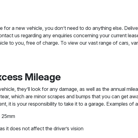
e for a new vehicle, you don’t need to do anything else. Delive
ntact us regarding any enquiries concerning your current lease
cle to you, free of charge. To view our vast range of cars, va
xcess Mileage
icle, they’ll look for any damage, as well as the annual mileag
 tear, which are minor scrapes and bumps that you can get awa
, it is your responsibility to take it to a garage. Examples of 
to 25mm
s it does not affect the driver’s vision