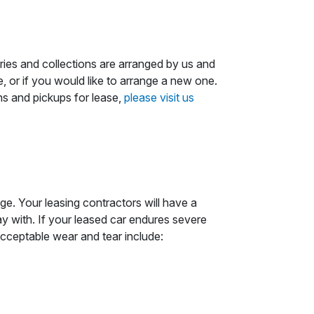
ries and collections are arranged by us and
, or if you would like to arrange a new one.
ns and pickups for lease,
please visit us
e. Your leasing contractors will have a
y with. If your leased car endures severe
acceptable wear and tear include: