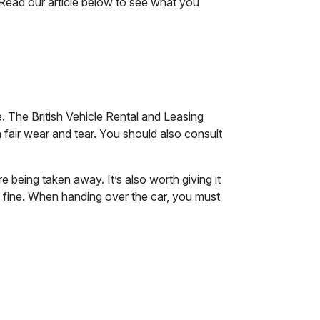
Read our article below to see what you
e. The British Vehicle Rental and Leasing
fair wear and tear. You should also consult
e being taken away. It’s also worth giving it
be fine. When handing over the car, you must