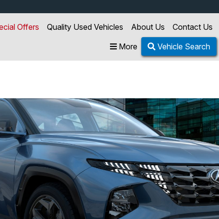
ecial Offers
Quality Used Vehicles
About Us
Contact Us
More
Vehicle Search