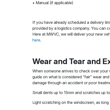
• Manual (if applicable)
If you have already scheduled a delivery tim
provided by a logistics company. You can co
Here at MWVC, we will deliver your new vehi
here
.
Wear and Tear and E
When someone arrives to check over your veh
guide on what is considered “fair” wear and
damage through an accident or poor treatment
Small dents up to 15mm and scratches up 
Light scratching on the windscreen, as long a