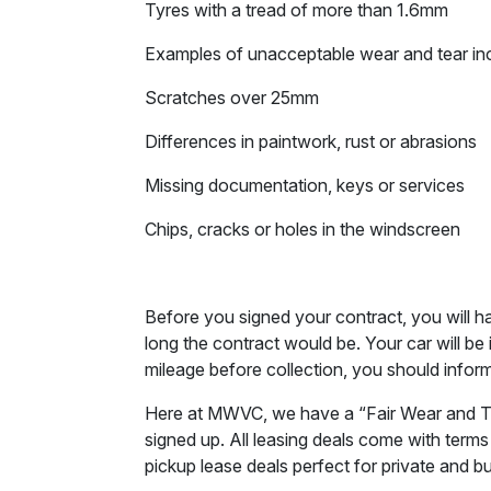
Tyres with a tread of more than 1.6mm
Examples of unacceptable wear and tear in
Scratches over 25mm
Differences in paintwork, rust or abrasions
Missing documentation, keys or services
Chips, cracks or holes in the windscreen
Before you signed your contract, you will 
long the contract would be. Your car will be
mileage before collection, you should inform
Here at MWVC, we have a “Fair Wear and Tear”
signed up. All leasing deals come with terms
pickup lease deals perfect for private and b