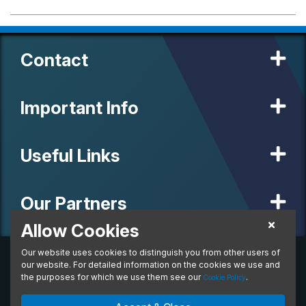
Contact
Important Info
Useful Links
Our Partners
Allow Cookies
Our website uses cookies to distinguish you from other users of
© 2020 MW Vehicle Contracts Limited. All Rights Reserved. All
manufacturers, names, brands and associated imagery featured on
our website. For detailed information on the cookies we use and
this site are trademarks and/or copyrighted materials of their
the purposes for which we use them see our
.
Cookie Policy
respective owners. MW Vehicle Contracts Limited is authorised and
regulated by the Financial Conduct Authority, registration number is