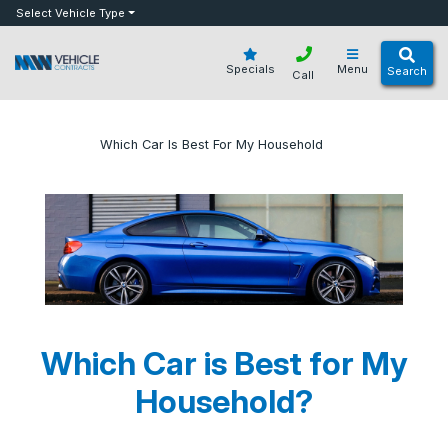
bot
Select Vehicle Type
Specials
Menu
Search
Call
»
»
Which Car Is Best For My Household
Home
Blog
Which Car is Best for My
Household?