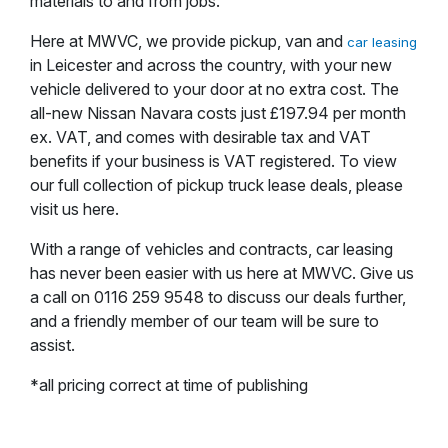
materials to and from jobs.
Here at MWVC, we provide pickup, van and
car leasing
in Leicester and across the country, with your new
vehicle delivered to your door at no extra cost. The
all-new Nissan Navara costs just £197.94 per month
ex. VAT, and comes with desirable tax and VAT
benefits if your business is VAT registered. To view
our full collection of pickup truck lease deals, please
visit us here.
With a range of vehicles and contracts, car leasing
has never been easier with us here at MWVC. Give us
a call on 0116 259 9548 to discuss our deals further,
and a friendly member of our team will be sure to
assist.
*all pricing correct at time of publishing