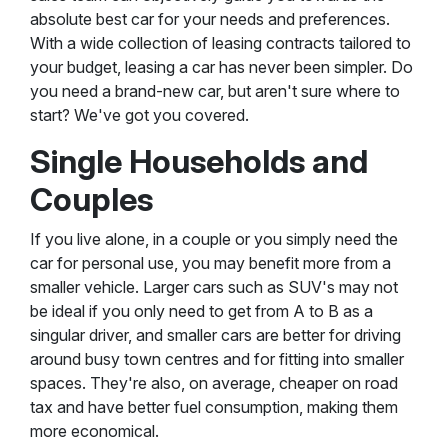
absolute best car for your needs and preferences.
With a wide collection of leasing contracts tailored to
your budget, leasing a car has never been simpler. Do
you need a brand-new car, but aren't sure where to
start? We've got you covered.
Single Households and
Couples
If you live alone, in a couple or you simply need the
car for personal use, you may benefit more from a
smaller vehicle. Larger cars such as SUV's may not
be ideal if you only need to get from A to B as a
singular driver, and smaller cars are better for driving
around busy town centres and for fitting into smaller
spaces. They're also, on average, cheaper on road
tax and have better fuel consumption, making them
more economical.