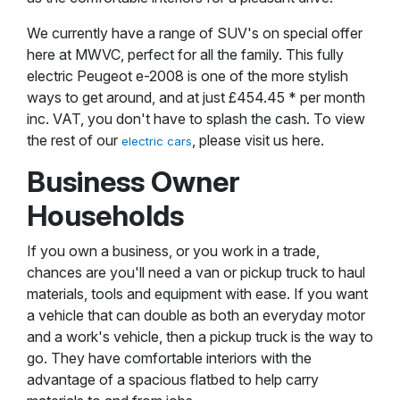
We currently have a range of SUV's on special offer
here at MWVC, perfect for all the family. This fully
electric Peugeot e-2008 is one of the more stylish
ways to get around, and at just £454.45 * per month
inc. VAT, you don't have to splash the cash. To view
the rest of our
, please visit us here.
electric cars
Business Owner
Households
If you own a business, or you work in a trade,
chances are you'll need a van or pickup truck to haul
materials, tools and equipment with ease. If you want
a vehicle that can double as both an everyday motor
and a work's vehicle, then a pickup truck is the way to
go. They have comfortable interiors with the
advantage of a spacious flatbed to help carry