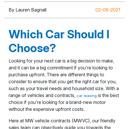
By Lauren Bagnall
02-08-2021
Which Car Should I
Choose?
Looking for your next car is a big decision to make,
and it can be a big commitment if you're looking to
purchase upfront. There are different things to
consider to ensure that you get the right car for you,
such as your travel needs and household size. With a
range of vehicles and contracts,
is the best
car leasing
choice if you're looking for a brand-new motor
without the expensive upfront costs.
Here at MW vehicle contracts (MWVC), our friendly
sales team can objectively guide you towards the