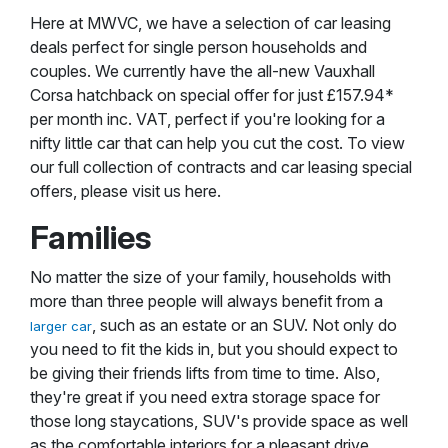
Here at MWVC, we have a selection of car leasing
deals perfect for single person households and
couples. We currently have the all-new Vauxhall
Corsa hatchback on special offer for just £157.94*
per month inc. VAT, perfect if you're looking for a
nifty little car that can help you cut the cost. To view
our full collection of contracts and car leasing special
offers, please visit us here.
Families
No matter the size of your family, households with
more than three people will always benefit from a
, such as an estate or an SUV. Not only do
larger car
you need to fit the kids in, but you should expect to
be giving their friends lifts from time to time. Also,
they're great if you need extra storage space for
those long staycations, SUV's provide space as well
as the comfortable interiors for a pleasant drive.