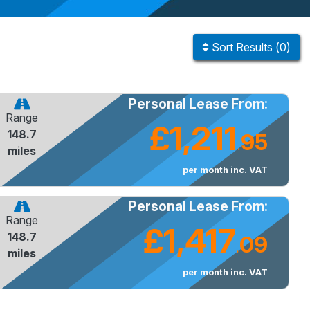
Sort
Results
(
0
)
Personal Lease From:
Range
£1,211
148.7
95
.
miles
per month inc. VAT
Personal Lease From:
Range
£1,417
148.7
09
.
miles
per month inc. VAT