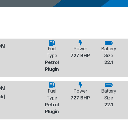
ON
Fuel
Power
Battery
Type
727 BHP
Size
Petrol
22.1
Plugin
ON
Fuel
Power
Battery
ck]
Type
727 BHP
Size
Petrol
22.1
Plugin