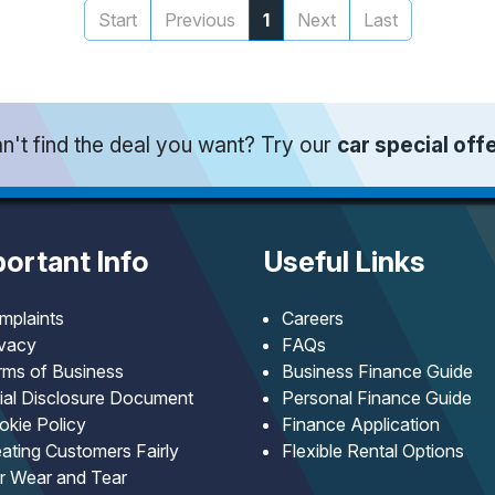
Start
Previous
1
Next
Last
n't find the deal you want? Try our
car special off
ortant Info
Useful Links
mplaints
Careers
ivacy
FAQs
rms of Business
Business Finance Guide
tial Disclosure Document
Personal Finance Guide
okie Policy
Finance Application
ating Customers Fairly
Flexible Rental Options
ir Wear and Tear