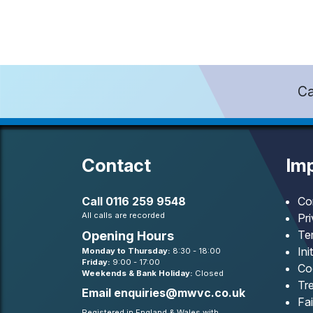
Ca
Contact
Imp
Call
0116 259 9548
Co
All calls are recorded
Pr
Te
Opening Hours
Ini
Monday to Thursday:
8:30 - 18:00
Friday:
9:00 - 17:00
Co
Weekends & Bank Holiday:
Closed
Tre
Email
enquiries@mwvc.co.uk
Fa
Registered in England & Wales with