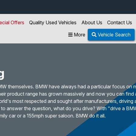
ecial Offers
Quality Used Vehicles
About Us
Contact Us
More
Vehicle Search
g
BMW themselves. BMW have always had a particular focus on 
 their product range has grown massively and now you can find
orld's most respected and sought after manufacturers, driving
e to answer the question, what do you drive? With "drive a BM
mily car or a 155mph super saloon. BMW do it all.