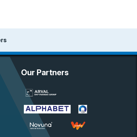
ers
Our Partners