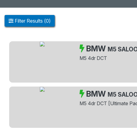
Filter
Results
(
0
)
BMW
M5 SALO
M5 4dr DCT
BMW
M5 SALO
M5 4dr DCT [Ultimate Pa