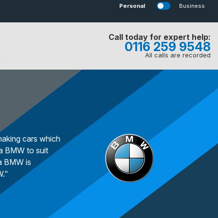
Personal
Business
Call today for expert help:
0116 259 9548
All calls are recorded
making cars which
 a BMW to suit
 a BMW is
W."