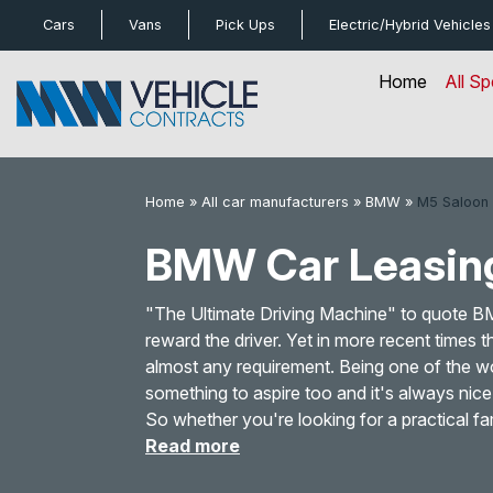
bot
Cars
Vans
Pick Ups
Electric/Hybrid
Vehicles
Home
All Sp
Home
»
All car manufacturers
»
BMW
»
M5 Saloon
BMW Car Leasin
"The Ultimate Driving Machine" to quote 
reward the driver. Yet in more recent times
almost any requirement. Being one of the w
something to aspire too and it's always nic
So whether you're looking for a practical fa
Read more