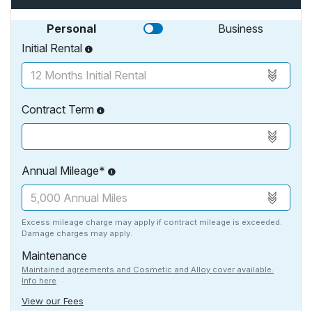
Personal
Business
Initial Rental
Contract Term
Annual Mileage*
Excess mileage charge may apply if contract mileage is exceeded.
Damage charges may apply.
Maintenance
Maintained agreements and Cosmetic and Alloy cover available.
Info here
View our Fees