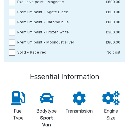
Exclusive paint - Magnetic
£800.00
Premium paint - Agate Black
£800.00
Premium paint - Chrome blue
£800.00
Premium paint - Frozen white
£300.00
Premium paint - Moondust silver
£800.00
Solid - Race red
No cost
Essential Information
Fuel
Bodytype
Transmission
Engine
Type
Sport
Size
Van