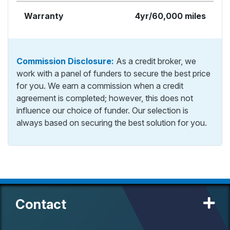
Warranty
4yr/60,000 miles
Commission Disclosure:
As a credit broker, we
work with a panel of funders to secure the best price
for you. We earn a commission when a credit
agreement is completed; however, this does not
influence our choice of funder. Our selection is
always based on securing the best solution for you.
Contact