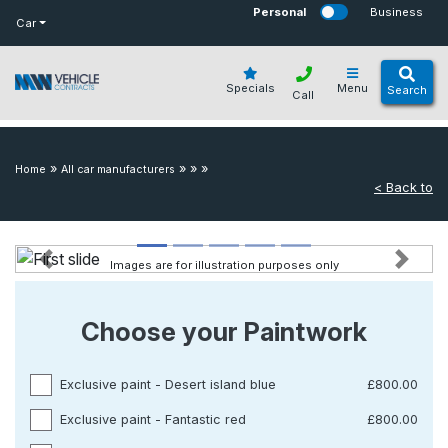
bot
Personal
Business
Car
Specials
Menu
Search
Call
»
»
»
»
Home
All car manufacturers
< Back to
Images are for illustration purposes only
Previous
Next
Choose your Paintwork
Exclusive paint - Desert island blue
£800.00
Exclusive paint - Fantastic red
£800.00