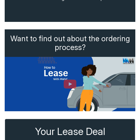
Want to find out about the ordering
process?
Your Lease Deal