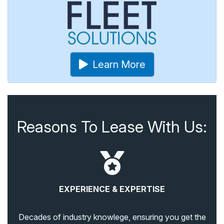
Learn More
Reasons To Lease With Us:
EXPERIENCE & EXPERTISE
Decades of industry knowlege, ensuring you get the