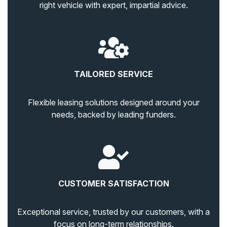
right vehicle with expert, impartial advice.
TAILORED SERVICE
Flexible leasing solutions designed around your
needs, backed by leading funders.
CUSTOMER SATISFACTION
Exceptional service, trusted by our customers, with a
focus on long-term relationships.