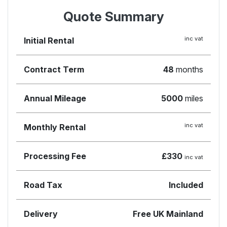
Quote Summary
inc vat
Initial Rental
Contract Term
48
months
Annual Mileage
5000
miles
inc vat
Monthly Rental
Processing Fee
£330
inc vat
Road Tax
Included
Delivery
Free UK Mainland