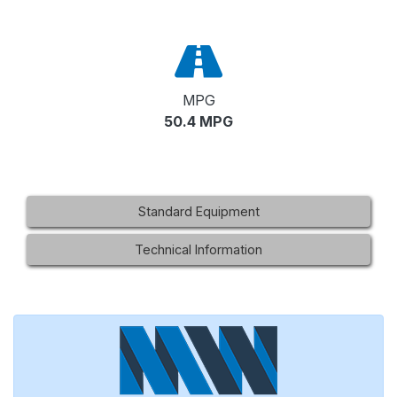
MPG
50.4 MPG
Standard Equipment
Technical Information