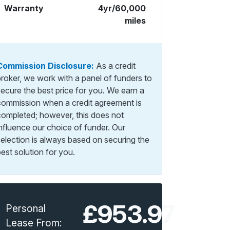
Warranty
4yr/60,000
miles
Commission Disclosure:
As a credit
broker, we work with a panel of funders to
secure the best price for you. We earn a
commission when a credit agreement is
completed; however, this does not
influence our choice of funder. Our
selection is always based on securing the
est solution for you.
£953.97
Personal
Lease From: