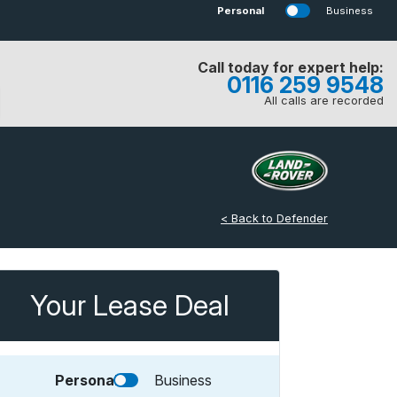
Personal
Business
Call today for expert help:
0116 259 9548
All calls are recorded
< Back to Defender
Your Lease Deal
Personal
Business