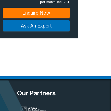
per month. Inc. VAT
Enquire Now
Ask An Expert
Our Partners