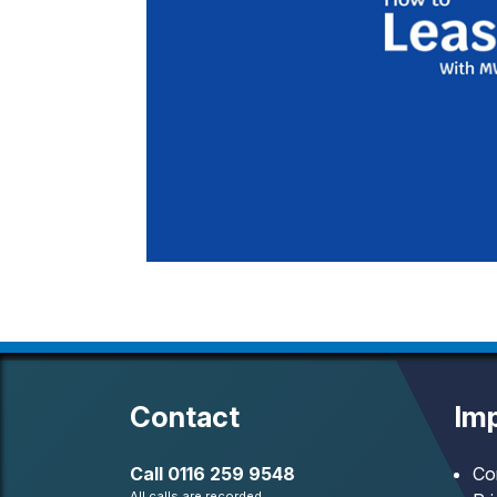
Contact
Imp
Call
0116 259 9548
Co
All calls are recorded