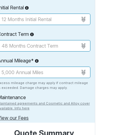
nitial Rental
Contract Term
Annual Mileage*
xcess mileage charge may apply if contract mileage
s exceeded. Damage charges may apply.
Maintenance
aintained agreements and Cosmetic and Alloy cover
vailable. Info here
iew our Fees
Quote Summary