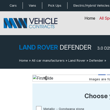
bot
Cars
Vans
Pick Ups
Electric/Hybrid
Vehicles
Home
All Sp
LAND ROVER
DEFENDER
3.0 D
Home
»
All car manufacturers
»
Land Rover
»
Defender
»
3
Images are for
Previous
Choose 
Metallic - Gondwana stone