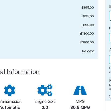
I
£895.00
£895.00
£895.00
£1800.00
£1800.00
No cost
E
al Information
i
M
a
V
ransmission
Engine Size
MPG
Automatic
3.0
30.9 MPG