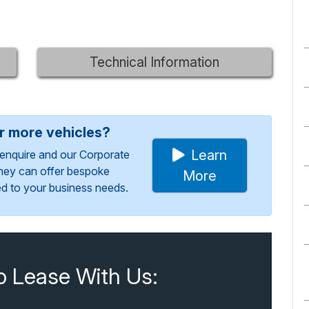
Technical Information
or more vehicles?
Learn
enquire and our Corporate
They can offer bespoke
More
red to your business needs.
o Lease With Us: