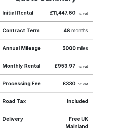
Initial Rental
£11,447.60
inc vat
Contract Term
48
months
Annual Mileage
5000
miles
Monthly Rental
£953.97
inc vat
Processing Fee
£330
inc vat
Road Tax
Included
Delivery
Free UK
Mainland