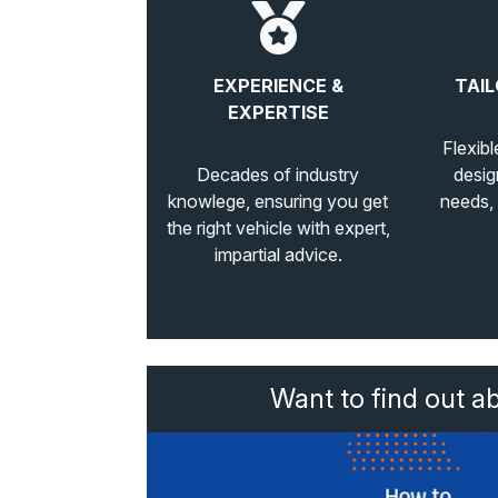
EXPERIENCE &
TAIL
EXPERTISE
Flexibl
Decades of industry
desig
knowlege, ensuring you get
needs,
the right vehicle with expert,
impartial advice.
Want to find out a