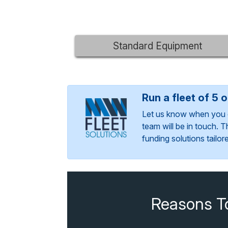
Standard Equipment
Run a fleet of 5 
Let us know when you 
team will be in touch. 
funding solutions tailo
Reasons T