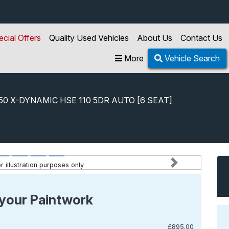
ecial Offers
Quality Used Vehicles
About Us
Contact Us
More
Vehicle Search
250 X-DYNAMIC HSE 110 5DR AUTO [6 SEAT]
.0 D250 X-dynamic Hse 110 5dr Auto [6 Seat]
 illustration purposes only
Next
your Paintwork
£895.00