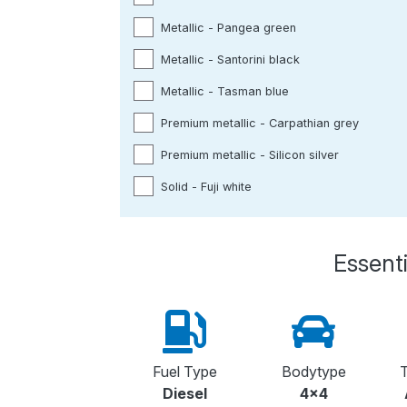
Metallic - Pangea green
Metallic - Santorini black
Metallic - Tasman blue
Premium metallic - Carpathian grey
Premium metallic - Silicon silver
Solid - Fuji white
Essenti
Fuel Type
Bodytype
T
Diesel
4x4