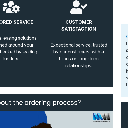
ORED SERVICE
CUSTOMER
SATISFACTION
e leasing solutions
ned around your
Exceptional service, trusted
 backed by leading
by our customers, with a
funders.
focus on long-term
relationships.
b
bout the ordering process?