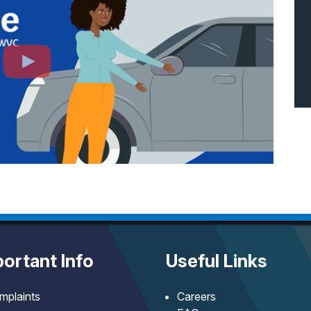
ortant Info
Useful Links
mplaints
Careers