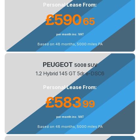
Personal Lease From:
£590
65
.
per month inc. VAT
Based on 48 months, 5000 miles PA
PEUGEOT
5008 SUV
1.2 Hybrid 145 GT 5dr e-DSC6
Personal Lease From:
£583
99
.
per month inc. VAT
Based on 48 months, 5000 miles PA