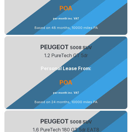
POA
per month inc. VAT
Based on 48 months, 10000 miles PA
PEUGEOT
5008 SUV
1.2 PureTech GT 5dr
Personal Lease From:
POA
per month inc. VAT
Based on 24 months, 10000 miles PA
PEUGEOT
5008 SUV
1.6 PureTech 180 GT 5dr EAT8