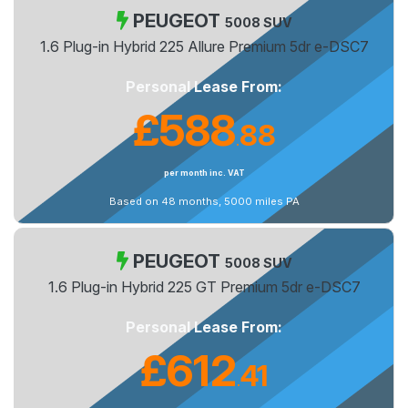
PEUGEOT
5008 SUV
1.6 Plug-in Hybrid 225 Allure Premium 5dr e-DSC7
Personal Lease From:
£588
88
.
per month inc. VAT
Based on 48 months, 5000 miles PA
PEUGEOT
5008 SUV
1.6 Plug-in Hybrid 225 GT Premium 5dr e-DSC7
Personal Lease From:
£612
41
.