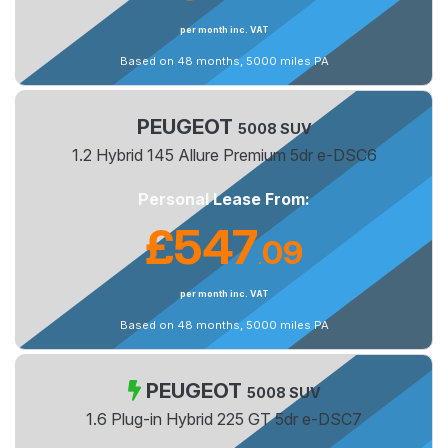
per month inc. VAT
Based on 48 months, 5000 miles PA
PEUGEOT
5008 SUV
1.2 Hybrid 145 Allure Premium 5dr e-DSC6
Personal Lease From:
£547
09
.
per month inc. VAT
Based on 48 months, 5000 miles PA
PEUGEOT
5008 SUV
1.6 Plug-in Hybrid 225 GT 5dr e-DSC7