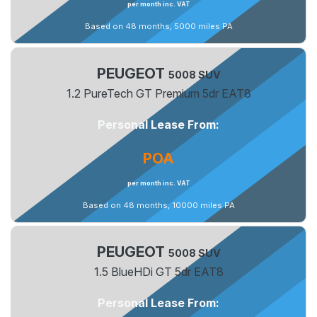
per month inc. VAT
Based on 48 months, 5000 miles PA
PEUGEOT
5008 SUV
1.2 PureTech GT Premium 5dr EAT8
Personal Lease From:
POA
per month inc. VAT
Based on 48 months, 10000 miles PA
PEUGEOT
5008 SUV
1.5 BlueHDi GT 5dr EAT8
Personal Lease From: