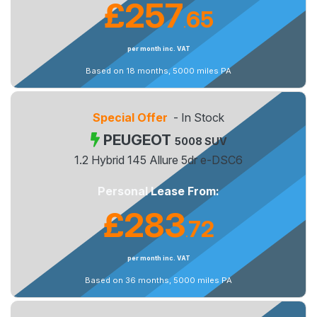
£257
65
.
per month inc. VAT
Based on 18 months, 5000 miles PA
Special Offer
- In Stock
PEUGEOT
5008 SUV
1.2 Hybrid 145 Allure 5dr e-DSC6
Personal Lease From:
£283
72
.
per month inc. VAT
Based on 36 months, 5000 miles PA