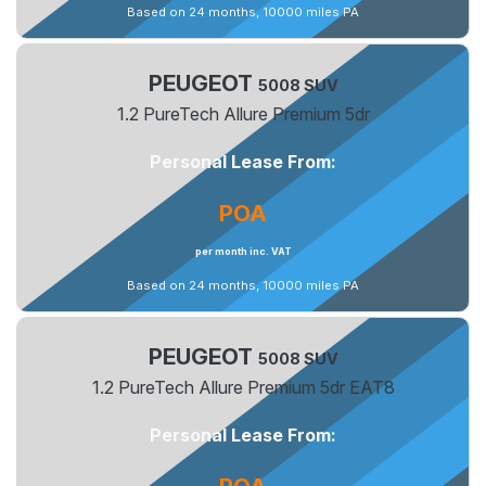
Based on 24 months, 10000 miles PA
PEUGEOT
5008 SUV
1.2 PureTech Allure Premium 5dr
Personal Lease From:
POA
per month inc. VAT
Based on 24 months, 10000 miles PA
PEUGEOT
5008 SUV
1.2 PureTech Allure Premium 5dr EAT8
Personal Lease From: