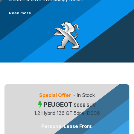
Read more
Special Offer
- In Stock
PEUGEOT
5008 SUV
1.2 Hybrid 136 GT 5dr e-DSC6
Personal Lease From: