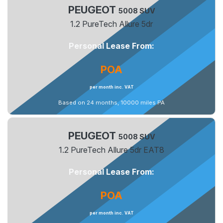
PEUGEOT
5008 SUV
1.2 PureTech Allure 5dr
Personal Lease From:
POA
per month inc. VAT
Based on 24 months, 10000 miles PA
PEUGEOT
5008 SUV
1.2 PureTech Allure 5dr EAT8
Personal Lease From:
POA
per month inc. VAT