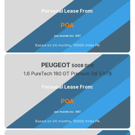
Personal Lease From:
POA
per month inc. VAT
Based on 24 months, 10000 miles PA
PEUGEOT
5008 SUV
1.6 PureTech 180 GT Premium 5dr EAT8
Personal Lease From:
POA
per month inc. VAT
Based on 24 months, 10000 miles PA