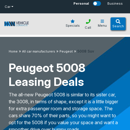
bot
Personal
Business
Car
Specials
Menu
Search
Call
»
»
»
5008 Suv
Home
All car manufacturers
Peugeot
Peugeot 5008
Leasing Deals
The all-new Peugeot 5008 is similar to its sister car,
the 3008, in terms of shape, except it is a little bigger
for extra passenger room and storage space. The
cars share 70% of their parts, so you might want to
opt for the 5008 if you value your space and want a
smoother drive over bumpy roads.