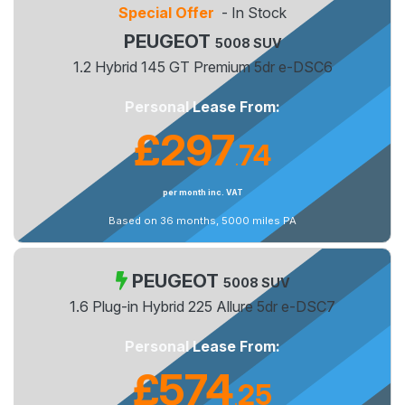
Special Offer
- In Stock
PEUGEOT
5008 SUV
1.2 Hybrid 145 GT Premium 5dr e-DSC6
Personal Lease From:
£297
74
.
per month inc. VAT
Based on 36 months, 5000 miles PA
PEUGEOT
5008 SUV
1.6 Plug-in Hybrid 225 Allure 5dr e-DSC7
Personal Lease From:
£574
25
.