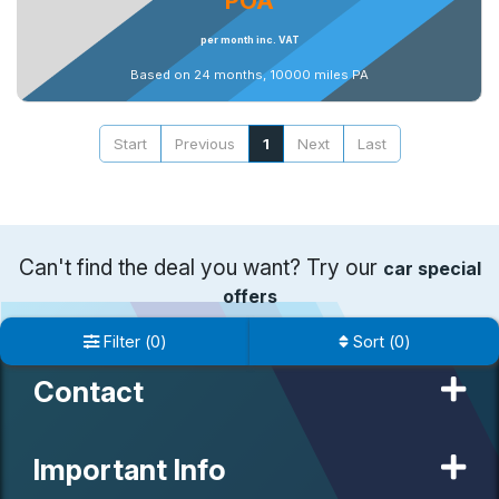
POA
per month inc. VAT
Based on 24 months, 10000 miles PA
Start
Previous
1
Next
Last
Can't find the deal you want? Try our
car special
offers
Filter
(
0
)
Sort
(
0
)
Contact
Important Info