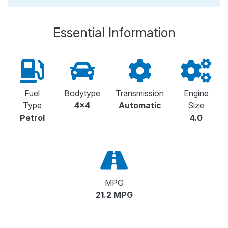
Essential Information
Fuel
Bodytype
Transmission
Engine
Type
4x4
Automatic
Size
Petrol
4.0
MPG
21.2 MPG