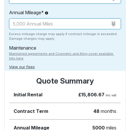
Annual Mileage*
Excess mileage charge may apply if contract mileage is exceeded.
Damage charges may apply.
Maintenance
Maintained agreements and Cosmetic and Alloy cover available.
Info here
View our Fees
Quote Summary
Initial Rental
£15,806.67
inc vat
Contract Term
48
months
Annual Mileage
5000
miles