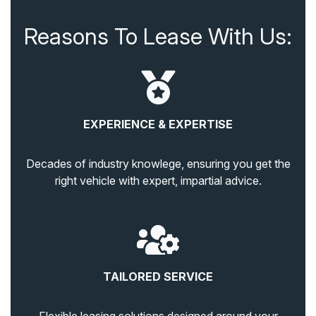
Reasons To Lease With Us:
EXPERIENCE & EXPERTISE
Decades of industry knowlege, ensuring you get the
right vehicle with expert, impartial advice.
TAILORED SERVICE