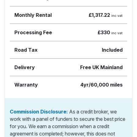
Monthly Rental
£1,317.22
inc vat
Processing Fee
£330
inc vat
Road Tax
Included
Delivery
Free UK Mainland
Warranty
4yr/60,000 miles
Commission Disclosure:
As a credit broker, we
work with a panel of funders to secure the best price
for you. We earn a commission when a credit
agreement is completed; however, this does not