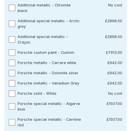
Additional metallic - Chromite
No cost
black
Additional special metallic - Arctic
£2868.00
grey
Additional special metallic -
£2868.00
Crayon
Porsche custom paint - Custom
£7913.00
Porsche metallic - Carrara white
£942.00
Porsche metallic - Dolomite silver
£942.00
Porsche metallic - Vanadium Grey
£942.00
Porsche solid - White
No cost
Porsche special metallic - Algarve
£1507.00
blue
Porsche special metallic - Carmine
£1507.00
red