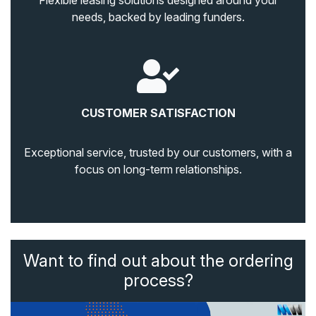
Flexible leasing solutions designed around your
needs, backed by leading funders.
CUSTOMER SATISFACTION
Exceptional service, trusted by our customers, with a
focus on long-term relationships.
Want to find out about the ordering
process?