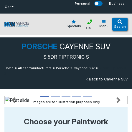
bot
Personal
Business
Car
Specials
Menu
Search
Call
PORSCHE
CAYENNE SUV
S 5DR TIPTRONIC S
»
»
»
»
S 5dr Tiptronic
Home
All car manufacturers
Porsche
Cayenne Suv
S
< Back to Cayenne Suv
Images are for illustration purposes only
Previous
Next
Choose your Paintwork