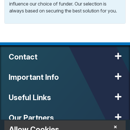
influence our choice of funder. Our selection is
always based on securing the best solution for you.
Contact
Important Info
Useful Links
Our Partners
Allow Cookies