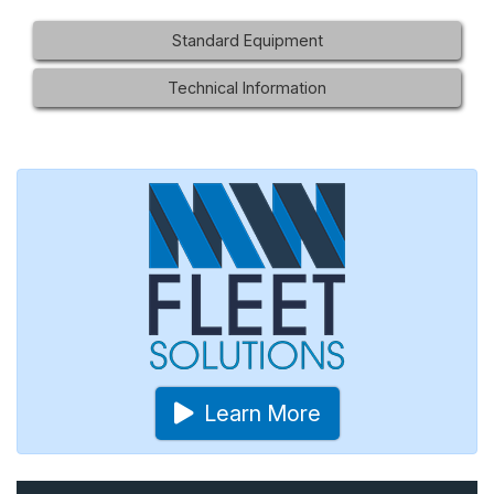
Standard Equipment
Technical Information
Learn More