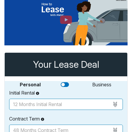
Your Lease Deal
Personal
Business
Initial Rental
Contract Term