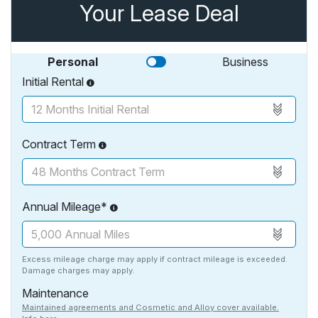
Your Lease Deal
Personal
Business
Initial Rental
Contract Term
Annual Mileage*
Excess mileage charge may apply if contract mileage is exceeded.
Damage charges may apply.
Maintenance
Maintained agreements and Cosmetic and Alloy cover available.