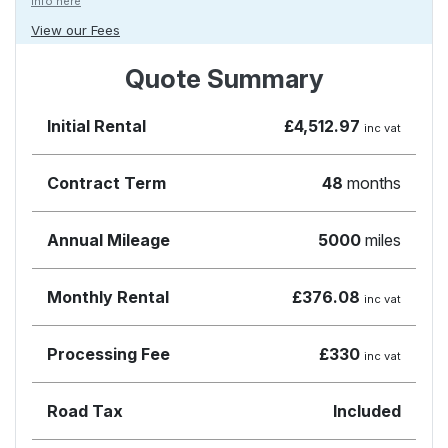
Info here
View our Fees
Quote Summary
Initial Rental
£4,512.97
inc vat
Contract Term
48
months
Annual Mileage
5000
miles
Monthly Rental
£376.08
inc vat
Processing Fee
£330
inc vat
Road Tax
Included