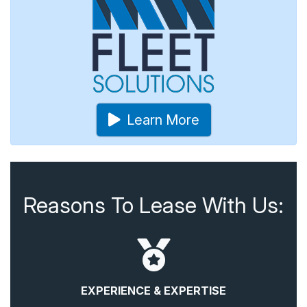
Learn More
Reasons To Lease With Us:
EXPERIENCE & EXPERTISE