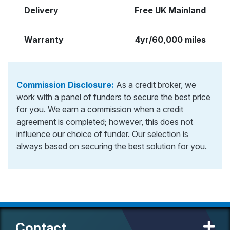
Delivery
Free UK Mainland
Warranty
4yr/60,000 miles
Commission Disclosure:
As a credit broker, we
work with a panel of funders to secure the best price
for you. We earn a commission when a credit
agreement is completed; however, this does not
influence our choice of funder. Our selection is
always based on securing the best solution for you.
Contact