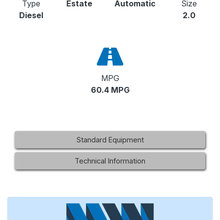
Type
Estate
Automatic
Size
Diesel
2.0
MPG
60.4 MPG
Standard Equipment
Technical Information