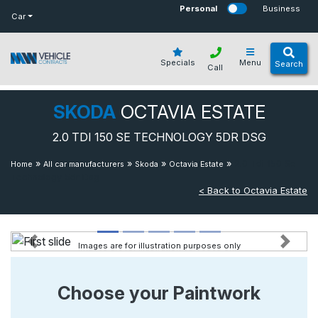
bot
Personal
Business
Car
Specials
Menu
Search
Call
SKODA
OCTAVIA ESTATE
2.0 TDI 150 SE TECHNOLOGY 5DR DSG
»
»
»
»
2.0 Tdi 150 Se
Home
All car manufacturers
Skoda
Octavia Estate
Technology 5dr Dsg
< Back to Octavia Estate
Images are for illustration purposes only
Previous
Next
Choose your Paintwork