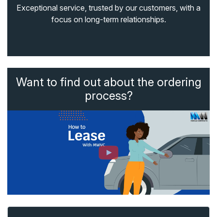
Exceptional service, trusted by our customers, with a
focus on long-term relationships.
Want to find out about the ordering
process?