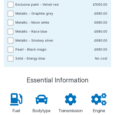
Exclusive paint - Velvet red
£1065.00
Metallic - Graphite grey
£680.00
Metallic - Moon white
£680.00
Metallic - Race blue
£680.00
Metallic - Smokey silver
£680.00
Pearl - Black magic
£680.00
Solid - Energy blue
No cost
Essential Information
Fuel
Bodytype
Transmission
Engine