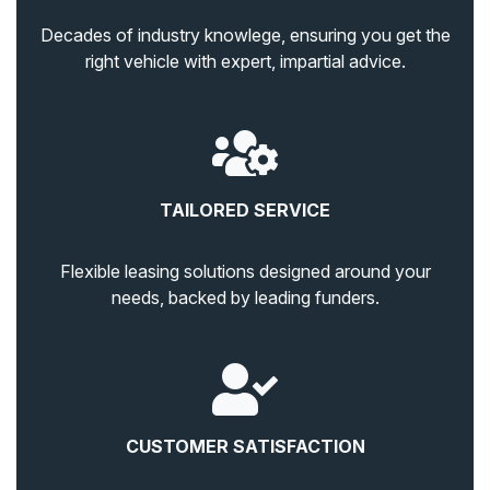
Decades of industry knowlege, ensuring you get the
right vehicle with expert, impartial advice.
TAILORED SERVICE
Flexible leasing solutions designed around your
needs, backed by leading funders.
CUSTOMER SATISFACTION