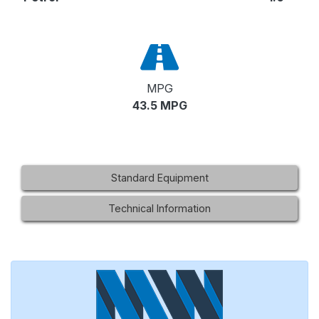
MPG
43.5 MPG
Standard Equipment
Technical Information