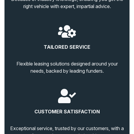
right vehicle with expert, impartial advice.
TAILORED SERVICE
Flexible leasing solutions designed around your
needs, backed by leading funders.
CUSTOMER SATISFACTION
Exceptional service, trusted by our customers, with a