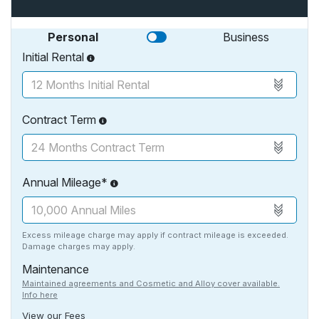
Personal
Business
Initial Rental
Contract Term
Annual Mileage*
Excess mileage charge may apply if contract mileage is exceeded.
Damage charges may apply.
Maintenance
Maintained agreements and Cosmetic and Alloy cover available.
Info here
View our Fees