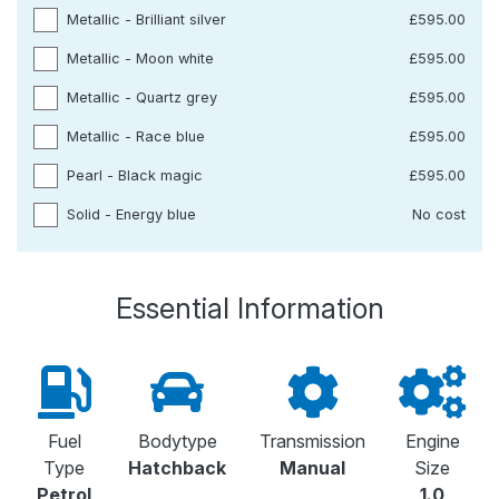
Metallic - Brilliant silver
£595.00
Metallic - Moon white
£595.00
Metallic - Quartz grey
£595.00
Metallic - Race blue
£595.00
Pearl - Black magic
£595.00
Solid - Energy blue
No cost
Essential Information
Fuel
Bodytype
Transmission
Engine
Type
Hatchback
Manual
Size
Petrol
1.0