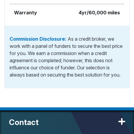
Warranty
4yr/60,000 miles
Commission Disclosure:
As a credit broker, we
work with a panel of funders to secure the best price
for you. We earn a commission when a credit
agreement is completed; however, this does not
influence our choice of funder. Our selection is
always based on securing the best solution for you.
Contact