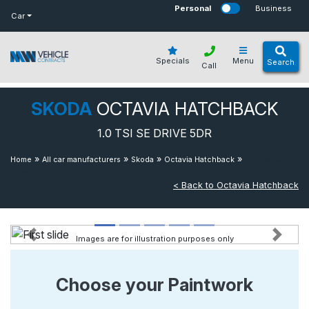
bot
Personal
Business
Car
Specials
Menu
Search
Call
SKODA
OCTAVIA HATCHBACK
1.0 TSI SE DRIVE 5DR
»
»
»
»
1.0 Tsi Se
Home
All car manufacturers
Skoda
Octavia Hatchback
Drive 5dr
< Back to Octavia Hatchback
Images are for illustration purposes only
Previous
Next
Choose your Paintwork