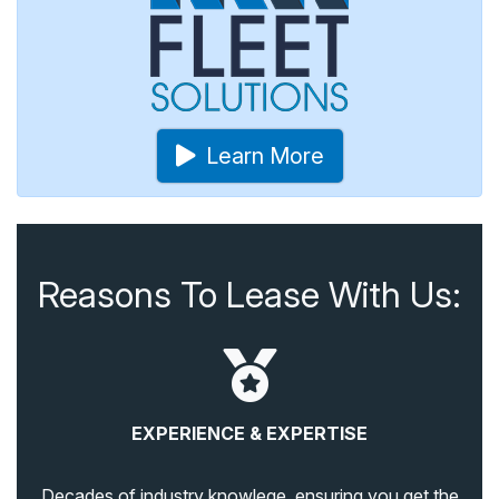
Learn More
Reasons To Lease With Us:
EXPERIENCE & EXPERTISE
Decades of industry knowlege, ensuring you get the