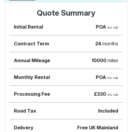
Quote Summary
Initial Rental
POA
inc vat
Contract Term
24
months
Annual Mileage
10000
miles
Monthly Rental
POA
inc vat
Processing Fee
£330
inc vat
Road Tax
Included
Delivery
Free UK Mainland