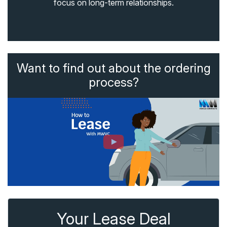
focus on long-term relationships.
Want to find out about the ordering
process?
Your Lease Deal