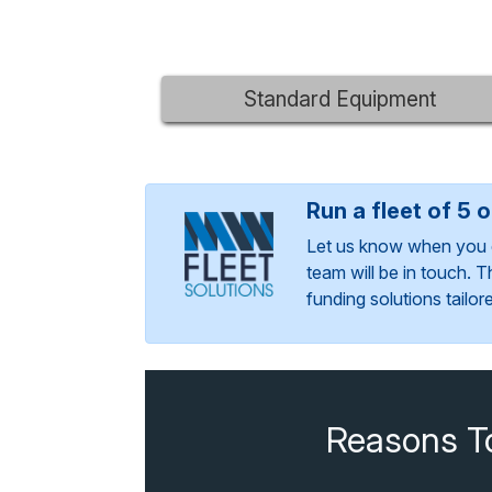
Standard Equipment
Run a fleet of 5 
Let us know when you 
team will be in touch. 
funding solutions tailo
Reasons T