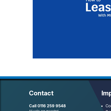
Contact
Imp
Call
0116 259 9548
Co
All calls are recorded