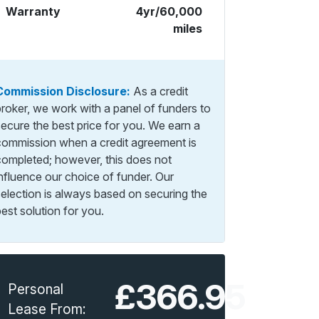
Warranty
4yr/60,000
miles
Commission Disclosure:
As a credit
broker, we work with a panel of funders to
secure the best price for you. We earn a
commission when a credit agreement is
completed; however, this does not
influence our choice of funder. Our
selection is always based on securing the
est solution for you.
£366.95
Personal
Lease From: