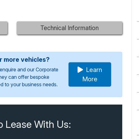
Technical Information
or more vehicles?
Learn
enquire and our Corporate
They can offer bespoke
More
red to your business needs.
o Lease With Us: