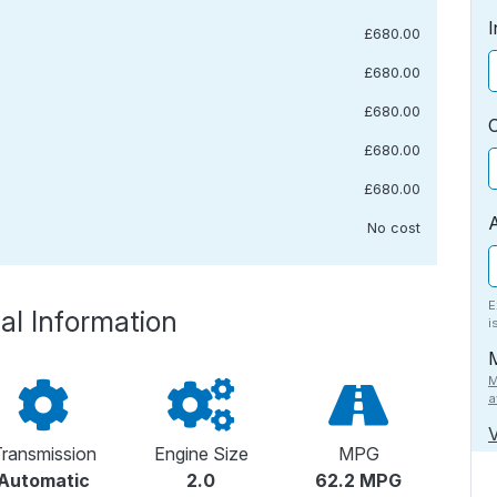
I
£680.00
£680.00
£680.00
£680.00
£680.00
No cost
E
al Information
i
M
a
V
ransmission
Engine Size
MPG
Automatic
2.0
62.2 MPG