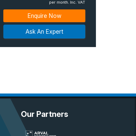
per month. Inc. VAT
Enquire Now
Ask An Expert
Our Partners