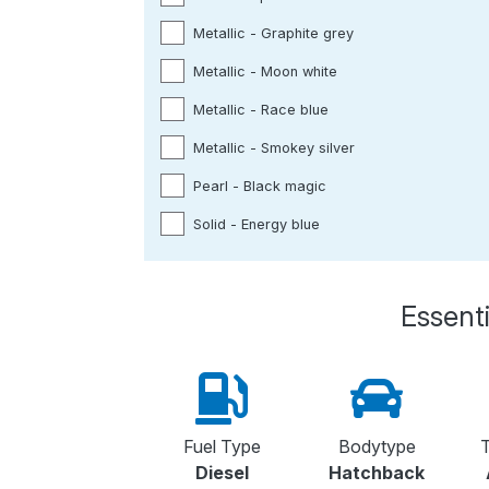
Metallic - Graphite grey
Metallic - Moon white
Metallic - Race blue
Metallic - Smokey silver
Pearl - Black magic
Solid - Energy blue
Essenti
Fuel Type
Bodytype
T
Diesel
Hatchback