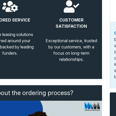
ORED SERVICE
CUSTOMER
SATISFACTION
e leasing solutions
ned around your
Exceptional service, trusted
 backed by leading
by our customers, with a
funders.
focus on long-term
relationships.
b
bout the ordering process?