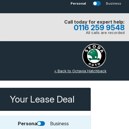
Personal
Business
Call today for expert help:
0116 259 9548
All calls are recorded
< Back to Octavia Hatchback
Your Lease Deal
Personal
Business