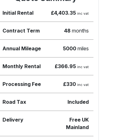
Initial Rental
£4,403.35
inc vat
Contract Term
48
months
Annual Mileage
5000
miles
Monthly Rental
£366.95
inc vat
Processing Fee
£330
inc vat
Road Tax
Included
Delivery
Free UK
Mainland