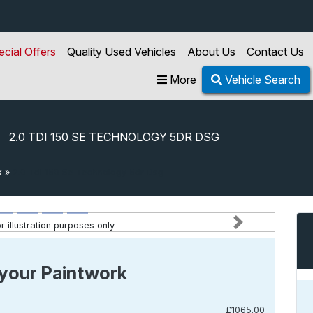
ecial Offers
Quality Used Vehicles
About Us
Contact Us
More
Vehicle Search
2.0 TDI 150 SE TECHNOLOGY 5DR DSG
k
»
2.0 Tdi 150 Se Technology 5dr Dsg
 illustration purposes only
Next
your Paintwork
£1065.00