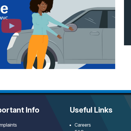
ortant Info
Useful Links
mplaints
Careers