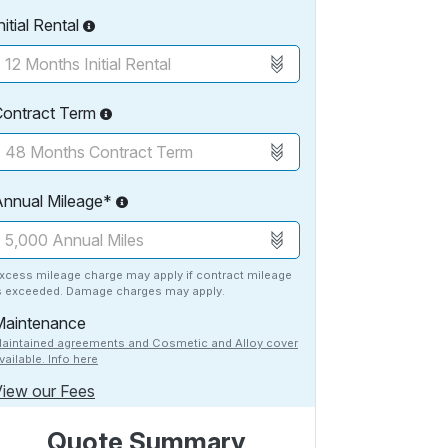
nitial Rental
Contract Term
Annual Mileage*
xcess mileage charge may apply if contract mileage
s exceeded. Damage charges may apply.
Maintenance
aintained agreements and Cosmetic and Alloy cover
vailable. Info here
iew our Fees
Quote Summary