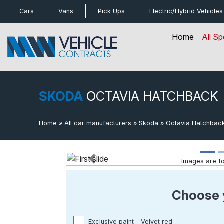
bot
Cars
Vans
Pick Ups
Electric/Hybrid
Vehicles
Home
All Sp
SKODA
OCTAVIA HATCHBACK
Home
»
All car manufacturers
»
Skoda
»
Octavia Hatchbac
Images are for
Previous
Choose 
Exclusive paint - Velvet red