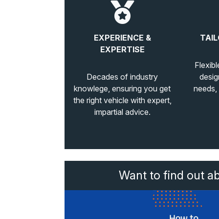
EXPERIENCE &
TAIL
EXPERTISE
Flexibl
Decades of industry
desig
knowlege, ensuring you get
needs,
the right vehicle with expert,
impartial advice.
Want to find out a