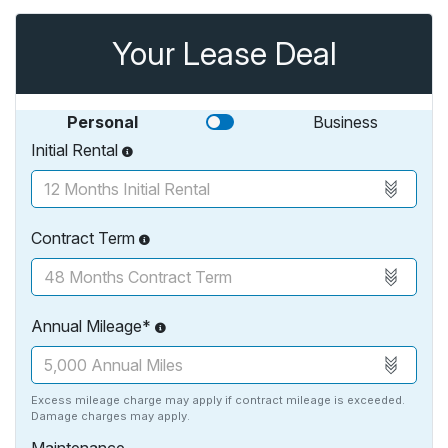
Your Lease Deal
Personal
Business
Initial Rental
Contract Term
Annual Mileage*
Excess mileage charge may apply if contract mileage is exceeded.
Damage charges may apply.