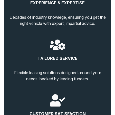
EXPERIENCE & EXPERTISE
Decades of industry knowlege, ensuring you get the
right vehicle with expert, impartial advice.
TAILORED SERVICE
Flexible leasing solutions designed around your
needs, backed by leading funders.
CUSTOMER SATISFACTION