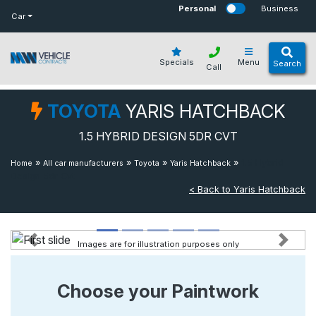
bot
Personal
Business
Car
Specials
Menu
Search
Call
TOYOTA
YARIS HATCHBACK
1.5 HYBRID DESIGN 5DR CVT
»
»
»
»
1.5 Hybrid
Home
All car manufacturers
Toyota
Yaris Hatchback
Design 5dr Cvt
< Back to Yaris Hatchback
Images are for illustration purposes only
Previous
Next
Choose your Paintwork