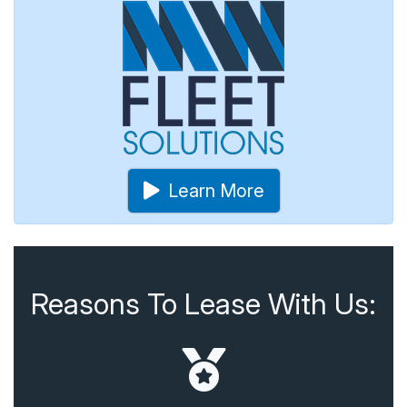
Learn More
Reasons To Lease With Us: