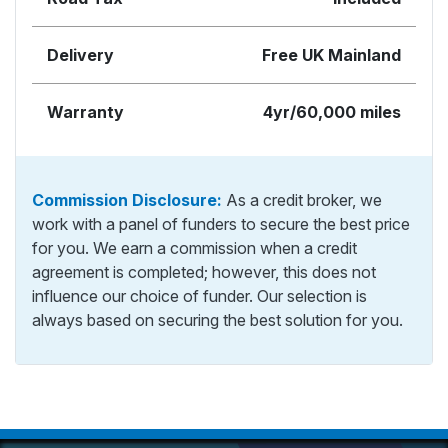
Delivery
Free UK Mainland
Warranty
4yr/60,000 miles
Commission Disclosure:
As a credit broker, we
work with a panel of funders to secure the best price
for you. We earn a commission when a credit
agreement is completed; however, this does not
influence our choice of funder. Our selection is
always based on securing the best solution for you.