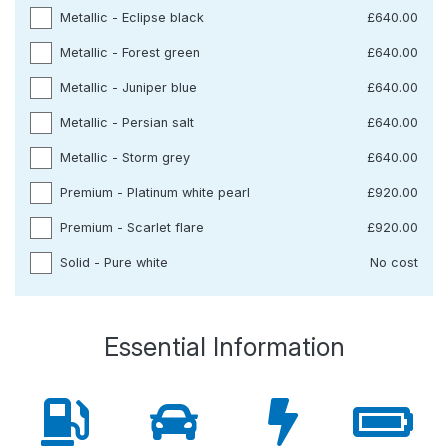
Metallic - Eclipse black
£640.00
Metallic - Forest green
£640.00
Metallic - Juniper blue
£640.00
Metallic - Persian salt
£640.00
Metallic - Storm grey
£640.00
Premium - Platinum white pearl
£920.00
Premium - Scarlet flare
£920.00
Solid - Pure white
No cost
Essential Information