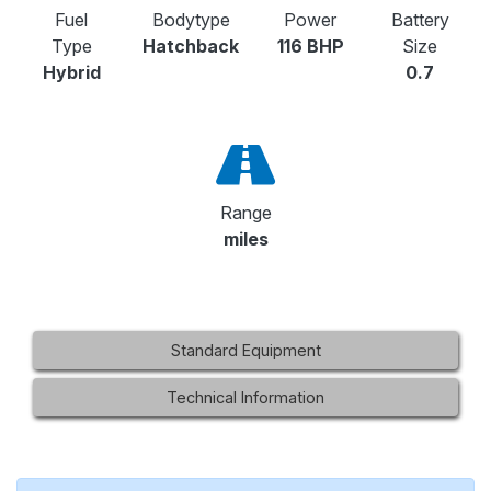
Fuel
Bodytype
Power
Battery
Type
Hatchback
116 BHP
Size
Hybrid
0.7
Range
miles
Standard Equipment
Technical Information