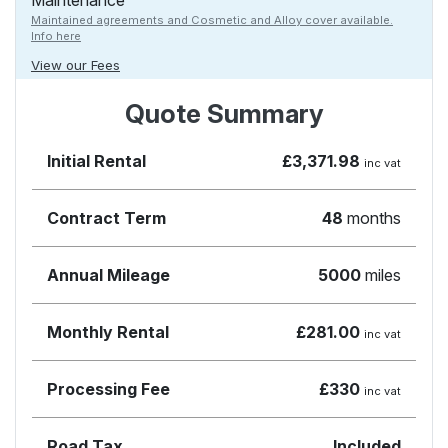
Maintenance
Maintained agreements and Cosmetic and Alloy cover available.
Info here
View our Fees
Quote Summary
Initial Rental
£3,371.98
inc vat
Contract Term
48
months
Annual Mileage
5000
miles
Monthly Rental
£281.00
inc vat
Processing Fee
£330
inc vat
Road Tax
Included