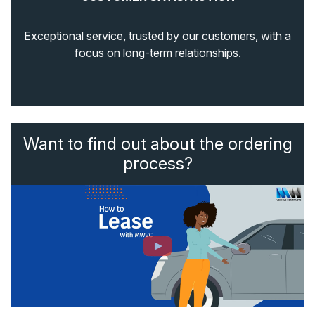
Exceptional service, trusted by our customers, with a
focus on long-term relationships.
Want to find out about the ordering
process?