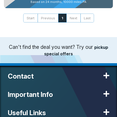
Based on 24 months, 10000 miles PA
Start
Previous
1
Next
Last
Can't find the deal you want? Try our
pickup
special offers
Contact
Important Info
Useful Links