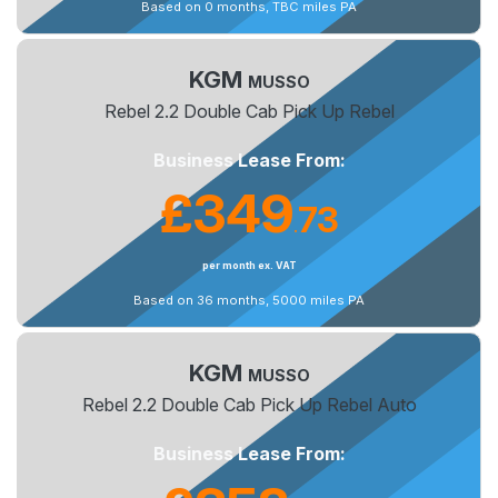
Based on 0 months, TBC miles PA
KGM
MUSSO
Rebel 2.2 Double Cab Pick Up Rebel
Business Lease From:
£349
73
.
per month ex. VAT
Based on 36 months, 5000 miles PA
KGM
MUSSO
Rebel 2.2 Double Cab Pick Up Rebel Auto
Business Lease From: