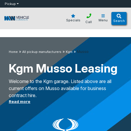
bot
Pickup
Specials
Menu
Search
Call
»
»
»
Musso
Home
All pickup manufacturers
Kgm
Kgm Musso Leasing
Welcome to the Kgm garage. Listed above are all
current offers on Musso available for business
contract hire.
Read more