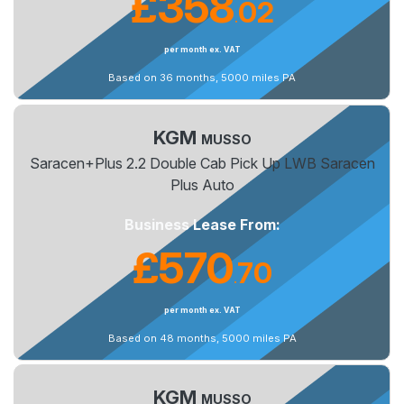
£358
02
.
per month ex. VAT
Based on 36 months, 5000 miles PA
KGM
MUSSO
Saracen+Plus 2.2 Double Cab Pick Up LWB Saracen
Plus Auto
Business Lease From:
£570
70
.
per month ex. VAT
Based on 48 months, 5000 miles PA
KGM
MUSSO