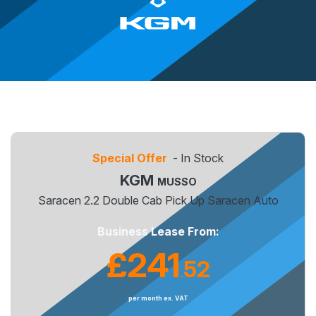
Special Offer
- In Stock
KGM
MUSSO
Saracen 2.2 Double Cab Pick Up Saracen Auto
Business Lease From:
£241
52
.
per month ex. VAT