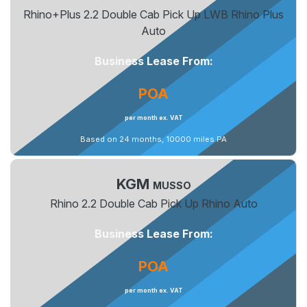
Rhino+Plus 2.2 Double Cab Pick Up LWB Rhino Plus
Auto
Business Lease From:
POA
per month ex. VAT
Based on 24 months, 10000 miles PA
KGM
MUSSO
Rhino 2.2 Double Cab Pick Up Rhino Auto
Business Lease From:
POA
per month ex. VAT