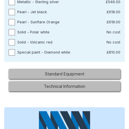
Metallic - Sterling silver
£546.00
Pearl - Jet black
£618.00
Pearl - Sunflare Orange
£618.00
Solid - Polar white
No cost
Solid - Volcanic red
No cost
Special paint - Diamond white
£810.00
Standard Equipment
Technical Information