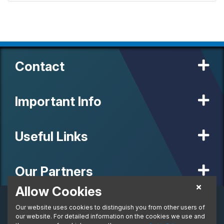
Contact
Important Info
Useful Links
Our Partners
Allow Cookies
Business Lease
Our website uses cookies to distinguish you from other users of
© 2020 MW Vehicle Contracts Limited. All Rights Reserved. All
per month. Ex. VAT
manufacturers, names, brands and associated imagery featured on
our website. For detailed information on the cookies we use and
From:
this site are trademarks and/or copyrighted materials of their