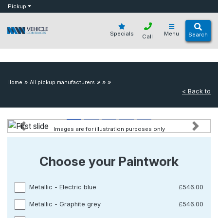
bot
Pickup
Specials
Menu
Search
Call
»
»
»
»
Home
All pickup manufacturers
< Back to
Images are for illustration purposes only
Previous
Next
Choose your Paintwork
Metallic - Electric blue
£546.00
Metallic - Graphite grey
£546.00