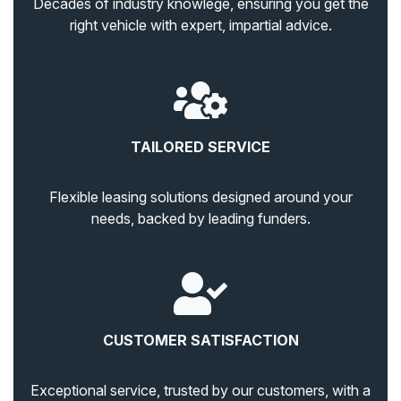
Decades of industry knowlege, ensuring you get the
right vehicle with expert, impartial advice.
TAILORED SERVICE
Flexible leasing solutions designed around your
needs, backed by leading funders.
CUSTOMER SATISFACTION
Exceptional service, trusted by our customers, with a