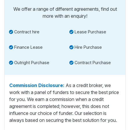
We offer a range of different agreements, find out
more with an enquiry!
Contract hire
Lease Purchase
Finance Lease
Hire Purchase
Outright Purchase
Contract Purchase
Commission Disclosure:
As a credit broker, we
work with a panel of funders to secure the best price
for you. We earn a commission when a credit
agreement is completed; however, this does not
influence our choice of funder. Our selection is
always based on securing the best solution for you.