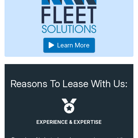
Learn More
Reasons To Lease With Us:
EXPERIENCE & EXPERTISE