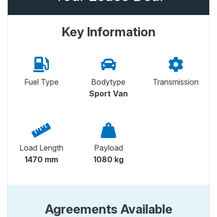
Key Information
Fuel Type
Bodytype
Transmission
Sport Van
Load Length
Payload
1470 mm
1080 kg
Agreements Available