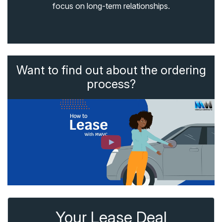
focus on long-term relationships.
Want to find out about the ordering
process?
Your Lease Deal