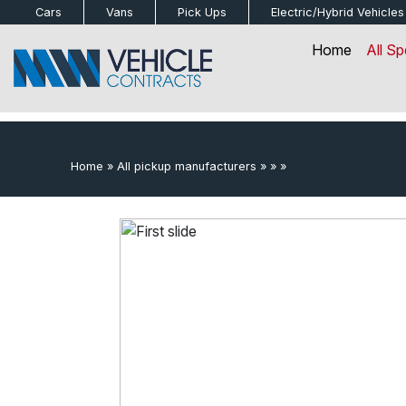
bot
Cars
Vans
Pick Ups
Electric/Hybrid
Vehicles
Home
All Sp
Home
»
All pickup manufacturers
»
»
»