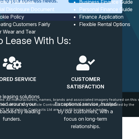
red to your business needs.
rms of Business
Business Finance Guide
tial Disclosure Document
Personal Finance Guide
okie Policy
Finance Application
ating Customers Fairly
Flexible Rental Options
ir Wear and Tear
o Lease With Us:
ORED SERVICE
CUSTOMER
SATISFACTION
e leasing solutions
ed. All manufacturers, names, brands and associated imagery featured on this s
ned around your
Exceptional service, trusted
tive owners. MW Vehicle Contracts Limited is authorised and regulated by the
71. M W Vehicle Contracts Ltd are a credit broker not a lender.
 backed by leading
by our customers, with a
funders.
focus on long-term
relationships.