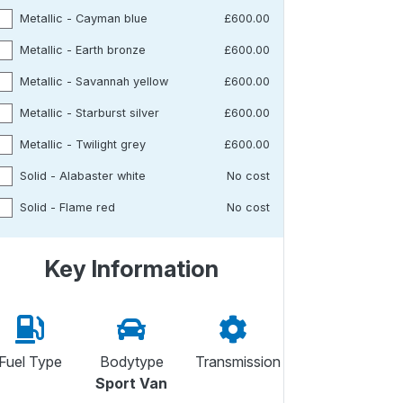
Metallic - Cayman blue
£600.00
Metallic - Earth bronze
£600.00
Metallic - Savannah yellow
£600.00
Metallic - Starburst silver
£600.00
Metallic - Twilight grey
£600.00
Solid - Alabaster white
No cost
Solid - Flame red
No cost
Key Information
Fuel Type
Bodytype
Transmission
Sport Van