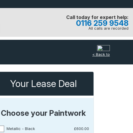
Call today for expert help:
0116 259 9548
All calls are recorded
< Back to
Your Lease Deal
Choose your Paintwork
Metallic - Black
£600.00