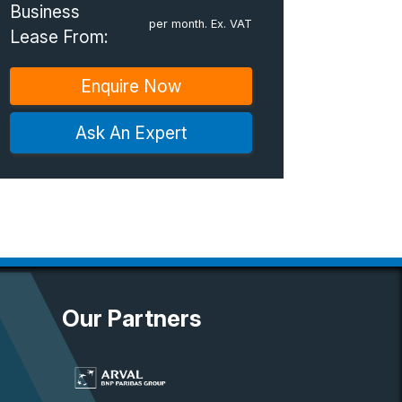
Business
per month. Ex. VAT
Lease From:
Enquire Now
Ask An Expert
Our Partners