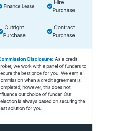
Hire
Finance Lease
Purchase
Outright
Contract
Purchase
Purchase
Commission Disclosure:
As a credit
broker, we work with a panel of funders to
secure the best price for you. We earn a
commission when a credit agreement is
completed; however, this does not
influence our choice of funder. Our
selection is always based on securing the
est solution for you.