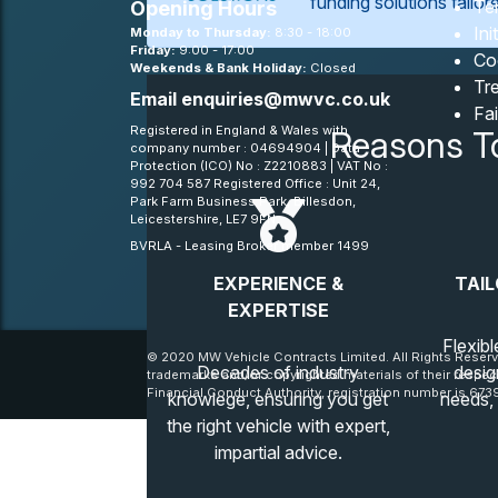
funding solutions tailo
Te
Opening Hours
Ini
Monday to Thursday:
8:30 - 18:00
Friday:
9:00 - 17:00
Co
Weekends & Bank Holiday:
Closed
Tre
Email
enquiries@mwvc.co.uk
Fa
Registered in England & Wales with
Reasons T
company number : 04694904 | Data
Protection (ICO) No : Z2210883 | VAT No :
992 704 587 Registered Office : Unit 24,
Park Farm Business Park, Billesdon,
Leicestershire, LE7 9FN
BVRLA - Leasing Broker member 1499
EXPERIENCE &
TAIL
EXPERTISE
Flexibl
© 2020 MW Vehicle Contracts Limited. All Rights Reserv
Decades of industry
desig
trademarks and/or copyrighted materials of their respec
Financial Conduct Authority, registration number is 6739
knowlege, ensuring you get
needs,
the right vehicle with expert,
impartial advice.