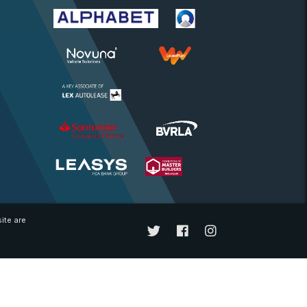
ite are