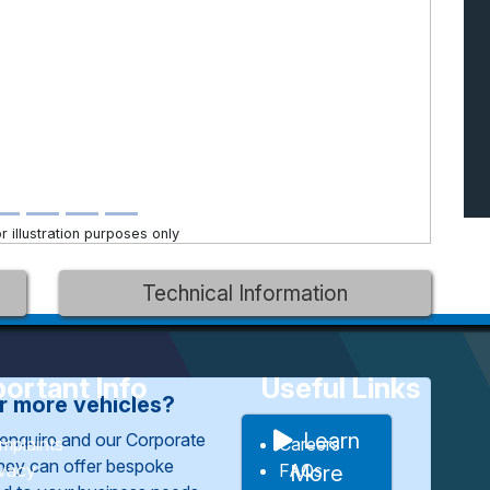
 illustration purposes only
Technical Information
ortant Info
Useful Links
or more vehicles?
Learn
enquire and our Corporate
mplaints
Careers
They can offer bespoke
ivacy
FAQs
More