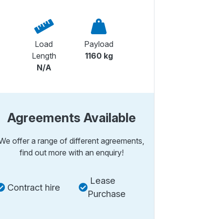
Load
Payload
Length
1160 kg
N/A
Agreements Available
We offer a range of different agreements,
find out more with an enquiry!
Lease
Contract hire
Purchase