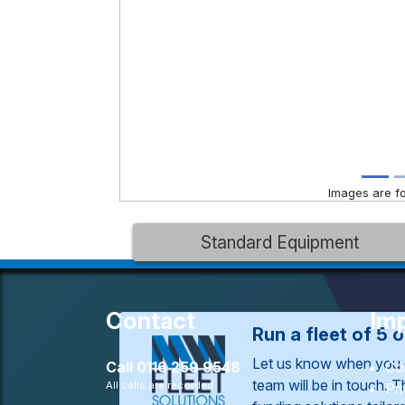
Images are for
Standard Equipment
Contact
Imp
Run a fleet of 5 
Let us know when you 
Call
0116 259 9548
Co
team will be in touch. 
All calls are recorded
Pr