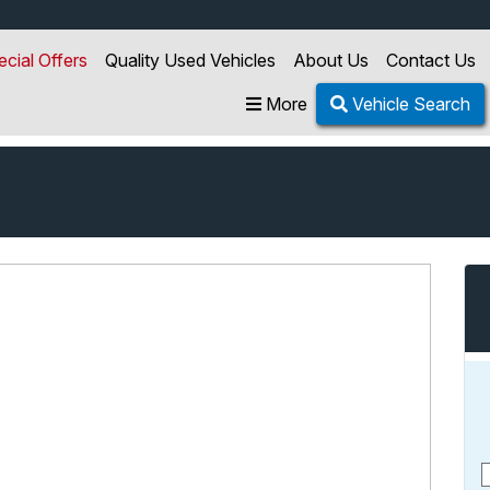
ecial Offers
Quality Used Vehicles
About Us
Contact Us
More
Vehicle Search