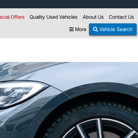
ecial Offers
Quality Used Vehicles
About Us
Contact Us
More
Vehicle Search