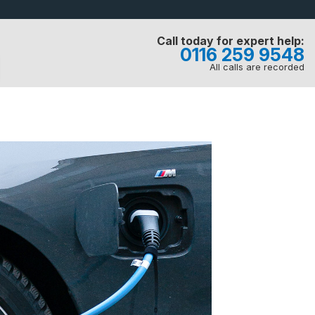
Call today for expert help:
0116 259 9548
All calls are recorded