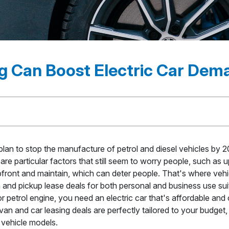
g Can Boost Electric Car De
an to stop the manufacture of petrol and diesel vehicles by 2
are particular factors that still seem to worry people, such as
pfront and maintain, which can deter people. That's where vehi
nd pickup lease deals for both personal and business use suit
 petrol engine, you need an electric car that's affordable and
van and car leasing deals are perfectly tailored to your budget, w
c vehicle models.