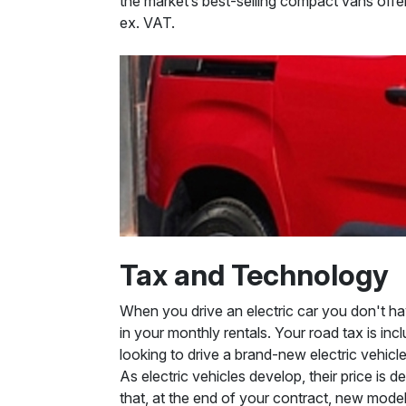
the market’s best-selling compact vans offer
ex. VAT.
Tax and Technology
When you drive an electric car you don't hav
in your monthly rentals. Your road tax is in
looking to drive a brand-new electric vehicle
As electric vehicles develop, their price is
that, at the end of your contract, new models