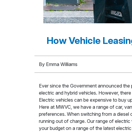
How Vehicle Leasin
By Emma Williams
Ever since the Government announced the pl
electric and hybrid vehicles. However, there 
Electric vehicles can be expensive to buy u
Here at MWVC, we have a range of car, van a
preferences. When switching from a diesel or
running out of charge. Our range of electric 
your budget on a range of the latest electri