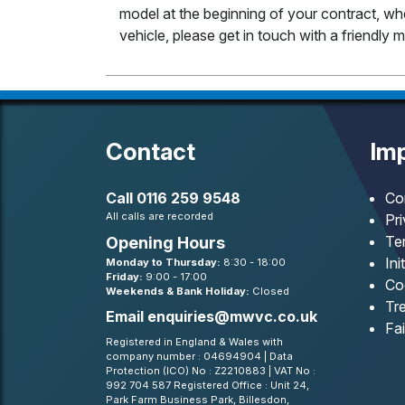
model at the beginning of your contract, whet
vehicle, please get in touch with a friendl
Contact
Imp
Call
0116 259 9548
Co
All calls are recorded
Pr
Te
Opening Hours
Ini
Monday to Thursday:
8:30 - 18:00
Friday:
9:00 - 17:00
Co
Weekends & Bank Holiday:
Closed
Tre
Email
enquiries@mwvc.co.uk
Fa
Registered in England & Wales with
company number : 04694904 | Data
Protection (ICO) No : Z2210883 | VAT No :
992 704 587 Registered Office : Unit 24,
Park Farm Business Park, Billesdon,