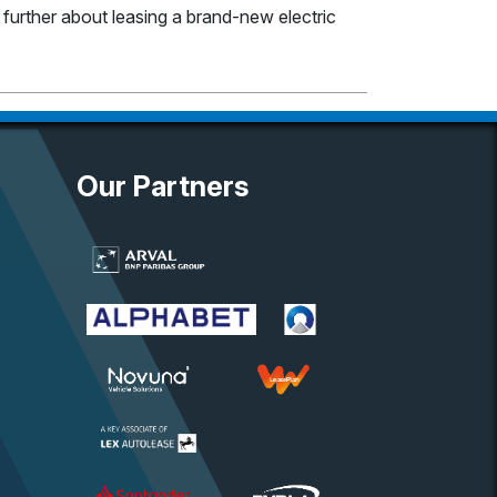
e further about leasing a brand-new electric
Our Partners