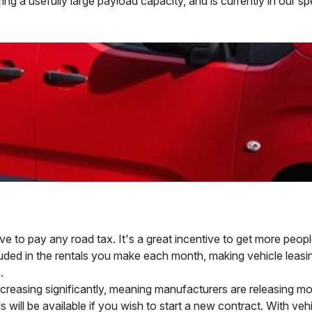
ing a usefully large payload capacity, and is currently in our s
e to pay any road tax. It's a great incentive to get more peopl
cluded in the rentals you make each month, making vehicle leasin
.
 decreasing significantly, meaning manufacturers are releasing 
 will be available if you wish to start a new contract. With vehi