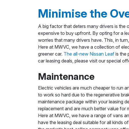
Minimise the Ove
A big factor that deters many drivers is the o
expensive to buy upfront. By opting for a l
worries that many drivers have. This, in turn
Here at MWVC, we have a collection of elect
greener car.
The all-new Nissan Leaf
is the 
car leasing deals, please visit our special of
Maintenance
Electric vehicles are much cheaper to run a
to work so hard due to the regenerative brak
maintenance package within your leasing dea
replacement and are much better value for
Here at MWVC, we have a range of vans and 
have the leasing deal suitable for all kinds 