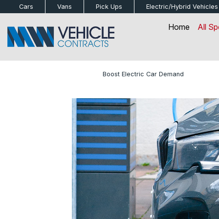
bot
Cars
Vans
Pick Ups
Electric/Hybrid
Vehicles
Home
All Sp
Home
»
Blog
»
Boost Electric Car Demand