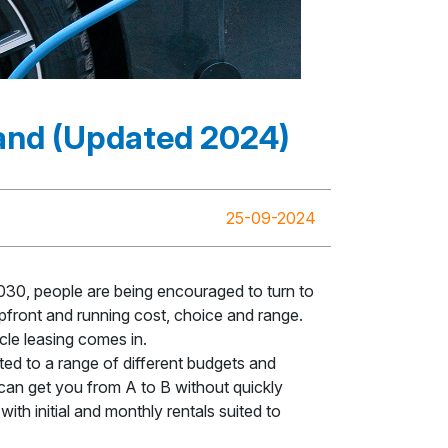
mand (Updated 2024)
25-09-2024
030, people are being encouraged to turn to
 upfront and running cost, choice and range.
cle leasing comes in.
ed to a range of different budgets and
 can get you from A to B without quickly
ith initial and monthly rentals suited to