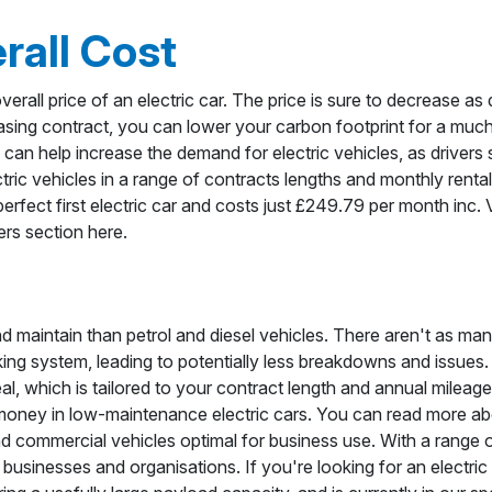
rall Cost
verall price of an electric car. The price is sure to decrease as 
easing contract, you can lower your carbon footprint for a muc
, can help increase the demand for electric vehicles, as drivers 
ric vehicles in a range of contracts lengths and monthly renta
perfect first electric car and costs just £249.79 per month inc
fers section here.
nd maintain than petrol and diesel vehicles. There aren't as ma
ing system, leading to potentially less breakdowns and issues.
l, which is tailored to your contract length and annual mileage
 money in low-maintenance electric cars. You can read more a
commercial vehicles optimal for business use. With a range o
of businesses and organisations. If you're looking for an electric