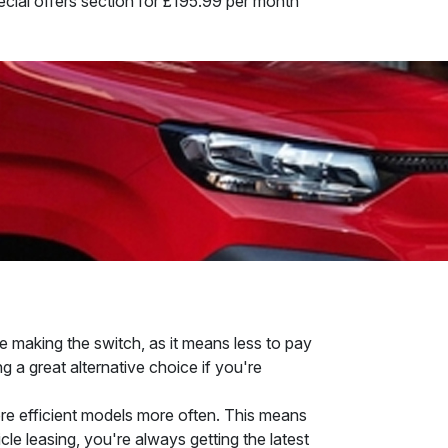
pecial offers section for £195.99 per month
e making the switch, as it means less to pay
g a great alternative choice if you're
more efficient models more often. This means
cle leasing, you're always getting the latest