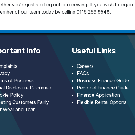
her you're just starting out or renewing. If you wish to inquir
y member of our team today by calling 0116 259 9548.
ortant Info
Useful Links
mplaints
Careers
ivacy
FAQs
rms of Business
Business Finance Guide
tial Disclosure Document
Personal Finance Guide
okie Policy
Finance Application
ating Customers Fairly
Flexible Rental Options
ir Wear and Tear