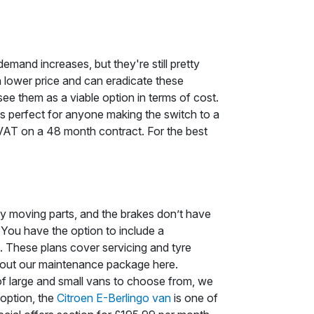
demand increases, but they're still pretty
h lower price and can eradicate these
see them as a viable option in terms of cost.
ls perfect for anyone making the switch to a
. VAT on a 48 month contract. For the best
ny moving parts, and the brakes don’t have
 You have the option to include a
. These plans cover servicing and tyre
bout our maintenance package here.
f large and small vans to choose from, we
 option, the
Citroen E-Berlingo van
is one of