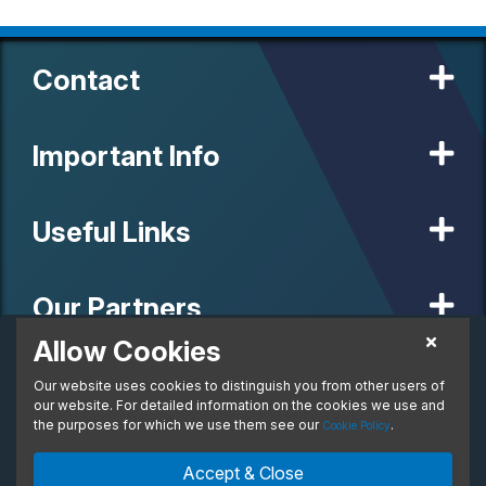
Contact
Important Info
Useful Links
Our Partners
Allow Cookies
£337.77
Business Lease
Our website uses cookies to distinguish you from other users of
© 2020 MW Vehicle Contracts Limited. All Rights Reserved. All
From:
manufacturers, names, brands and associated imagery featured on
our website. For detailed information on the cookies we use and
per month. Ex. VAT
this site are trademarks and/or copyrighted materials of their
the purposes for which we use them see our
.
Cookie Policy
respective owners. MW Vehicle Contracts Limited is authorised and
regulated by the Financial Conduct Authority, registration number is
Enquire Now
Ask An Expert
Accept & Close
673971. M W Vehicle Contracts Ltd are a credit broker not a lender.