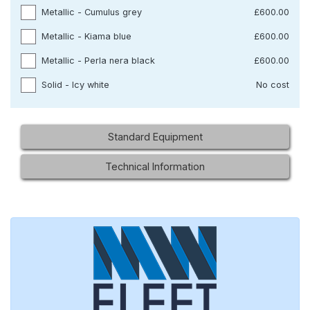
Metallic - Cumulus grey
£600.00
Metallic - Kiama blue
£600.00
Metallic - Perla nera black
£600.00
Solid - Icy white
No cost
Standard Equipment
Technical Information