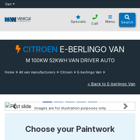
bot
Van
Specials
Menu
Search
Call
CITROEN
E-BERLINGO VAN
M 100KW 52KWH VAN DRIVER AUTO
»
»
»
»
M 100kw
Home
All van manufacturers
Citroen
E-berlingo Van
52kwh Van Driver Auto
< Back to E-berlingo Van
Images are for illustration purposes only
Previous
Next
Choose your Paintwork