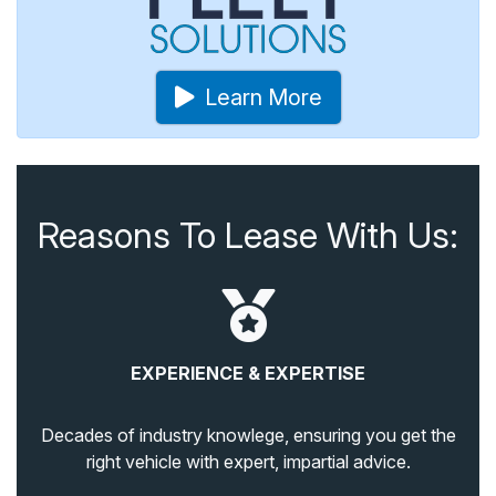
Learn More
Reasons To Lease With Us:
EXPERIENCE & EXPERTISE
Decades of industry knowlege, ensuring you get the
right vehicle with expert, impartial advice.