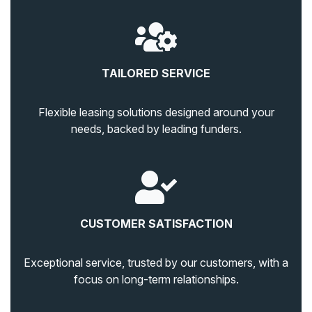
TAILORED SERVICE
Flexible leasing solutions designed around your
needs, backed by leading funders.
CUSTOMER SATISFACTION
Exceptional service, trusted by our customers, with a
focus on long-term relationships.