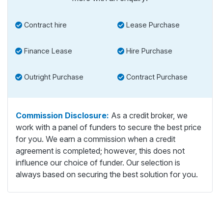
Contract hire
Lease Purchase
Finance Lease
Hire Purchase
Outright Purchase
Contract Purchase
Commission Disclosure:
As a credit broker, we
work with a panel of funders to secure the best price
for you. We earn a commission when a credit
agreement is completed; however, this does not
influence our choice of funder. Our selection is
always based on securing the best solution for you.