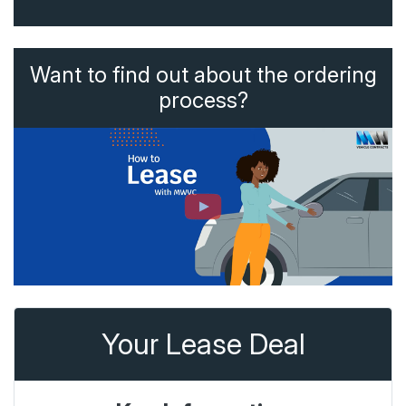
Want to find out about the ordering
process?
Your Lease Deal