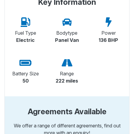
Key Information
Fuel Type
Bodytype
Power
Electric
Panel Van
136 BHP
Battery Size
Range
50
222 miles
Agreements Available
We offer a range of different agreements, find out
more with an enquiry!