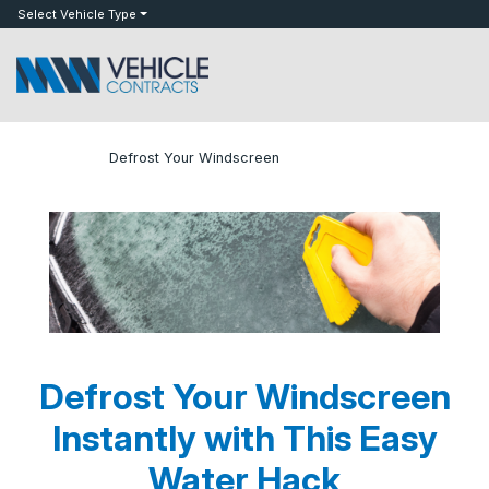
bot
Select Vehicle Type
»
»
Defrost Your Windscreen
Home
Blog
Defrost Your Windscreen
Instantly with This Easy
Water Hack