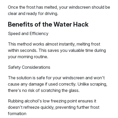
Once the frost has melted, your windscreen should be
clear and ready for driving.
Benefits of the Water Hack
Speed and Efficiency
This method works almost instantly, melting frost
within seconds. This saves you valuable time during
your morning routine.
Safety Considerations
The solution is safe for your windscreen and won't
cause any damage if used correctly. Unlike scraping,
there's no risk of scratching the glass.
Rubbing alcohol's low freezing point ensures it
doesn't refreeze quickly, preventing further frost
formation​