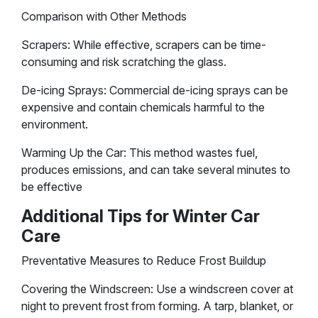
Comparison with Other Methods
Scrapers: While effective, scrapers can be time-
consuming and risk scratching the glass.
De-icing Sprays: Commercial de-icing sprays can be
expensive and contain chemicals harmful to the
environment.
Warming Up the Car: This method wastes fuel,
produces emissions, and can take several minutes to
be effective​
Additional Tips for Winter Car
Care
Preventative Measures to Reduce Frost Buildup
Covering the Windscreen: Use a windscreen cover at
night to prevent frost from forming. A tarp, blanket, or