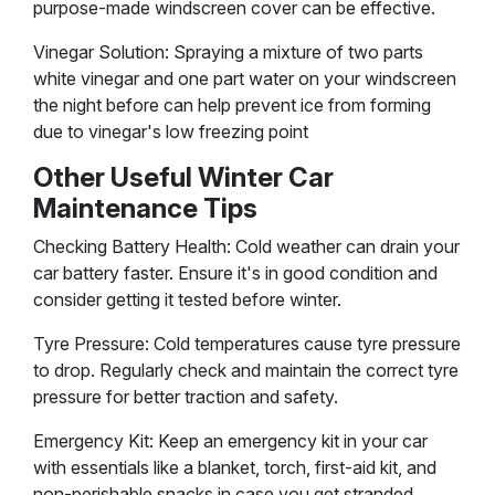
purpose-made windscreen cover can be effective.
Vinegar Solution: Spraying a mixture of two parts
white vinegar and one part water on your windscreen
the night before can help prevent ice from forming
due to vinegar's low freezing point​
Other Useful Winter Car
Maintenance Tips
Checking Battery Health: Cold weather can drain your
car battery faster. Ensure it's in good condition and
consider getting it tested before winter.
Tyre Pressure: Cold temperatures cause tyre pressure
to drop. Regularly check and maintain the correct tyre
pressure for better traction and safety.
Emergency Kit: Keep an emergency kit in your car
with essentials like a blanket, torch, first-aid kit, and
non-perishable snacks in case you get stranded​