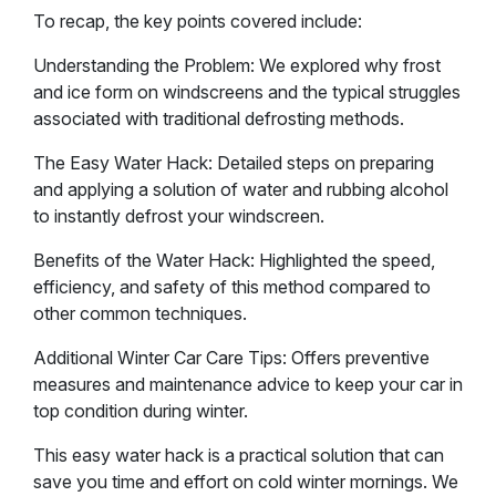
To recap, the key points covered include:
Understanding the Problem: We explored why frost
and ice form on windscreens and the typical struggles
associated with traditional defrosting methods.
The Easy Water Hack: Detailed steps on preparing
and applying a solution of water and rubbing alcohol
to instantly defrost your windscreen.
Benefits of the Water Hack: Highlighted the speed,
efficiency, and safety of this method compared to
other common techniques.
Additional Winter Car Care Tips: Offers preventive
measures and maintenance advice to keep your car in
top condition during winter.
This easy water hack is a practical solution that can
save you time and effort on cold winter mornings. We