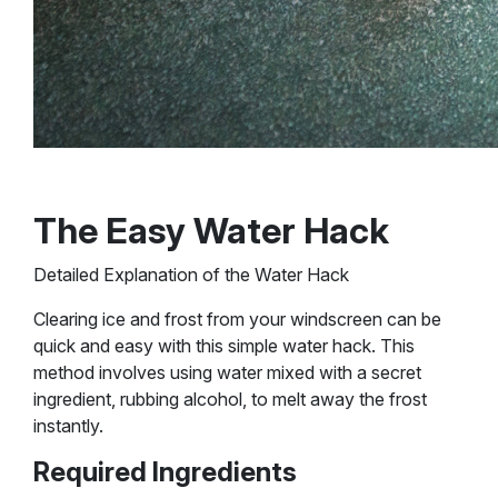
The Easy Water Hack
Detailed Explanation of the Water Hack
Clearing ice and frost from your windscreen can be
quick and easy with this simple water hack. This
method involves using water mixed with a secret
ingredient, rubbing alcohol, to melt away the frost
instantly.
Required Ingredients