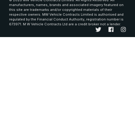
© 2020 MW Vehicle Contracts Limited. All Rights Reserved. All
manufacturers, names, brands and associated imagery featured on
this site are trademarks and/or copyrighted materials of their
respective owners. MW Vehicle Contracts Limited is authorised and
regulated by the Financial Conduct Authority, registration number is
673971. M W Vehicle Contracts Ltd are a credit broker not a lender.