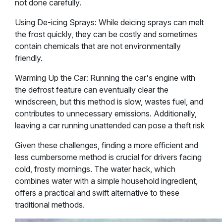
not done carefully.
Using De-icing Sprays: While deicing sprays can melt
the frost quickly, they can be costly and sometimes
contain chemicals that are not environmentally
friendly.
Warming Up the Car: Running the car's engine with
the defrost feature can eventually clear the
windscreen, but this method is slow, wastes fuel, and
contributes to unnecessary emissions. Additionally,
leaving a car running unattended can pose a theft risk​
Given these challenges, finding a more efficient and
less cumbersome method is crucial for drivers facing
cold, frosty mornings. The water hack, which
combines water with a simple household ingredient,
offers a practical and swift alternative to these
traditional methods.