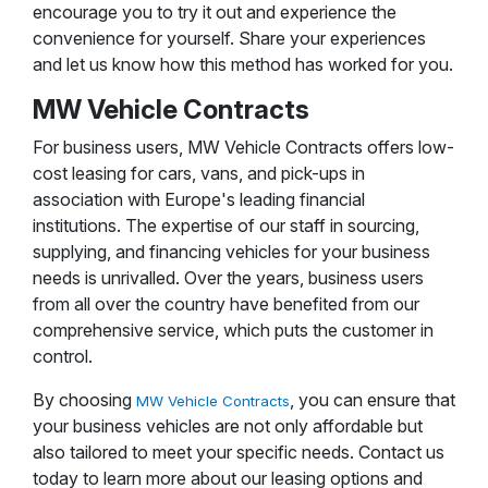
encourage you to try it out and experience the
convenience for yourself. Share your experiences
and let us know how this method has worked for you.
MW Vehicle Contracts
For business users, MW Vehicle Contracts offers low-
cost leasing for cars, vans, and pick-ups in
association with Europe's leading financial
institutions. The expertise of our staff in sourcing,
supplying, and financing vehicles for your business
needs is unrivalled. Over the years, business users
from all over the country have benefited from our
comprehensive service, which puts the customer in
control.
By choosing
, you can ensure that
MW Vehicle Contracts
your business vehicles are not only affordable but
also tailored to meet your specific needs. Contact us
today to learn more about our leasing options and