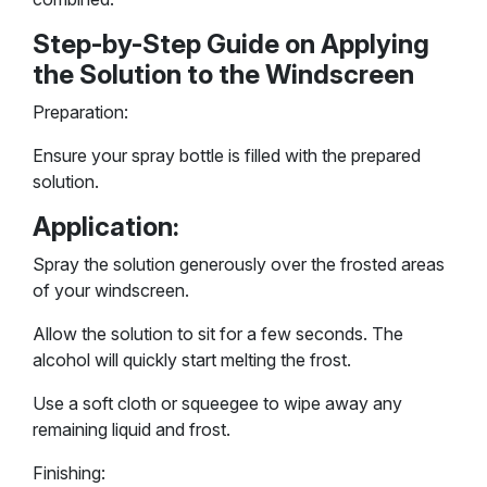
Step-by-Step Guide on Applying
the Solution to the Windscreen
Preparation:
Ensure your spray bottle is filled with the prepared
solution.
Application:
Spray the solution generously over the frosted areas
of your windscreen.
Allow the solution to sit for a few seconds. The
alcohol will quickly start melting the frost.
Use a soft cloth or squeegee to wipe away any
remaining liquid and frost.
Finishing: