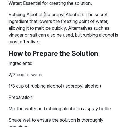
Water: Essential for creating the solution.
Rubbing Alcohol (Isopropyl Alcohol): The secret
ingredient that lowers the freezing point of water,
allowing it to melt ice quickly. Alternatives such as
vinegar or salt can also be used, but rubbing alcohol is
most effective.
How to Prepare the Solution
Ingredients:
2/3 cup of water
1/3 cup of rubbing alcohol (isopropyl alcohol)
Preparation:
Mix the water and rubbing alcohol in a spray bottle.
Shake well to ensure the solution is thoroughly
combined.