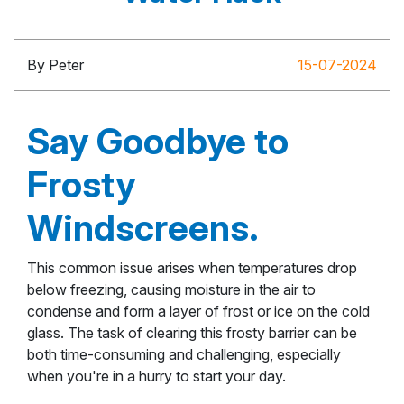
By Peter
15-07-2024
Say Goodbye to
Frosty
Windscreens.
This common issue arises when temperatures drop
below freezing, causing moisture in the air to
condense and form a layer of frost or ice on the cold
glass. The task of clearing this frosty barrier can be
both time-consuming and challenging, especially
when you're in a hurry to start your day.