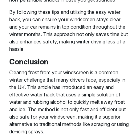
By following these tips and utilising the easy water
hack, you can ensure your windscreen stays clear
and your car remains in top condition throughout the
winter months. This approach not only saves time but
also enhances safety, making winter driving less of a
hassle.
Conclusion
Clearing frost from your windscreen is a common
winter challenge that many drivers face, especially in
the UK. This article has introduced an easy and
effective water hack that uses a simple solution of
water and rubbing alcohol to quickly melt away frost
and ice. The method is not only fast and efficient but
also safe for your windscreen, making it a superior
alternative to traditional methods like scraping or using
de-icing sprays.