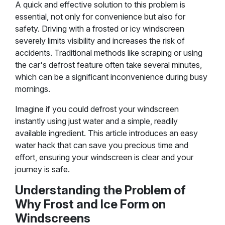
A quick and effective solution to this problem is
essential, not only for convenience but also for
safety. Driving with a frosted or icy windscreen
severely limits visibility and increases the risk of
accidents. Traditional methods like scraping or using
the car's defrost feature often take several minutes,
which can be a significant inconvenience during busy
mornings.
Imagine if you could defrost your windscreen
instantly using just water and a simple, readily
available ingredient. This article introduces an easy
water hack that can save you precious time and
effort, ensuring your windscreen is clear and your
journey is safe.
Understanding the Problem of
Why Frost and Ice Form on
Windscreens