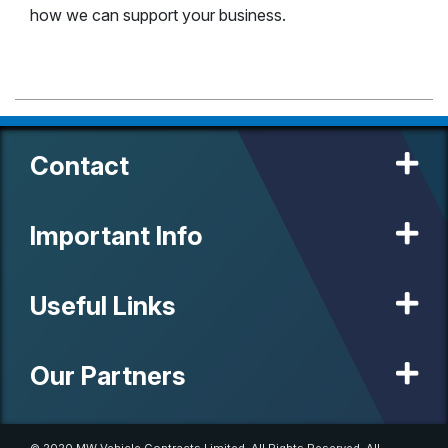
how we can support your business.
Contact
Important Info
Useful Links
Our Partners