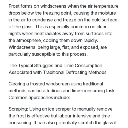
Frost forms on windscreens when the air temperature
drops below the freezing point, causing the moisture
in the air to condense and freeze on the cold surface
of the glass. This is especially common on clear
nights when heat radiates away from surfaces into
the atmosphere, cooling them down rapidly.
Windscreens, being large, flat, and exposed, are
particularly susceptible to this process.
The Typical Struggles and Time Consumption
Associated with Traditional Defrosting Methods
Clearing a frosted windscreen using traditional
methods can be a tedious and time-consuming task.
Common approaches include:
Scraping: Using an ice scraper to manually remove
the frost is effective but labour-intensive and time-
consuming. It can also potentially scratch the glass if