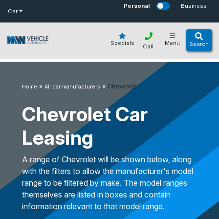
bot
Personal
Business
Car
Specials
Menu
Search
Call
»
»
Chevrolet
Home
All car manufacturers
Chevrolet Car
Leasing
A range of Chevrolet will be shown below, along
with the filters to allow the manufacturer's model
range to be filtered by make. The model ranges
themselves are listed in boxes and contain
information relevant to that model range.