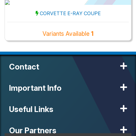
CORVETTE E-RAY COUPE
Variants Available
1
Contact
Important Info
Useful Links
Our Partners