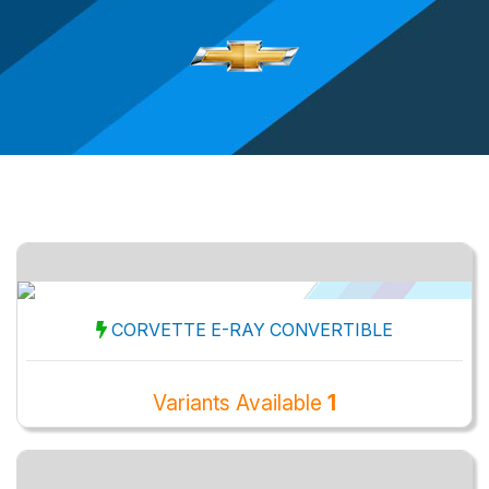
CORVETTE E-RAY CONVERTIBLE
Variants Available
1