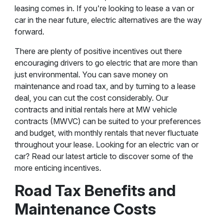
leasing comes in. If you're looking to lease a van or
car in the near future, electric alternatives are the way
forward.
There are plenty of positive incentives out there
encouraging drivers to go electric that are more than
just environmental. You can save money on
maintenance and road tax, and by turning to a lease
deal, you can cut the cost considerably. Our
contracts and initial rentals here at MW vehicle
contracts (MWVC) can be suited to your preferences
and budget, with monthly rentals that never fluctuate
throughout your lease. Looking for an electric van or
car? Read our latest article to discover some of the
more enticing incentives.
Road Tax Benefits and
Maintenance Costs