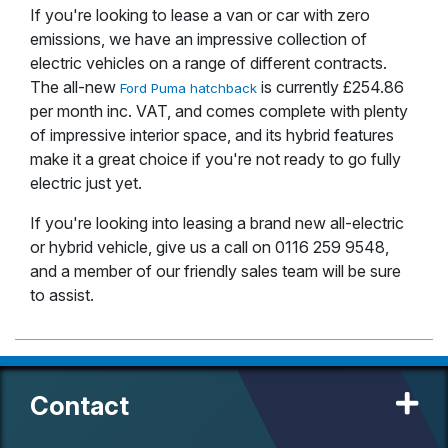
If you're looking to lease a van or car with zero
emissions, we have an impressive collection of
electric vehicles on a range of different contracts.
The all-new
is currently £254.86
Ford Puma hatchback
per month inc. VAT, and comes complete with plenty
of impressive interior space, and its hybrid features
make it a great choice if you're not ready to go fully
electric just yet.
If you're looking into leasing a brand new all-electric
or hybrid vehicle, give us a call on 0116 259 9548,
and a member of our friendly sales team will be sure
to assist.
Contact