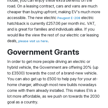
model, you can enjoy these extra benefits on the
road. On a leasing contract, cars and vans are much
cheaper than buying upfront, making EV's much more
accessible. The new electric
electric
Peugeot E-208
hatchback is currently £257.06 per month inc. VAT,
and is great for families and individuals alike. If you
would like the view the rest of our electric car leasing
deals,
.
please visit us here
Government Grants
In order to get more people driving an electric or
hybrid vehicle, the Government are offering 20% (up
to £3500) towards the cost of a brand-new vehicle.
You can also get up to £500 to help pay for your at-
home charger, although most new builds nowadays
come with them already installed. This makes EVs a
lot more affordable, as we push on towards the 2030
goal as a country.