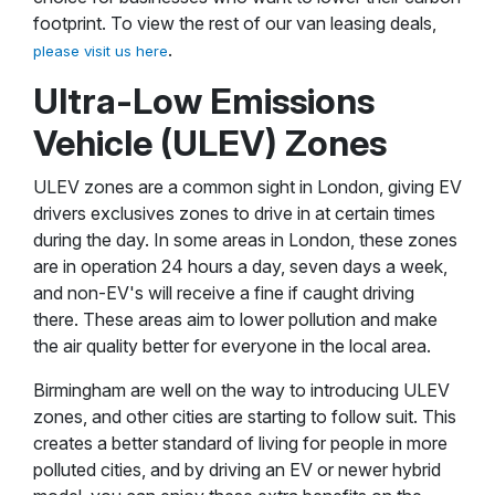
footprint. To view the rest of our van leasing deals,
.
please visit us here
Ultra-Low Emissions
Vehicle (ULEV) Zones
ULEV zones are a common sight in London, giving EV
drivers exclusives zones to drive in at certain times
during the day. In some areas in London, these zones
are in operation 24 hours a day, seven days a week,
and non-EV's will receive a fine if caught driving
there. These areas aim to lower pollution and make
the air quality better for everyone in the local area.
Birmingham are well on the way to introducing ULEV
zones, and other cities are starting to follow suit. This
creates a better standard of living for people in more
polluted cities, and by driving an EV or newer hybrid