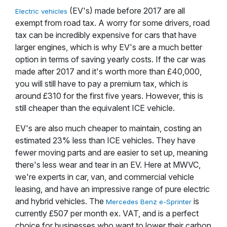
(EV's) made before 2017 are all
Electric vehicles
exempt from road tax. A worry for some drivers, road
tax can be incredibly expensive for cars that have
larger engines, which is why EV's are a much better
option in terms of saving yearly costs. If the car was
made after 2017 and it's worth more than £40,000,
you will still have to pay a premium tax, which is
around £310 for the first five years. However, this is
still cheaper than the equivalent ICE vehicle.
EV's are also much cheaper to maintain, costing an
estimated 23% less than ICE vehicles. They have
fewer moving parts and are easier to set up, meaning
there's less wear and tear in an EV. Here at MWVC,
we're experts in car, van, and commercial vehicle
leasing, and have an impressive range of pure electric
and hybrid vehicles. The
is
Mercedes Benz e-Sprinter
currently £507 per month ex. VAT, and is a perfect
choice for businesses who want to lower their carbon