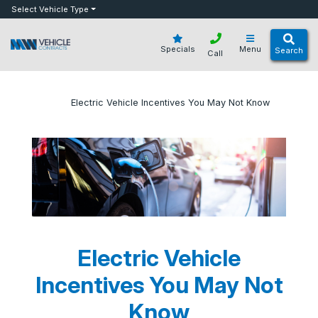
bot
Select Vehicle Type
Specials
Menu
Search
Call
»
»
Electric Vehicle Incentives You May Not Know
Home
Blog
Electric Vehicle
Incentives You May Not
Know