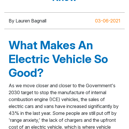
By Lauren Bagnall
03-06-2021
What Makes An
Electric Vehicle So
Good?
As we move closer and closer to the Government's
2030 target to stop the manufacture of internal
combustion engine (ICE) vehicles, the sales of
electric cars and vans have increased significantly by
43% in the last year. Some people are still put off by
'range anxiety,' the lack of chargers and the upfront
cost of an electric vehicle, which is where vehicle