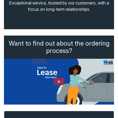
Exceptional service, trusted by our customers, with a
focus on long-term relationships.
Want to find out about the ordering
process?