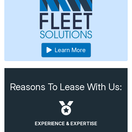
Learn More
Reasons To Lease With Us:
EXPERIENCE & EXPERTISE