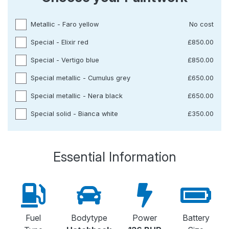
Metallic - Faro yellow
No cost
Special - Elixir red
£850.00
Special - Vertigo blue
£850.00
Special metallic - Cumulus grey
£650.00
Special metallic - Nera black
£650.00
Special solid - Bianca white
£350.00
Essential Information
Fuel
Bodytype
Power
Battery