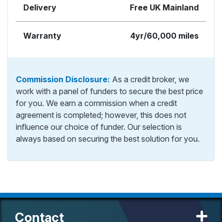
Delivery
Free UK Mainland
Warranty
4yr/60,000 miles
Commission Disclosure:
As a credit broker, we
work with a panel of funders to secure the best price
for you. We earn a commission when a credit
agreement is completed; however, this does not
influence our choice of funder. Our selection is
always based on securing the best solution for you.
Contact