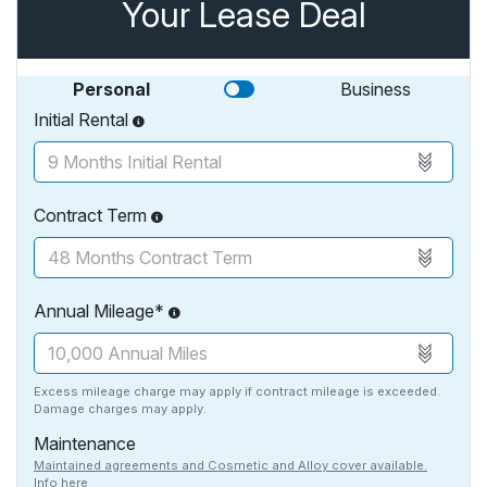
Your Lease Deal
Personal
Business
Initial Rental
Contract Term
Annual Mileage*
Excess mileage charge may apply if contract mileage is exceeded.
Damage charges may apply.
Maintenance
Maintained agreements and Cosmetic and Alloy cover available.
Info here