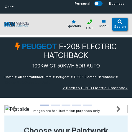
bot
Personal
Business
Car
Specials
Menu
Search
Call
PEUGEOT
E-208 ELECTRIC
HATCHBACK
100KW GT 50KWH 5DR AUTO
»
»
»
»
Home
All car manufacturers
Peugeot
E-208 Electric Hatchback
100kw Gt 50kwh 5dr Auto
< Back to E-208 Electric Hatchback
Images are for illustration purposes only
Previous
Next
Choose your Paintwork