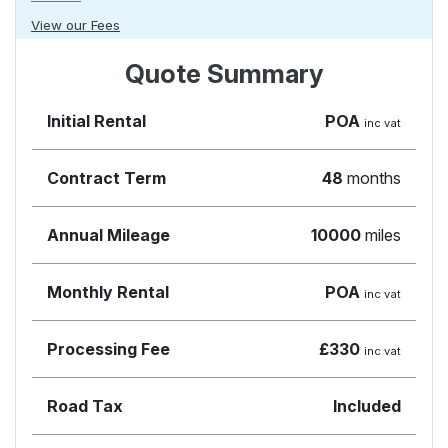
View our Fees
Quote Summary
Initial Rental
POA
inc vat
Contract Term
48
months
Annual Mileage
10000
miles
Monthly Rental
POA
inc vat
Processing Fee
£330
inc vat
Road Tax
Included