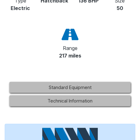
Type
Hatchback
136 BHP
Size
Electric
50
Range
217 miles
Standard Equipment
Technical Information