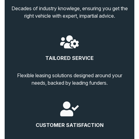
Decades of industry knowlege, ensuring you get the
right vehicle with expert, impartial advice.
TAILORED SERVICE
Flexible leasing solutions designed around your
needs, backed by leading funders.
CUSTOMER SATISFACTION