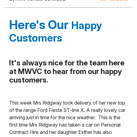
Here's Our
Happy
Customers
It's always nice for the team here
at MWVC to hear from our happy
customers.
This week Mrs Ridgway took delivery of her new top
of the range Ford Fiesta ST-line X. A really lovely car
arriving just in time for the nice weather. This is the
first time Mrs Ridgway has taken a car on Personal
Contract Hire and her daughter Esther has also