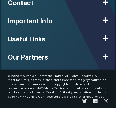
Contact
Important Info
Useful Links
Our Partners
© 2020 MW Vehicle Contracts Limited. All Rights Reserved. All
manufacturers, names, brands and associated imagery featured on
this site are trademarks and/or copyrighted materials of their
respective owners. MW Vehicle Contracts Limited is authorised and
regulated by the Financial Conduct Authority, registration number is
673971. M W Vehicle Contracts Ltd are a credit broker not a lender.