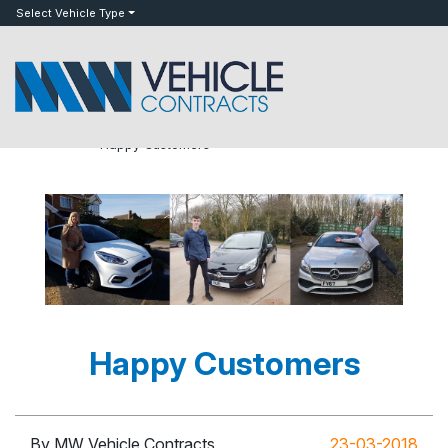
bot
Select Vehicle Type
»
»
Happy Customers
Home
Blog
Happy Customers
By MW Vehicle Contracts
23-03-2018