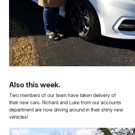
Also this week.
Two members of our team have taken delivery of
their new cars. Richard and Luke from our accounts
department are now driving around in their shiny new
vehicles!