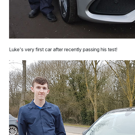
Luke's very first car after recently passing his test!