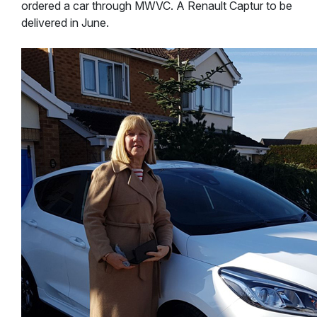
ordered a car through MWVC. A Renault Captur to be
delivered in June.