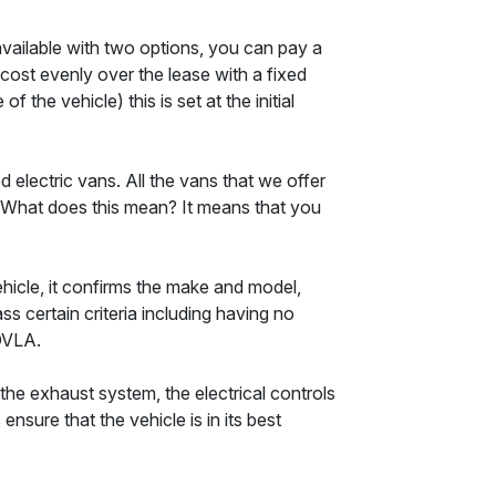
available with two options, you can pay a
e cost evenly over the lease with a fixed
he vehicle) this is set at the initial
 electric vans. All the vans that we offer
. What does this mean? It means that you
ehicle, it confirms the make and model,
s certain criteria including having no
DVLA.
the exhaust system, the electrical controls
sure that the vehicle is in its best