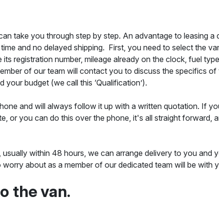
 can take you through step by step. An advantage to leasing a qu
 time and no delayed shipping. First, you need to select the van 
 its registration number, mileage already on the clock, fuel typ
a member of our team will contact you to discuss the specifics o
 your budget (we call this ‘Qualification’).
one and will always follow it up with a written quotation. If y
e, or you can do this over the phone, it's all straight forwar
, usually within 48 hours, we can arrange delivery to you and 
 to worry about as a member of our dedicated team will be with 
to the van.