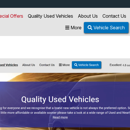
ecial Offers
Quality Used Vehicles
About Us
Contact Us
More
Vehicle Search