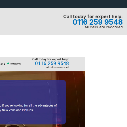
Call today for expert help:
0116 259 9548
All calls are recorded