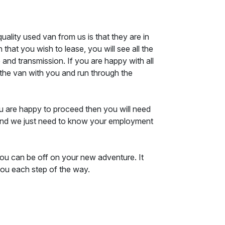
ality used van from us is that they are in
that you wish to lease, you will see all the
e and transmission. If you are happy with all
f the van with you and run through the
ou are happy to proceed then you will need
d, and we just need to know your employment
you can be off on your new adventure. It
you each step of the way.