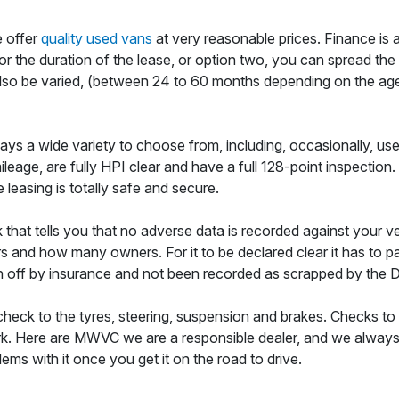
e offer
quality used vans
at very reasonable prices. Finance is 
l for the duration of the lease, or option two, you can spread th
so be varied, (between 24 to 60 months depending on the age of t
ays a wide variety to choose from, including, occasionally, used
eage, are fully HPI clear and have a full 128-point inspection
leasing is totally safe and secure.
 that tells you that no adverse data is recorded against your v
 and how many owners. For it to be declared clear it has to pas
en off by insurance and not been recorded as scrapped by the 
check to the tyres, steering, suspension and brakes. Checks to 
rk. Here are MWVC we are a responsible dealer, and we always en
ems with it once you get it on the road to drive.