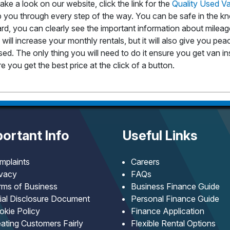
take a look on our website, click the link for the
Quality Used V
lp you through every step of the way. You can be safe in the kn
d, you can clearly see the important information about mileage
will increase your monthly rentals, but it will also give you pe
 leased. The only thing you will need to do it ensure you get van
e you get the best price at the click of a button.
ortant Info
Useful Links
mplaints
Careers
ivacy
FAQs
rms of Business
Business Finance Guide
tial Disclosure Document
Personal Finance Guide
okie Policy
Finance Application
ating Customers Fairly
Flexible Rental Options