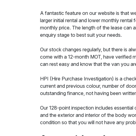
A fantastic feature on our website is that w
larger initial rental and lower monthly renta
monthly price. The length of the lease can al
enquiry stage to best suit your needs.
Our stock changes regularly, but there is alw
come with a 12-month MOT, have verified mil
can rest easy and know that the van you are 
HPI (Hire Purchase Investigation) is a check
current and previous colour, number of doors
outstanding finance, not having been writt
Our 128-point inspection includes essential 
and the exterior and interior of the body wo
condition so that you will not have any probl