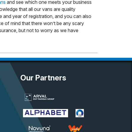
ans
and see which one meets your business
owledge that all our vans are quality
 and year of registration, and you can also
ace of mind that there won’t be any scary
 insurance, but not to worry as we have
Our Partners