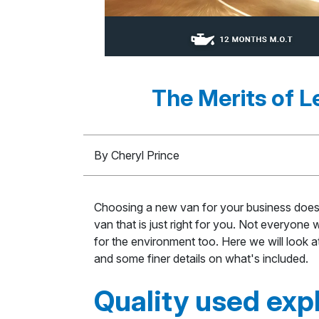
The Merits of 
By Cheryl Prince
Choosing a new van for your business doesn
van that is just right for you. Not everyone
for the environment too. Here we will look a
and some finer details on what's included.
Quality used exp