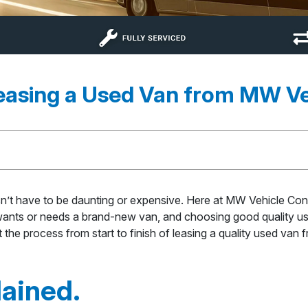
Leasing a Used Van from MW Ve
’t have to be daunting or expensive. Here at MW Vehicle Cont
 wants or needs a brand-new van, and choosing good quality used
t the process from start to finish of leasing a quality used van
lained.