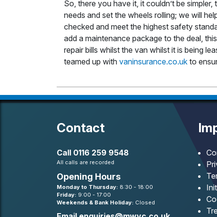
So, there you have it, it couldn’t be simpler, 
needs and set the wheels rolling; we will he
checked and meet the highest safety standar
add a maintenance package to the deal, this 
repair bills whilst the van whilst it is being
teamed up with
vaninsurance.co.uk
to ensur
Contact
Imp
Call
0116 259 9548
Co
All calls are recorded
Pr
Te
Opening Hours
Ini
Monday to Thursday:
8:30 - 18:00
Friday:
9:00 - 17:00
Co
Weekends & Bank Holiday:
Closed
Tre
Email
enquiries@mwvc.co.uk