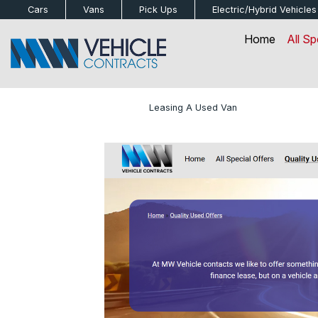
bot
Cars
Vans
Pick Ups
Electric/Hybrid
Vehicles
Home
All Sp
Home
»
Blog
»
Leasing A Used Van