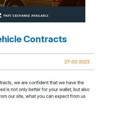
hicle Contracts
27-02-2023
racts, we are confident that we have the
 is not only better for your wallet, but also
 from our site, what you can expect from us