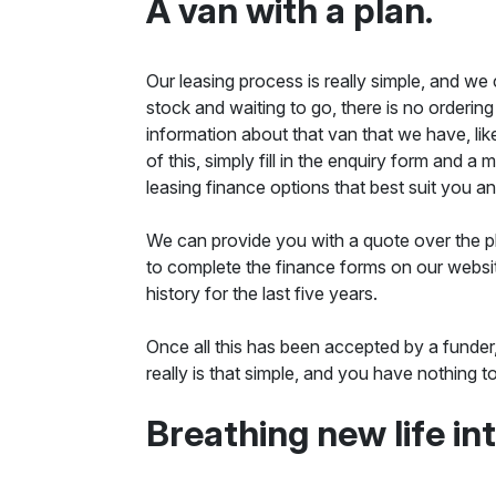
A van with a plan.
Our leasing process is really simple, and we
stock and waiting to go, there is no ordering
information about that van that we have, like
of this, simply fill in the enquiry form and 
leasing finance options that best suit you and
We can provide you with a quote over the ph
to complete the finance forms on our websit
history for the last five years.
Once all this has been accepted by a funder
really is that simple, and you have nothing
Breathing new life in