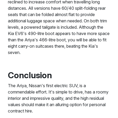
reclined to increase comfort when travelling long
distances. All versions have 60/40 split-folding rear
seats that can be folded almost flat to provide
additional luggage space when needed. On both trim
levels, a powered tailgate is included. Although the
Kia EV6's 490-litre boot appears to have more space
than the Ariya's 466-litre boot, you will be able to fit
eight carry-on suitcases there, beating the Kia's
seven.
Conclusion
The Ariya, Nissan's first electric SUV, is a
commendable effort. It's simple to drive, has a roomy
interior and impressive quality, and the high residual
values should make it an alluring option for personal
contract hire.