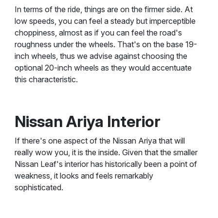
In terms of the ride, things are on the firmer side. At
low speeds, you can feel a steady but imperceptible
choppiness, almost as if you can feel the road's
roughness under the wheels. That's on the base 19-
inch wheels, thus we advise against choosing the
optional 20-inch wheels as they would accentuate
this characteristic.
Nissan Ariya Interior
If there's one aspect of the Nissan Ariya that will
really wow you, it is the inside. Given that the smaller
Nissan Leaf's interior has historically been a point of
weakness, it looks and feels remarkably
sophisticated.