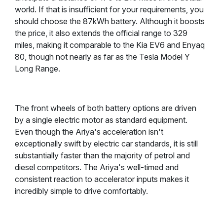
world. If that is insufficient for your requirements, you
should choose the 87kWh battery. Although it boosts
the price, it also extends the official range to 329
miles, making it comparable to the Kia EV6 and Enyaq
80, though not nearly as far as the Tesla Model Y
Long Range.
The front wheels of both battery options are driven
by a single electric motor as standard equipment.
Even though the Ariya's acceleration isn't
exceptionally swift by electric car standards, it is still
substantially faster than the majority of petrol and
diesel competitors. The Ariya's well-timed and
consistent reaction to accelerator inputs makes it
incredibly simple to drive comfortably.