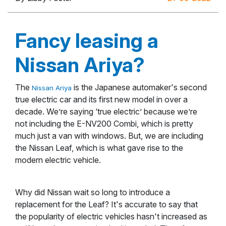
Fancy leasing a
Nissan Ariya?
The
is the Japanese automaker's second
Nissan Ariya
true electric car and its first new model in over a
decade. We’re saying ‘true electric’ because we’re
not including the E-NV200 Combi, which is pretty
much just a van with windows. But, we are including
the Nissan Leaf, which is what gave rise to the
modern electric vehicle.
Why did Nissan wait so long to introduce a
replacement for the Leaf? It's accurate to say that
the popularity of electric vehicles hasn't increased as