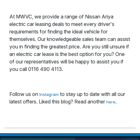
At MWVC, we provide a range of Nissan Ariya
electric car leasing deals to meet every driver's
requirements for finding the ideal vehicle for
themselves. Our knowledgeable sales team can assist
you in finding the greatest price. Are you still unsure if
an electric car lease is the best option for you? One
of our representatives will be happy to assist you if
you call 0116 490 4113.
Follow us on
to stay up to date with all our
Instagram
latest offers. Liked this blog? Read another
.
here