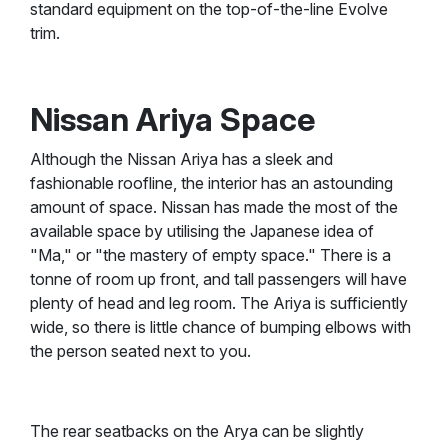
standard equipment on the top-of-the-line Evolve
trim.
Nissan Ariya Space
Although the Nissan Ariya has a sleek and
fashionable roofline, the interior has an astounding
amount of space. Nissan has made the most of the
available space by utilising the Japanese idea of
"Ma," or "the mastery of empty space." There is a
tonne of room up front, and tall passengers will have
plenty of head and leg room. The Ariya is sufficiently
wide, so there is little chance of bumping elbows with
the person seated next to you.
The rear seatbacks on the Arya can be slightly