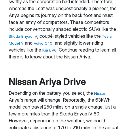
swiftly as the corporation had intended. Therefore,
whereas the Leaf was unquestionably a pioneer, the
Ariya begins its journey on the back foot and must
face an army of competitors. These competitors
include conventionally shaped electric SUVs like the
, coupé-styled vehicles like the
Skoda Enyaq iV
Tesla
and
, and slightly lower-riding
Model Y
Volvo C40
vehicles like the
. Continue reading to learn all
Kia EV6
there is to know about the Nissan Ariya.
Nissan Ariya Drive
Depending on the battery you select, the
Nissan
Ariya's range will change. Reportedly, the 63kWh
model can travel 250 miles on a single charge, just a
few more miles than the Skoda Enyaq iV 60.
However, depending on the weather, we could
anticipate a distance of 170 to 210 miles in the actual