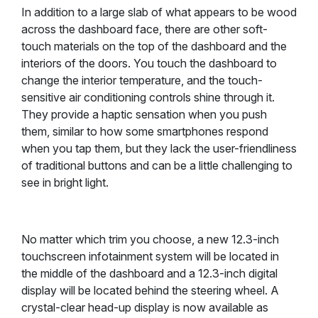
In addition to a large slab of what appears to be wood
across the dashboard face, there are other soft-
touch materials on the top of the dashboard and the
interiors of the doors. You touch the dashboard to
change the interior temperature, and the touch-
sensitive air conditioning controls shine through it.
They provide a haptic sensation when you push
them, similar to how some smartphones respond
when you tap them, but they lack the user-friendliness
of traditional buttons and can be a little challenging to
see in bright light.
No matter which trim you choose, a new 12.3-inch
touchscreen infotainment system will be located in
the middle of the dashboard and a 12.3-inch digital
display will be located behind the steering wheel. A
crystal-clear head-up display is now available as