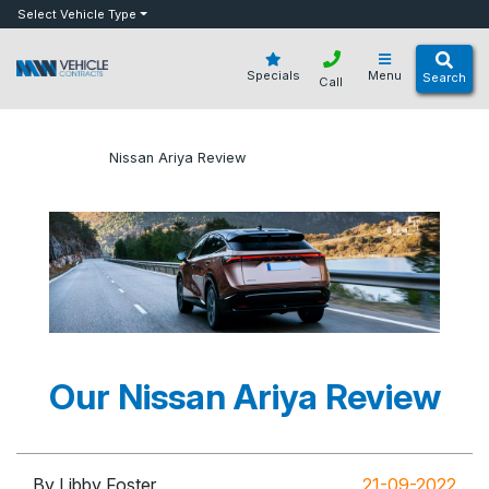
bot
Select Vehicle Type
Specials
Menu
Search
Call
»
»
Nissan Ariya Review
Home
Blog
Our Nissan Ariya Review
By Libby Foster
21-09-2022