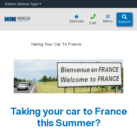
bot
Select Vehicle Type
Specials
Menu
Search
Call
»
»
Taking Your Car To France
Home
Blog
Taking your car to France
this Summer?