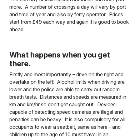
more. A number of crossings a day will vary by port
and time of year and also by ferry operator. Prices
start from £49 each way and again it is good to book
ahead.
What happens when you get
there.
Firstly and most importantly – drive on the right and
overtake on the left! Alcohol limits when driving are
lower and the police are able to carry out random
breath tests. Distances and speeds are measured in
km and km/hr so don’t get caught out. Devices
capable of detecting speed cameras are illegal and
penalties can be heavy. It is also compulsory for all
occupants to wear a seatbelt, same as here - and
children up to the age of 10 must travel in an