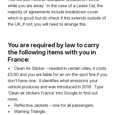
while you are away. In the case of a Lease Car, the
majority of agreements include breakdown cover
which is good; but do check if this extends outside of
the UK, if not; you will need to arrange this.
You are required by law to carry
the following items with you in
France:
• Clean Air Sticker – needed in certain cities; it costs
£3.60 and you are liable for an on-the-spot fine if you
don’t have one. It identifies what emissions your
vehicle produces and was introduced in 2016. Type
‘Clean air stickers France’ into Google to find out
more.
• Reflective Jackets – one for all passengers.
• Warning Triangle.