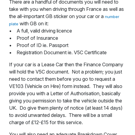
There are a handful of documents you will need to
take with you when driving through France as well as
the all-important GB sticker on your car or a
number
with GB on it:
plate
• A full, valid driving licence
• Proof of Insurance
• Proof of ID ie. Passport
• Registration Document ie. V5C Certificate
If your car is a Lease Car then the Finance Company
will hold the V5C document. Not a problem; you just
need to contact them before you go to request a
VE103 (Vehicle on Hire) form instead. They will also
provide you with a Letter of Authorisation, basically
giving you permission to take the vehicle outside the
UK. Do give them plenty of notice (at least 14 days)
to avoid unwanted delays. There will be a small
charge of £12-£15 for this service.
You will also need an adequate Breakdown Cover