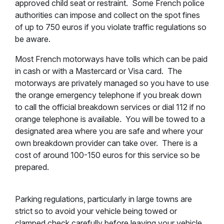
approved child seat or restraint. Some French police
authorities can impose and collect on the spot fines
of up to 750 euros if you violate traffic regulations so
be aware.
Most French motorways have tolls which can be paid
in cash or with a Mastercard or Visa card. The
motorways are privately managed so you have to use
the orange emergency telephone if you break down
to call the official breakdown services or dial 112 if no
orange telephone is available. You will be towed to a
designated area where you are safe and where your
own breakdown provider can take over. There is a
cost of around 100-150 euros for this service so be
prepared.
Parking regulations, particularly in large towns are
strict so to avoid your vehicle being towed or
clamped check carefully before leaving your vehicle