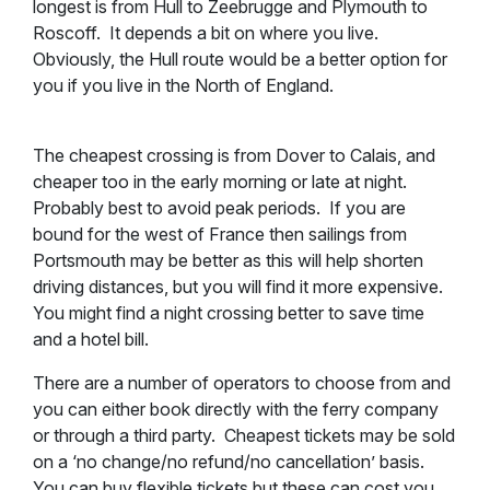
longest is from Hull to Zeebrugge and Plymouth to
Roscoff. It depends a bit on where you live.
Obviously, the Hull route would be a better option for
you if you live in the North of England.
The cheapest crossing is from Dover to Calais, and
cheaper too in the early morning or late at night.
Probably best to avoid peak periods. If you are
bound for the west of France then sailings from
Portsmouth may be better as this will help shorten
driving distances, but you will find it more expensive.
You might find a night crossing better to save time
and a hotel bill.
There are a number of operators to choose from and
you can either book directly with the ferry company
or through a third party. Cheapest tickets may be sold
on a ‘no change/no refund/no cancellation’ basis.
You can buy flexible tickets but these can cost you