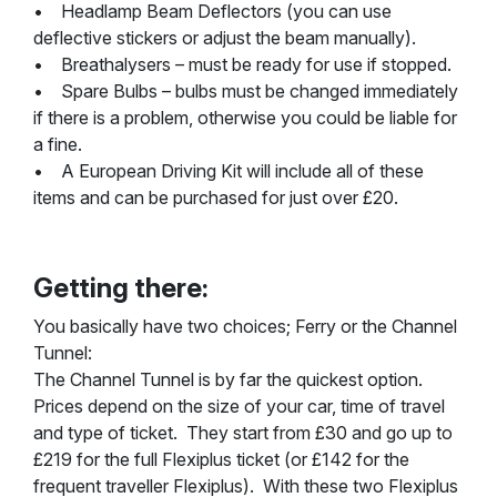
• Headlamp Beam Deflectors (you can use
deflective stickers or adjust the beam manually).
• Breathalysers – must be ready for use if stopped.
• Spare Bulbs – bulbs must be changed immediately
if there is a problem, otherwise you could be liable for
a fine.
• A European Driving Kit will include all of these
items and can be purchased for just over £20.
Getting there:
You basically have two choices; Ferry or the Channel
Tunnel:
The Channel Tunnel is by far the quickest option.
Prices depend on the size of your car, time of travel
and type of ticket. They start from £30 and go up to
£219 for the full Flexiplus ticket (or £142 for the
frequent traveller Flexiplus). With these two Flexiplus