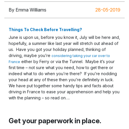
By Emma Williams
28-05-2019
Things To Check Before Travelling?
June is upon us, before you know it, July will be here and,
hopefully, a summer like last year will stretch out ahead of
us. Have you got your holiday planned, thinking of
driving, maybe you’re
considering taking your car over to
either by Ferry or via the Tunnel. Maybe it’s your
France
first time – not sure what you need, how to get there or
indeed what to do when you’re there? If you’re nodding
your head at any of these then you’re definitely in luck.
We have put together some handy tips and facts about
driving in France to ease your apprehension and help you
with the planning – so read on….
Get your paperwork in place.