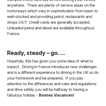
anywhere. There are plenty of service areas on the
motorways which vary in sophistication from basic to
well-stocked and providing petrol, restaurants and
shops 24/7. Credit cards are generally accepted.
Unleaded petrol and diesel are available throughout
France.
Ready, steady – go…..
Hopefully, this has given you some idea of what to
expect. Driving in France introduces new challenges
and is a different experience to driving in the UK so do
your homework and be prepared. If you pay
attention to the differences and rules and regulations
and drive safely you will be halfway to having a
fabulous holiday -
Bonnes Vacances!