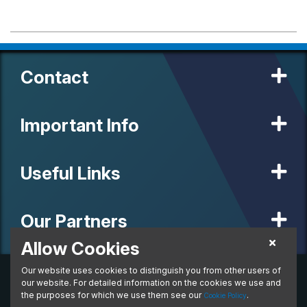
Contact
Important Info
Useful Links
Our Partners
Allow Cookies
Our website uses cookies to distinguish you from other users of
© 2020 MW Vehicle Contracts Limited. All Rights Reserved. All
manufacturers, names, brands and associated imagery featured on
our website. For detailed information on the cookies we use and
this site are trademarks and/or copyrighted materials of their
the purposes for which we use them see our
.
Cookie Policy
respective owners. MW Vehicle Contracts Limited is authorised and