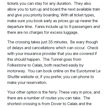
tickets you can stay for any duration. They also
allow you to turn up and board the next available train
and give you priority boarding. With all ticket types,
make sure you book early as prices go up nearer the
departure time. Fares include up to 9 passengers and
there are no charges for excess luggage.
The crossing takes just 35 minutes. Be wary though
of delays and cancellations which can occur. Check
with your insurance provider that you are covered if
this should happen. The Tunnel goes from
Folkestone to Calais, both reached easily by
motorway. You can book online on the Eurotunnel Le
Shuttle website or, if you prefer, you can phone to
make your reservation.
Your other option is the ferry. These vary in price, and
there are a number of routes you can take. The
shortest crossing is from Dover to Calais and the