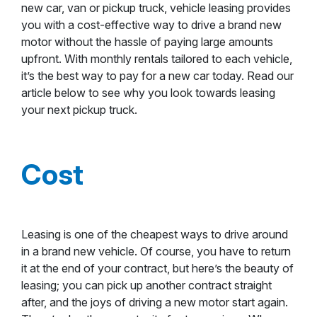
new car, van or pickup truck, vehicle leasing provides
you with a cost-effective way to drive a brand new
motor without the hassle of paying large amounts
upfront. With monthly rentals tailored to each vehicle,
it’s the best way to pay for a new car today. Read our
article below to see why you look towards leasing
your next pickup truck.
Cost
Leasing is one of the cheapest ways to drive around
in a brand new vehicle. Of course, you have to return
it at the end of your contract, but here’s the beauty of
leasing; you can pick up another contract straight
after, and the joys of driving a new motor start again.