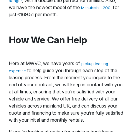
, with a double cab perfect for families. Also,
Ranger
we have the newest model of the
, for
Mitsubishi L200
just £169.51 per month.
How We Can Help
Here at MWVC, we have years of
pickup leasing
to help guide you through each step of the
expertise
leasing process. From the moment you inquire to the
end of your contract, we will keep in contact with you
at all times, ensuring that you’re satisfied with your
vehicle and service. We offer free delivery of all our
vehicles across mainland UK, and can discuss your
quote and financing to make sure you’re fully satisfied
with your initial and monthly rentals.
If you’re looking at opting for a pickup truck lease,