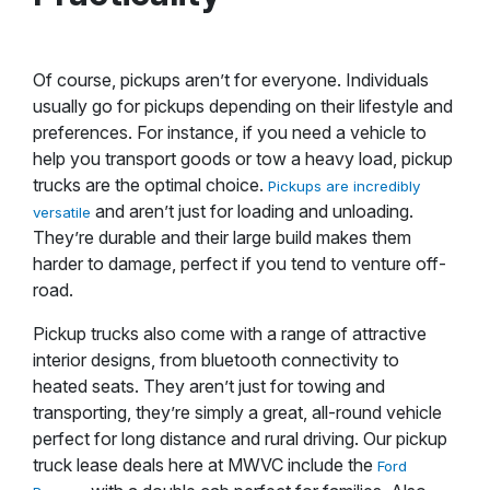
Of course, pickups aren’t for everyone. Individuals
usually go for pickups depending on their lifestyle and
preferences. For instance, if you need a vehicle to
help you transport goods or tow a heavy load, pickup
trucks are the optimal choice.
Pickups are incredibly
and aren’t just for loading and unloading.
versatile
They’re durable and their large build makes them
harder to damage, perfect if you tend to venture off-
road.
Pickup trucks also come with a range of attractive
interior designs, from bluetooth connectivity to
heated seats. They aren’t just for towing and
transporting, they’re simply a great, all-round vehicle
perfect for long distance and rural driving. Our pickup
truck lease deals here at MWVC include the
Ford