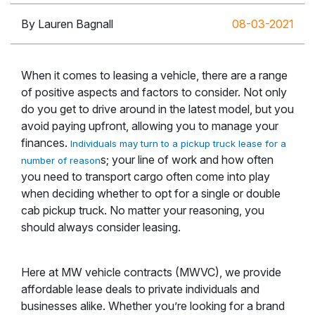
By Lauren Bagnall
08-03-2021
When it comes to leasing a vehicle, there are a range
of positive aspects and factors to consider. Not only
do you get to drive around in the latest model, but you
avoid paying upfront, allowing you to manage your
finances.
Individuals may turn to a pickup truck lease for a
s; your line of work and how often
number of reason
you need to transport cargo often come into play
when deciding whether to opt for a single or double
cab pickup truck. No matter your reasoning, you
should always consider leasing.
Here at MW vehicle contracts (MWVC), we provide
affordable lease deals to private individuals and
businesses alike. Whether you’re looking for a brand