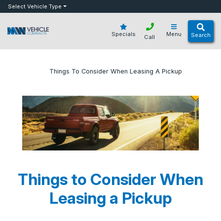
bot
Select Vehicle Type
Specials
Menu
Search
Call
»
»
Things To Consider When Leasing A Pickup
Home
Blog
Things to Consider When
Leasing a Pickup