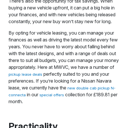
There’s also the opportunity for tax savings. When
buying a new vehicle upfront, it can put a big hole in
your finances, and with new vehicles being released
constantly, your new buy won’t stay new for long.
By opting for vehicle leasing, you can manage your
finances as well as driving the latest model every few
years. You never have to worry about falling behind
with the latest designs, and with a range of deals out
there to suit all budgets, you can manage your money
appropriately. Here at MWVC, we have a number of
perfectly suited to you and your
pickup lease deals
preferences. If you’re looking for a Nissan Navara
lease, we currently have the
new double cab pickup N-
in our
collection for £189.81 per
connecta
special offers
month.
Practicality