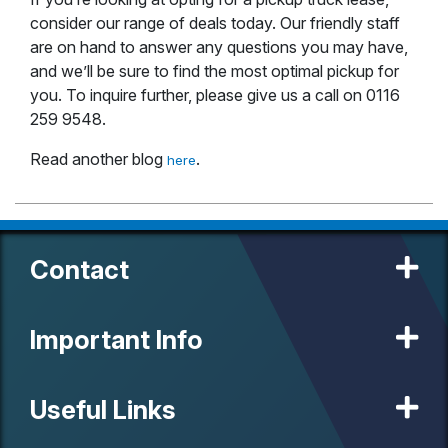
consider our range of deals today. Our friendly staff
are on hand to answer any questions you may have,
and we’ll be sure to find the most optimal pickup for
you. To inquire further, please give us a call on 0116
259 9548.
Read another blog
.
here
Contact
Important Info
Useful Links