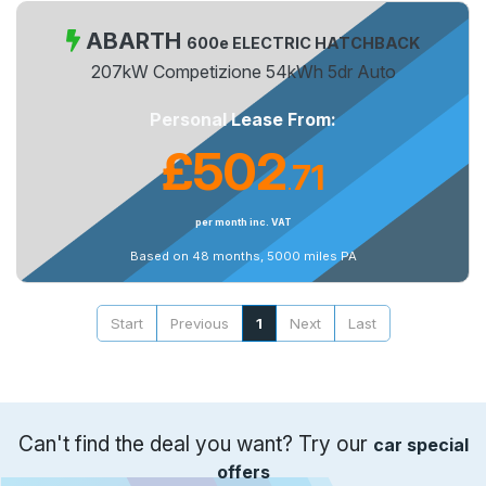
ABARTH
600e ELECTRIC HATCHBACK
207kW Competizione 54kWh 5dr Auto
Personal Lease From:
£502
71
.
per month inc. VAT
Based on 48 months, 5000 miles PA
Start
Previous
1
Next
Last
Can't find the deal you want? Try our
car special
offers