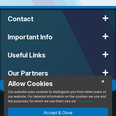
Contact
Important Info
Useful Links
Our Partners
Allow Cookies
Filter
(
0
)
Sort
(
0
)
Our website uses cookies to distinguish you from other users of
© 2020 MW Vehicle Contracts Limited. All Rights Reserved. All
manufacturers, names, brands and associated imagery featured on
our website. For detailed information on the cookies we use and
this site are trademarks and/or copyrighted materials of their
the purposes for which we use them see our
.
Cookie Policy
respective owners. MW Vehicle Contracts Limited is authorised and
regulated by the Financial Conduct Authority, registration number is
Accept & Close
673971. M W Vehicle Contracts Ltd are a credit broker not a lender.