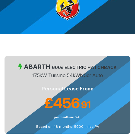
ABARTH
600e ELECTRIC HATCHBACK
175kW Turismo 54kWh 5dr Auto
Personal Lease From:
£456
91
.
per month inc. VAT
Based on 48 months, 5000 miles PA