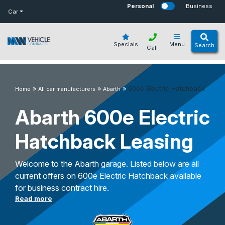
bot
Personal
Business
Car
Specials
Menu
Search
Call
»
»
»
600e Electric Hatchback
Home
All car manufacturers
Abarth
Abarth 600e Electric
Hatchback Leasing
Welcome to the Abarth garage. Listed below are all
current offers on 600e Electric Hatchback available
for business contract hire.
Read more