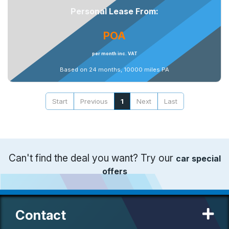
Personal Lease From:
POA
per month inc. VAT
Based on 24 months, 10000 miles PA
Start
Previous
1
Next
Last
Can't find the deal you want? Try our
car special
offers
Contact