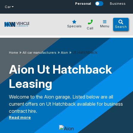
bot
Personal
Business
Car
Specials
Menu
Search
Call
»
»
»
Ut Hatchback
Home
All car manufacturers
Aion
Aion Ut Hatchback
Leasing
Welcome to the Aion garage. Listed below are all
current offers on Ut Hatchback available for business
contract hire.
Read more