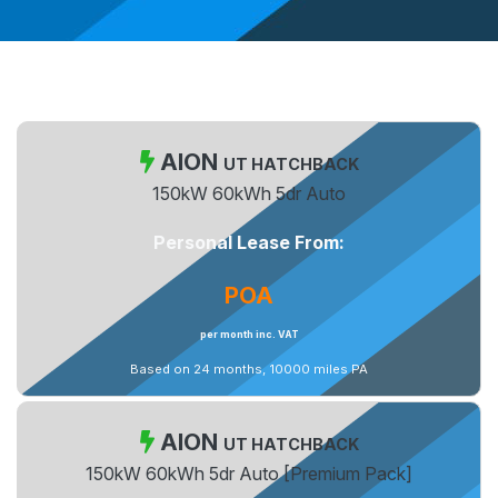
AION
UT HATCHBACK
150kW 60kWh 5dr Auto
Personal Lease From:
POA
per month inc. VAT
Based on 24 months, 10000 miles PA
AION
UT HATCHBACK
150kW 60kWh 5dr Auto [Premium Pack]