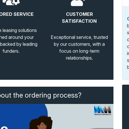
ORED SERVICE
CUSTOMER
SATISFACTION
e leasing solutions
ned around your
Exceptional service, trusted
 backed by leading
by our customers, with a
funders.
focus on long-term
relationships.
b
bout the ordering process?