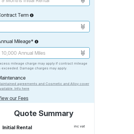
Contract Term
Annual Mileage*
xcess mileage charge may apply if contract mileage
s exceeded. Damage charges may apply.
Maintenance
aintained agreements and Cosmetic and Alloy cover
vailable. Info here
iew our Fees
Quote Summary
inc vat
Initial Rental