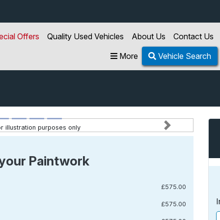
ecial Offers
Quality Used Vehicles
About Us
Contact Us
More
Vehicle Search
 illustration purposes only
Next
your Paintwork
£575.00
I
£575.00