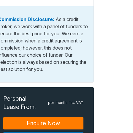
Commission Disclosure:
As a credit
broker, we work with a panel of funders to
secure the best price for you. We earn a
commission when a credit agreement is
completed; however, this does not
influence our choice of funder. Our
selection is always based on securing the
est solution for you.
Personal
per month. Inc. VAT
Lease From:
Enquire Now