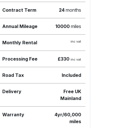
Contract Term
24
months
Annual Mileage
10000
miles
inc vat
Monthly Rental
Processing Fee
£330
inc vat
Road Tax
Included
Delivery
Free UK
Mainland
Warranty
4yr/60,000
miles