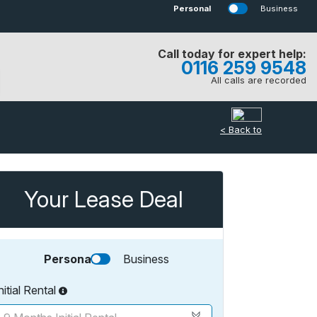
Personal
Business
Call today for expert help:
0116 259 9548
All calls are recorded
< Back to
Your Lease Deal
Personal
Business
nitial Rental