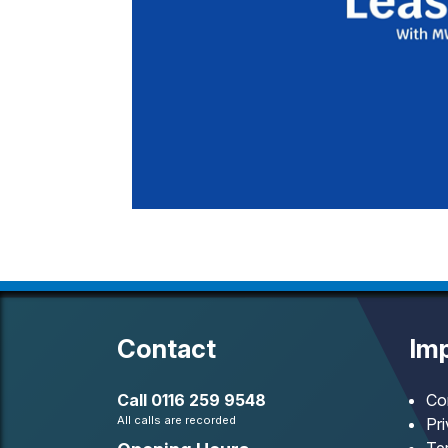
Contact
Imp
Call
0116 259 9548
Co
All calls are recorded
Pr
Te