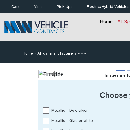
bot
Cars
Vans
Pick Ups
Electric/Hybrid
Vehicles
Home
All Sp
Home
»
All car manufacturers
»
»
»
Images are for
Previous
Choose 
Metallic - Dew silver
Metallic - Glacier white