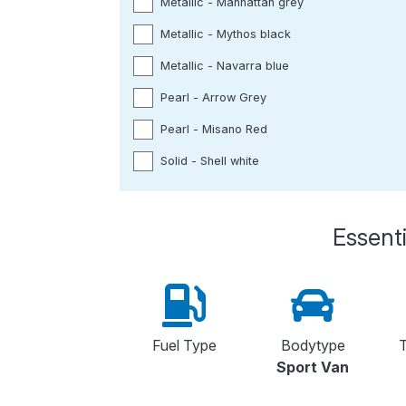
Metallic - Manhattan grey
Metallic - Mythos black
Metallic - Navarra blue
Pearl - Arrow Grey
Pearl - Misano Red
Solid - Shell white
Essenti
Fuel Type
Bodytype
T
Sport Van