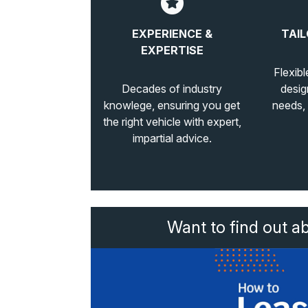
EXPERIENCE &
TAIL
EXPERTISE
Flexibl
Decades of industry
desig
knowlege, ensuring you get
needs,
the right vehicle with expert,
impartial advice.
Want to find out a