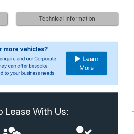
Technical Information
or more vehicles?
Learn
enquire and our Corporate
They can offer bespoke
More
red to your business needs.
o Lease With Us: