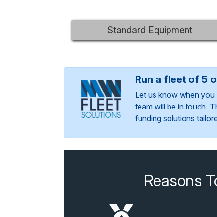
Standard Equipment
Run a fleet of 5 
Let us know when you 
team will be in touch. 
funding solutions tailo
Reasons T