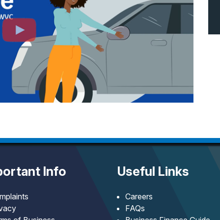
ortant Info
Useful Links
mplaints
Careers
ivacy
FAQs
rms of Business
Business Finance Guide