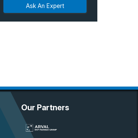
Ask An Expert
Our Partners