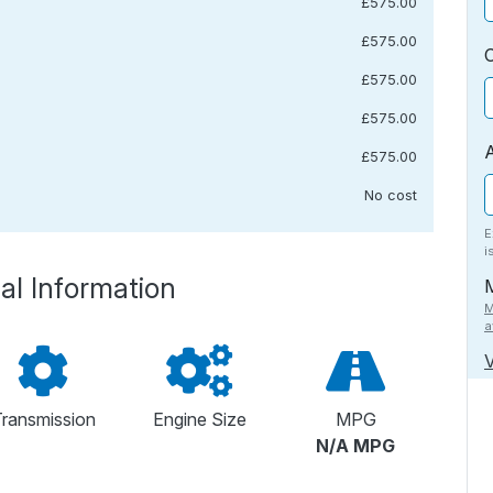
£575.00
£575.00
£575.00
£575.00
£575.00
No cost
E
i
al Information
M
a
V
ransmission
Engine Size
MPG
N/A MPG