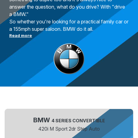
answer the question, what do you drive? With "drive
a BMW."
So whether you're looking for a practical family car or
a 155mph super saloon. BMW do it all.
Read more
BMW
4 SERIES CONVERTIBLE
420i M Sport 2dr Step Auto