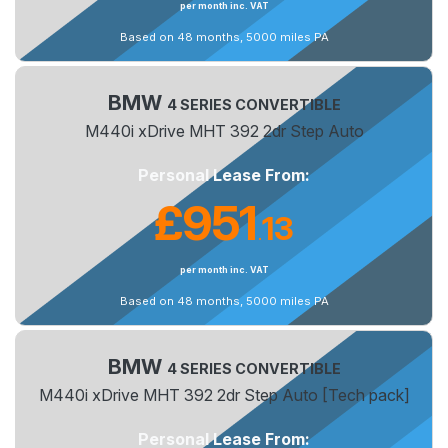
per month inc. VAT
Based on 48 months, 5000 miles PA
BMW
4 SERIES CONVERTIBLE
M440i xDrive MHT 392 2dr Step Auto
Personal Lease From:
£951
13
.
per month inc. VAT
Based on 48 months, 5000 miles PA
BMW
4 SERIES CONVERTIBLE
M440i xDrive MHT 392 2dr Step Auto [Tech pack]
Personal Lease From: