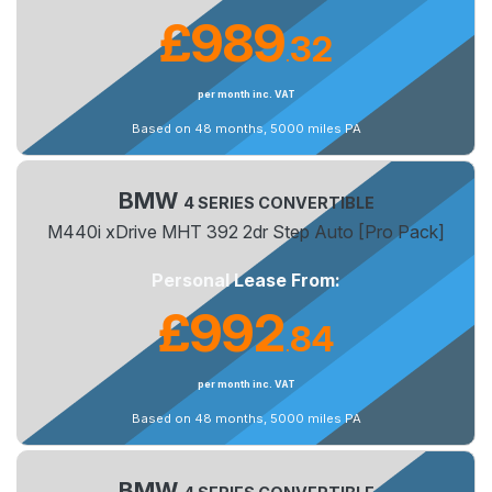
£989
32
.
per month inc. VAT
Based on 48 months, 5000 miles PA
BMW
4 SERIES CONVERTIBLE
M440i xDrive MHT 392 2dr Step Auto [Pro Pack]
Personal Lease From:
£992
84
.
per month inc. VAT
Based on 48 months, 5000 miles PA
BMW