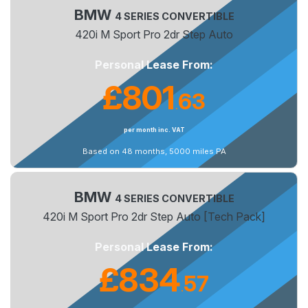
BMW
4 SERIES CONVERTIBLE
420i M Sport Pro 2dr Step Auto
Personal Lease From:
£801
63
.
per month inc. VAT
Based on 48 months, 5000 miles PA
BMW
4 SERIES CONVERTIBLE
420i M Sport Pro 2dr Step Auto [Tech Pack]
Personal Lease From:
£834
57
.