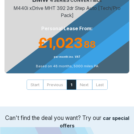
4 SERIES CONVERTIBLE
M440i xDrive MHT 392 2dr Step Auto [Tech/Pro
Pack]
Personal Lease From:
£1,023
88
.
per month inc. VAT
Based on 48 months, 5000 miles PA
Start
Previous
1
Next
Last
Can't find the deal you want? Try our
car special
offers