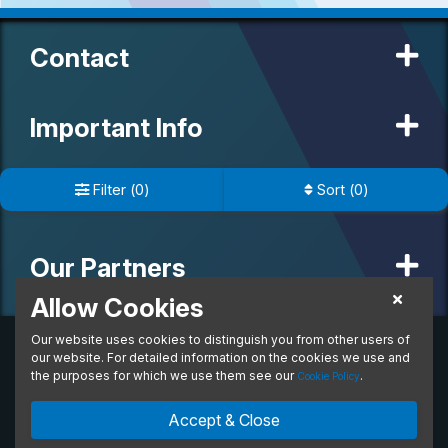
Contact
Important Info
Filter
(
0
)
Sort
(
0
)
Useful Links
Our Partners
Allow Cookies
Our website uses cookies to distinguish you from other users of
© 2020 MW Vehicle Contracts Limited. All Rights Reserved. All
manufacturers, names, brands and associated imagery featured on
our website. For detailed information on the cookies we use and
this site are trademarks and/or copyrighted materials of their
the purposes for which we use them see our
.
Cookie Policy
respective owners. MW Vehicle Contracts Limited is authorised and
regulated by the Financial Conduct Authority, registration number is
Accept & Close
673971. M W Vehicle Contracts Ltd are a credit broker not a lender.