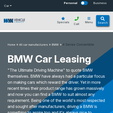
bot
Personal
Business
Car
Specials
Menu
Search
Call
»
»
»
4 Series Convertible
Home
All car manufacturers
BMW
BMW Car Leasing
"The Ultimate Driving Machine" to quote BMW
themselves. BMW have always had a particular focus
on making cars which reward the driver. Yet in more
recent times their product range has grown massively
and now you can find a BMW to suit almost any
requirement. Being one of the world's most respected
and sought after manufacturers, driving a BMW is
something to aspire too and it's always nice to