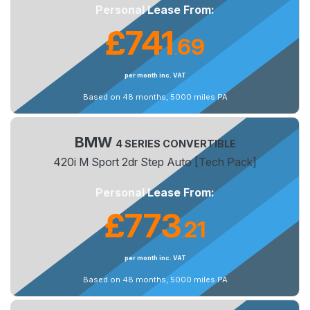
Personal Lease From:
£741
69
.
per month inc. VAT
Based on 48 months, 5000 miles PA
BMW
4 SERIES CONVERTIBLE
420i M Sport 2dr Step Auto [Tech Pack]
Personal Lease From:
£773
21
.
per month inc. VAT
Based on 48 months, 5000 miles PA