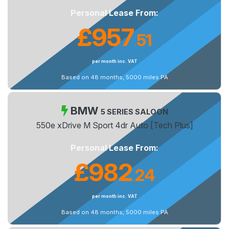
Personal Lease From:
£957
51
.
per month inc. VAT
Based on 48 months, 5000 miles PA
BMW
5 SERIES SALOON
550e xDrive M Sport 4dr Auto [Tech Plus]
Personal Lease From:
£982
24
.
per month inc. VAT
Based on 48 months, 5000 miles PA