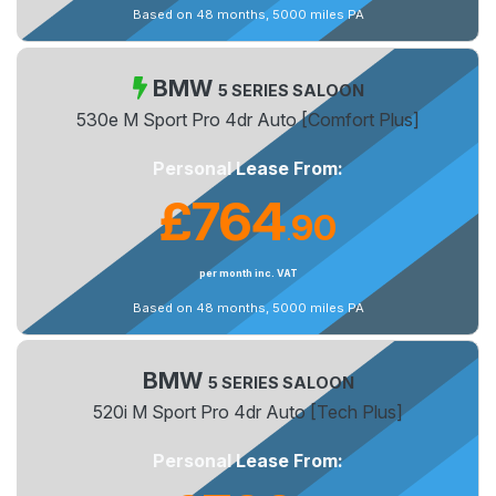
Based on 48 months, 5000 miles PA
BMW
5 SERIES SALOON
530e M Sport Pro 4dr Auto [Comfort Plus]
Personal Lease From:
£764
90
.
per month inc. VAT
Based on 48 months, 5000 miles PA
BMW
5 SERIES SALOON
520i M Sport Pro 4dr Auto [Tech Plus]
Personal Lease From: