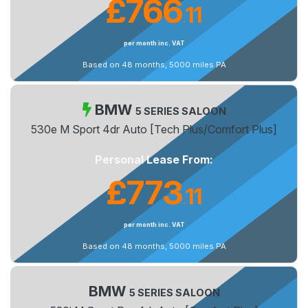
£766
11
.
per month inc. VAT
Based on 48 months, 5000 miles PA
BMW
5 SERIES SALOON
530e M Sport 4dr Auto [Tech Plus/Comfort Plus]
Personal Lease From:
£773
11
.
per month inc. VAT
Based on 48 months, 5000 miles PA
BMW
5 SERIES SALOON