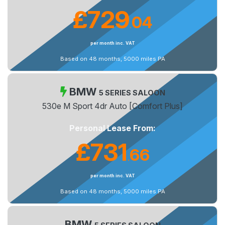
£729
04
.
per month inc. VAT
Based on 48 months, 5000 miles PA
BMW
5 SERIES SALOON
530e M Sport 4dr Auto [Comfort Plus]
Personal Lease From:
£731
66
.
per month inc. VAT
Based on 48 months, 5000 miles PA
BMW