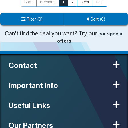
Start
Previous
1
2
Next
Last
Filter
(
0
)
Sort
(
0
)
Can't find the deal you want? Try our
car special
offers
Contact
Important Info
Useful Links
Our Partners