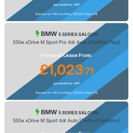
per month inc. VAT
Based on 48 months, 5000 miles PA
BMW
5 SERIES SALOON
550e xDrive M Sport Pro 4dr Auto [Comfort Plus]
Personal Lease From:
£1,023
71
.
per month inc. VAT
Based on 48 months, 5000 miles PA
BMW
5 SERIES SALOON
550e xDrive M Sport 4dr Auto [Tech+/Comfort+]