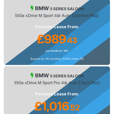
BMW
5 SERIES SALOON
550e xDrive M Sport 4dr Auto [Comfort Plus]
Personal Lease From:
£989
43
.
per month inc. VAT
Based on 48 months, 5000 miles PA
BMW
5 SERIES SALOON
550e xDrive M Sport Pro 4dr Auto [Tech Plus]
Personal Lease From:
£1,016
52
.