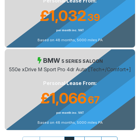
Personal Lease From:
£1,032
39
.
per month inc. VAT
Based on 48 months, 5000 miles PA
BMW
5 SERIES SALOON
550e xDrive M Sport Pro 4dr Auto [Tech+/Comfort+]
Personal Lease From:
£1,066
67
.
per month inc. VAT
Based on 48 months, 5000 miles PA