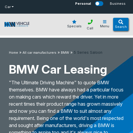
bot
Personal
Business
Car
Specials
Menu
Search
Call
»
»
»
5 Series Saloon
Home
All car manufacturers
BMW
BMW Car Leasing
"The Ultimate Driving Machine" to quote BMW
themselves. BMW have always had a particular focus
on making cars which reward the driver. Yet in more
recent times their product range has grown massively
and now you can find a BMW to suit almost any
requirement. Being one of the world's most respected
and sought after manufacturers, driving a BMW is
something to aspire too and it's always nice to