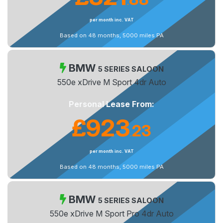
.
per month inc. VAT
Based on 48 months, 5000 miles PA
BMW
5 SERIES SALOON
550e xDrive M Sport 4dr Auto
Personal Lease From:
£923
23
.
per month inc. VAT
Based on 48 months, 5000 miles PA
BMW
5 SERIES SALOON
550e xDrive M Sport Pro 4dr Auto