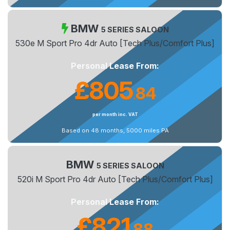
BMW
5 SERIES SALOON
530e M Sport Pro 4dr Auto [Tech Plus/Comfort Plus]
Personal Lease From:
£805
84
.
per month inc. VAT
Based on 48 months, 5000 miles PA
BMW
5 SERIES SALOON
520i M Sport Pro 4dr Auto [Tech Plus/Comfort Plus]
Personal Lease From:
£821
88