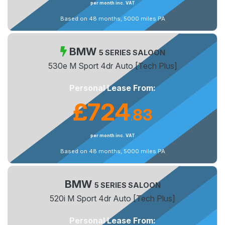
per month inc. VAT
Based on 48 months, 5000 miles PA
BMW
5 SERIES SALOON
530e M Sport 4dr Auto [Tech Plus]
Personal Lease From:
£724
83
.
per month inc. VAT
Based on 48 months, 5000 miles PA
BMW
5 SERIES SALOON
520i M Sport 4dr Auto [Tech Plus]
Personal Lease From: