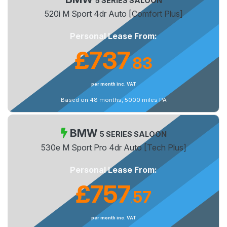
5 SERIES SALOON
520i M Sport 4dr Auto [Comfort Plus]
Personal Lease From:
£737
83
.
per month inc. VAT
Based on 48 months, 5000 miles PA
BMW
5 SERIES SALOON
530e M Sport Pro 4dr Auto [Tech Plus]
Personal Lease From:
£757
57
.
per month inc. VAT