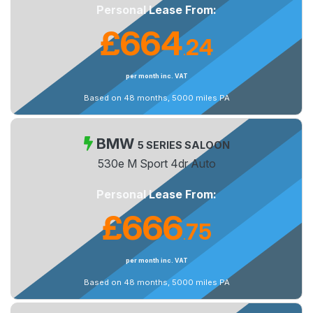
Personal Lease From:
£664
24
.
per month inc. VAT
Based on 48 months, 5000 miles PA
BMW
5 SERIES SALOON
530e M Sport 4dr Auto
Personal Lease From:
£666
75
.
per month inc. VAT
Based on 48 months, 5000 miles PA