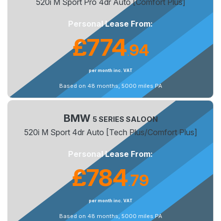
520i M Sport Pro 4dr Auto [Comfort Plus]
Personal Lease From:
£774
94
.
per month inc. VAT
Based on 48 months, 5000 miles PA
BMW
5 SERIES SALOON
520i M Sport 4dr Auto [Tech Plus/Comfort Plus]
Personal Lease From:
£784
79
.
per month inc. VAT
Based on 48 months, 5000 miles PA