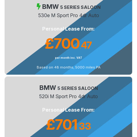
BMW
5 SERIES SALOON
530e M Sport Pro 4dr Auto
Personal Lease From:
£700
47
.
per month inc. VAT
Based on 48 months, 5000 miles PA
BMW
5 SERIES SALOON
520i M Sport Pro 4dr Auto
Personal Lease From:
£701
33
.