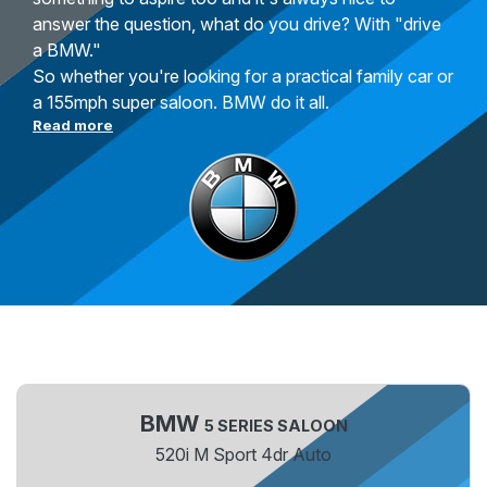
answer the question, what do you drive? With "drive
a BMW."
So whether you're looking for a practical family car or
a 155mph super saloon. BMW do it all.
Read more
BMW
5 SERIES SALOON
520i M Sport 4dr Auto