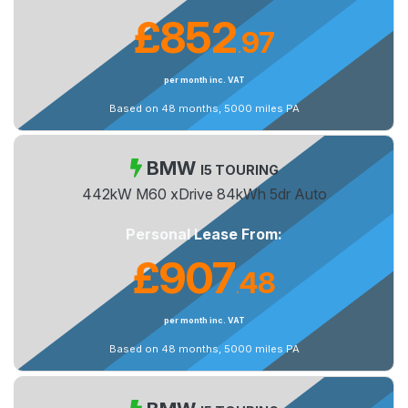
£852
97
.
per month inc. VAT
Based on 48 months, 5000 miles PA
BMW
I5 TOURING
442kW M60 xDrive 84kWh 5dr Auto
Personal Lease From:
£907
48
.
per month inc. VAT
Based on 48 months, 5000 miles PA