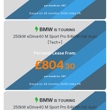
per month inc. VAT
Based on 48 months, 5000 miles PA
BMW
I5 TOURING
250kW eDrive40 M Sport Pro 84kWh 5dr Auto
[Tech+]
Personal Lease From:
£804
30
.
per month inc. VAT
Based on 48 months, 5000 miles PA
BMW
I5 TOURING
250kW eDrive40 M Sport Pro 84kWh 5dr Auto