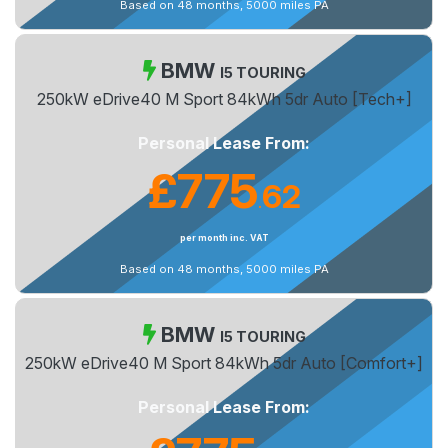
Based on 48 months, 5000 miles PA
BMW
I5 TOURING
250kW eDrive40 M Sport 84kWh 5dr Auto [Tech+]
Personal Lease From:
£775
62
.
per month inc. VAT
Based on 48 months, 5000 miles PA
BMW
I5 TOURING
250kW eDrive40 M Sport 84kWh 5dr Auto [Comfort+]
Personal Lease From: