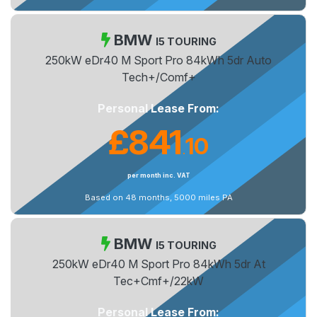
BMW
I5 TOURING
250kW eDr40 M Sport Pro 84kWh 5dr Auto
Tech+/Comf+
Personal Lease From:
£841
10
.
per month inc. VAT
Based on 48 months, 5000 miles PA
BMW
I5 TOURING
250kW eDr40 M Sport Pro 84kWh 5dr At
Tec+Cmf+/22kW
Personal Lease From: