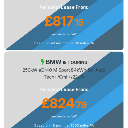
Personal Lease From:
£817
15
.
per month inc. VAT
Based on 48 months, 5000 miles PA
BMW
I5 TOURING
250kW eDr40 M Sport 84kWh 5dr Auto
Tech+/Cmf+/22kW
Personal Lease From:
£824
79
.
per month inc. VAT
Based on 48 months, 5000 miles PA