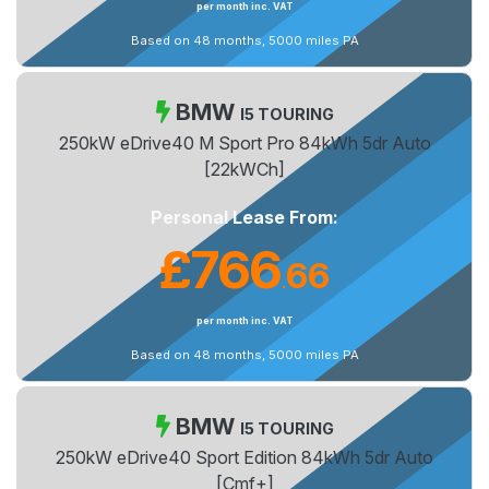
per month inc. VAT
Based on 48 months, 5000 miles PA
BMW
I5 TOURING
250kW eDrive40 M Sport Pro 84kWh 5dr Auto
[22kWCh]
Personal Lease From:
£766
66
.
per month inc. VAT
Based on 48 months, 5000 miles PA
BMW
I5 TOURING
250kW eDrive40 Sport Edition 84kWh 5dr Auto
[Cmf+]