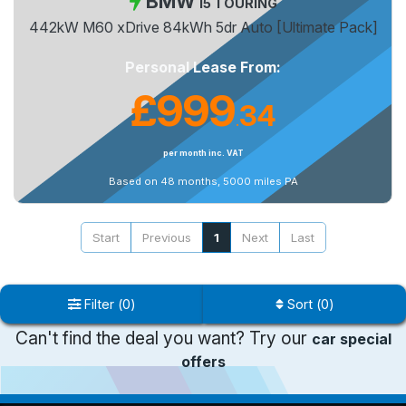
BMW
I5 TOURING
442kW M60 xDrive 84kWh 5dr Auto [Ultimate Pack]
Personal Lease From:
£999
34
.
per month inc. VAT
Based on 48 months, 5000 miles PA
Start
Previous
1
Next
Last
Filter
(
0
)
Sort
(
0
)
Can't find the deal you want? Try our
car special
offers