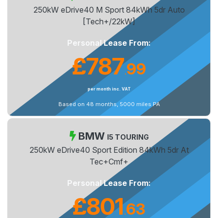
250kW eDrive40 M Sport 84kWh 5dr Auto
[Tech+/22kW]
Personal Lease From:
£787
99
.
per month inc. VAT
Based on 48 months, 5000 miles PA
BMW
I5 TOURING
250kW eDrive40 Sport Edition 84kWh 5dr At
Tec+Cmf+
Personal Lease From:
£801
63
.