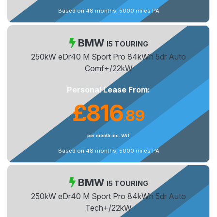
Based on 48 months, 5000 miles PA
BMW
I5 TOURING
250kW eDr40 M Sport Pro 84kWh 5dr Auto
Comf+/22kW
Personal Lease From:
£816
89
.
per month inc. VAT
Based on 48 months, 5000 miles PA
BMW
I5 TOURING
250kW eDr40 M Sport Pro 84kWh 5dr Auto
Tech+/22kW