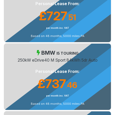
Personal Lease From:
£727
51
.
per month inc. VAT
Based on 48 months, 5000 miles PA
BMW
I5 TOURING
250kW eDrive40 M Sport 84kWh 5dr Auto
Personal Lease From:
£737
46
.
per month inc. VAT
Based on 48 months, 5000 miles PA