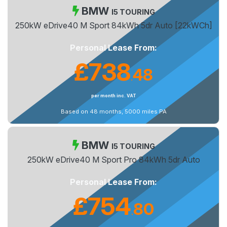
BMW
I5 TOURING
250kW eDrive40 M Sport 84kWh 5dr Auto [22kWCh]
Personal Lease From:
£738
48
.
per month inc. VAT
Based on 48 months, 5000 miles PA
BMW
I5 TOURING
250kW eDrive40 M Sport Pro 84kWh 5dr Auto
Personal Lease From:
£754
80
.