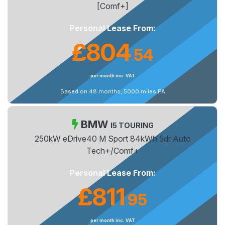
[Comf+]
Personal Lease From:
£804
54
.
per month inc. VAT
Based on 48 months, 5000 miles PA
BMW
I5 TOURING
250kW eDrive40 M Sport 84kWh 5dr Auto
Tech+/Comf+
Personal Lease From:
£811
95
.
per month inc. VAT