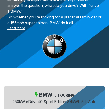
answer the question, what do you drive? With "drive
a BMW."
So whether you're looking for a practical family car or
a 155mph super saloon. BMW do it all.
Read more
BMW
I5 TOURING
250kW eDrive40 Sport Edition 84kWh 5dr Auto