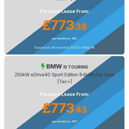
Personal Lease From:
£773
38
.
per month inc. VAT
Based on 48 months, 5000 miles PA
BMW
I5 TOURING
250kW eDrive40 Sport Edition 84kWh 5dr Auto
[Tec+]
Personal Lease From:
£773
43
.
per month inc. VAT