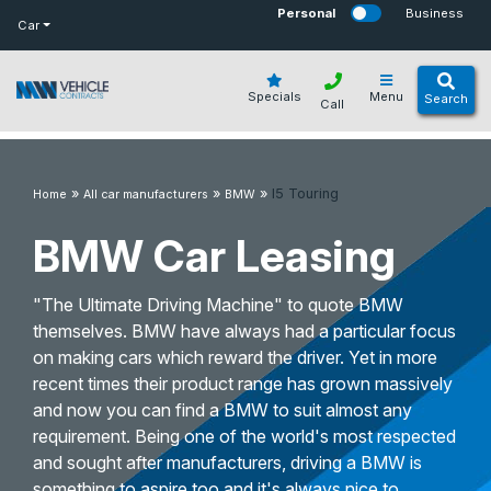
bot
Personal
Business
Car
Specials
Menu
Search
Call
»
»
»
I5 Touring
Home
All car manufacturers
BMW
BMW Car Leasing
"The Ultimate Driving Machine" to quote BMW
themselves. BMW have always had a particular focus
on making cars which reward the driver. Yet in more
recent times their product range has grown massively
and now you can find a BMW to suit almost any
requirement. Being one of the world's most respected
and sought after manufacturers, driving a BMW is
something to aspire too and it's always nice to