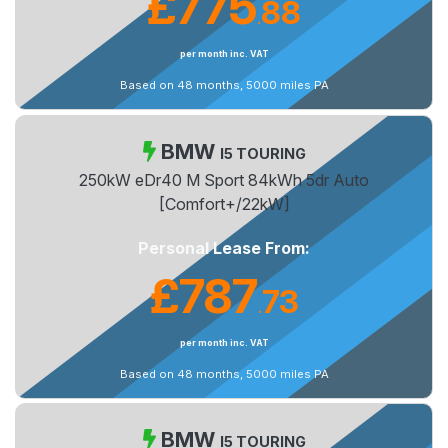
£775
88
.
per month inc. VAT
Based on 48 months, 5000 miles PA
BMW
I5 TOURING
250kW eDr40 M Sport 84kWh 5dr Auto
[Comfort+/22kW]
Personal Lease From:
£787
73
.
per month inc. VAT
Based on 48 months, 5000 miles PA
BMW
I5 TOURING