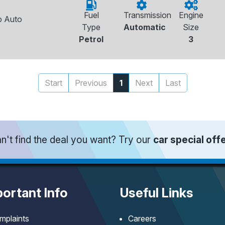
Fuel
Transmission
Engine
p Auto
Type
Automatic
Size
Petrol
3
Start
Previous
1
Next
Last
n't find the deal you want? Try our
car special off
ortant Info
Useful Links
mplaints
Careers