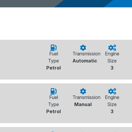
Fuel
Transmission
Engine
Type
Automatic
Size
Petrol
3
Fuel
Transmission
Engine
Type
Manual
Size
Petrol
3