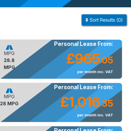
Sort
Results
(
0
)
Personal Lease From:
£965
MPG
05
28.8
.
MPG
per month inc. VAT
Personal Lease From:
£1,016
MPG
35
28 MPG
.
per month inc. VAT
Personal Lease From: