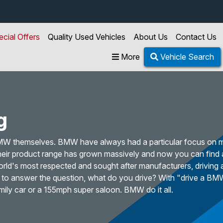
ecial Offers
Quality Used Vehicles
About Us
Contact Us
More
Vehicle Search
g
BMW themselves. BMW have always had a particular focus on 
 their product range has grown massively and now you can find
orld's most respected and sought after manufacturers, driving
e to answer the question, what do you drive? With "drive a BM
mily car or a 155mph super saloon. BMW do it all.