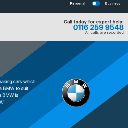
Personal
Business
Call today for expert help:
0116 259 9548
All calls are recorded
making cars which
 a BMW to suit
 a BMW is
W."