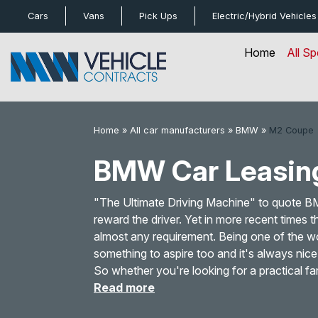
bot
Cars
Vans
Pick Ups
Electric/Hybrid
Vehicles
Home
All Sp
Home
»
All car manufacturers
»
BMW
»
M2 Coupe
BMW Car Leasin
"The Ultimate Driving Machine" to quote 
reward the driver. Yet in more recent times
almost any requirement. Being one of the w
something to aspire too and it's always nic
So whether you're looking for a practical fa
Read more