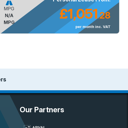
£1,051
MPG
28
N/A
.
MPG
per month inc. VAT
ers
Our Partners