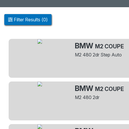
Filter
Results
(
0
)
BMW
M2 COUPE
M2 480 2dr Step Auto
BMW
M2 COUPE
M2 480 2dr