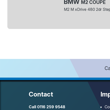
BMW
M2 COUPE
M2 M xDrive 480 2dr Ste
Ca
Contact
Imp
Call
0116 259 9548
Co