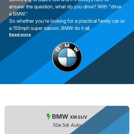
answer the question, what do you drive? With "drive
a BMW."
So whether you're looking for a practical family car or
a 155mph super saloon. BMW do it all.
Read more
BMW
XM SUV
50e 5dr Auto