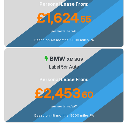
Personal Lease From:
£1,624
55
.
per month inc. VAT
Based on 48 months, 5000 miles PA
BMW
XM SUV
Label 5dr Auto
Personal Lease From:
£2,453
60
.
per month inc. VAT
Based on 48 months, 5000 miles PA