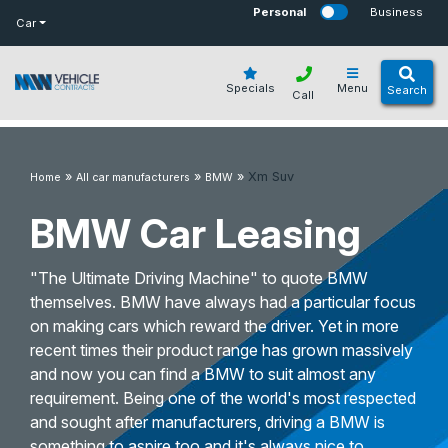
bot
Personal
Business
Car
Specials
Menu
Search
Call
»
»
»
Xm Suv
Home
All car manufacturers
BMW
BMW Car Leasing
"The Ultimate Driving Machine" to quote BMW
themselves. BMW have always had a particular focus
on making cars which reward the driver. Yet in more
recent times their product range has grown massively
and now you can find a BMW to suit almost any
requirement. Being one of the world's most respected
and sought after manufacturers, driving a BMW is
something to aspire too and it's always nice to