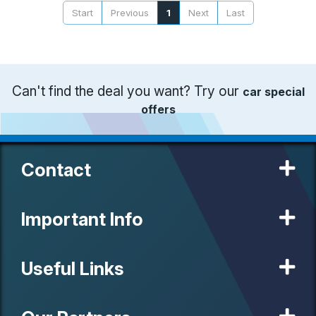
Start
Previous
1
Next
Last
Can't find the deal you want? Try our
car special
offers
Contact
Important Info
Useful Links