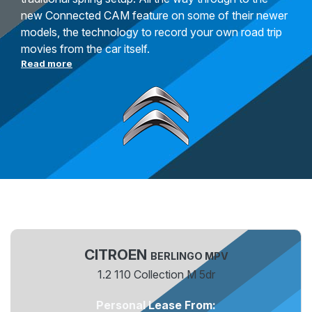
new Connected CAM feature on some of their newer
models, the technology to record your own road trip
movies from the car itself.
Read more
CITROEN
BERLINGO MPV
1.2 110 Collection M 5dr
Personal Lease From: