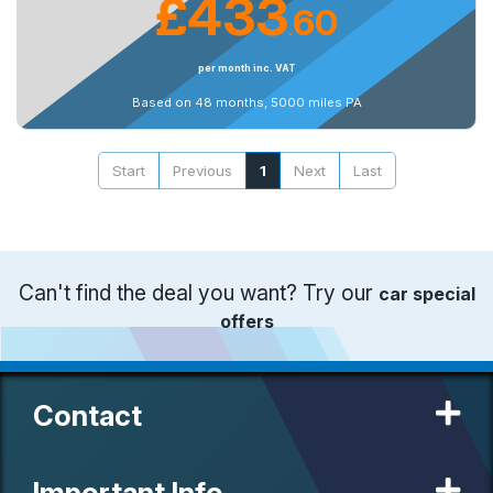
£433
60
.
per month inc. VAT
Based on 48 months, 5000 miles PA
Start
Previous
1
Next
Last
Can't find the deal you want? Try our
car special
offers
Contact
Important Info