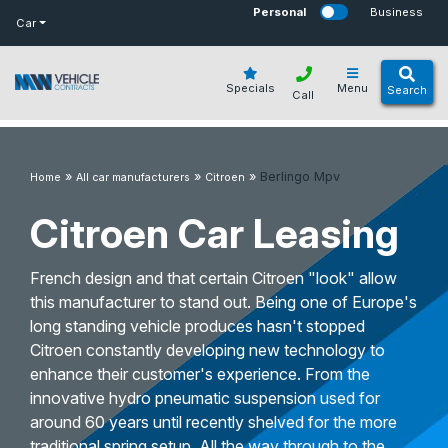
bot
Personal
Business
Car
Specials
Menu
Search
Call
»
»
»
Berlingo Mpv
Home
All car manufacturers
Citroen
Citroen Car Leasing
French design and that certain Citroen "look" allow
this manufacturer to stand out. Being one of Europe's
long standing vehicle produces hasn't stopped
Citroen constantly developing new technology to
enhance their customer's experience. From the
innovative hydro pneumatic suspension used for
around 60 years until recently shelved for the more
traditional spring setup. All the way through to the