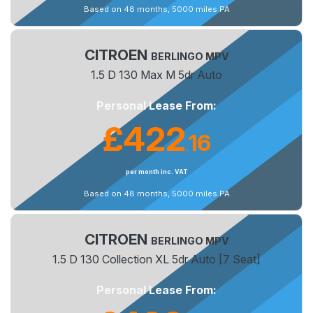
Based on 48 months, 5000 miles PA
CITROEN
BERLINGO MPV
1.5 D 130 Max M 5dr Auto
Personal Lease From:
£422
16
.
per month inc. VAT
Based on 48 months, 5000 miles PA
CITROEN
BERLINGO MPV
1.5 D 130 Collection XL 5dr Auto [7 Seat]
Personal Lease From: