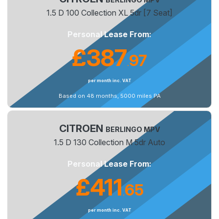
1.5 D 100 Collection XL 5dr [7 Seat]
Personal Lease From:
£387
97
.
per month inc. VAT
Based on 48 months, 5000 miles PA
CITROEN
BERLINGO MPV
1.5 D 130 Collection M 5dr Auto
Personal Lease From:
£411
65
.
per month inc. VAT