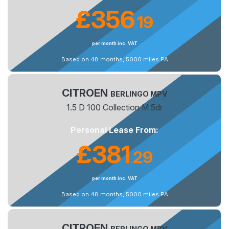
£356
19
.
per month inc. VAT
Based on 48 months, 5000 miles PA
CITROEN
BERLINGO MPV
1.5 D 100 Collection M 5dr
Personal Lease From:
£381
29
.
per month inc. VAT
Based on 48 months, 5000 miles PA
CITROEN
BERLINGO MPV