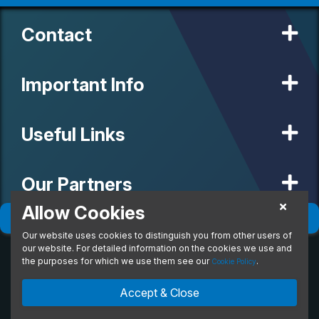
Contact
Important Info
Useful Links
Our Partners
Allow Cookies
Filter
(
0
)
Sort
(
0
)
Our website uses cookies to distinguish you from other users of
© 2020 MW Vehicle Contracts Limited. All Rights Reserved. All
manufacturers, names, brands and associated imagery featured on
our website. For detailed information on the cookies we use and
this site are trademarks and/or copyrighted materials of their
the purposes for which we use them see our
.
Cookie Policy
respective owners. MW Vehicle Contracts Limited is authorised and
regulated by the Financial Conduct Authority, registration number is
Accept & Close
673971. M W Vehicle Contracts Ltd are a credit broker not a lender.