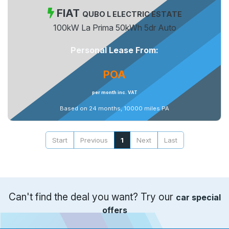
FIAT
QUBO L ELECTRIC ESTATE
100kW La Prima 50kWh 5dr Auto
Personal Lease From:
POA
per month inc. VAT
Based on 24 months, 10000 miles PA
Start
Previous
1
Next
Last
Can't find the deal you want? Try our
car special
offers