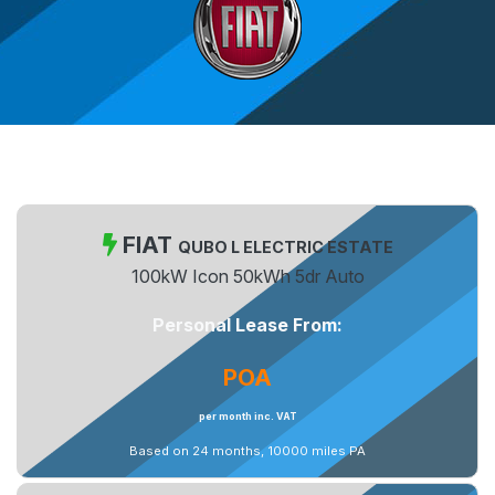
FIAT
QUBO L ELECTRIC ESTATE
100kW Icon 50kWh 5dr Auto
Personal Lease From:
POA
per month inc. VAT
Based on 24 months, 10000 miles PA