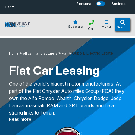
bot
Personal
Business
Car
Specials
Menu
Search
Call
»
»
»
Qubo L Electric Estate
Home
All car manufacturers
Fiat
Fiat Car Leasing
One of the world's biggest motor manufacturers. As
part of the Fiat Chrysler Auto miles Group (FCA) they
own the Alfa Romeo, Abarth, Chrysler, Dodge, Jeep,
Lancia, maserati, RAM and SRT brands and have
strong links to Ferrari.
Read more