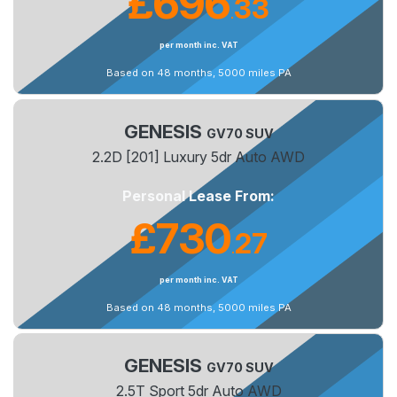
£696
33
.
per month inc. VAT
Based on 48 months, 5000 miles PA
GENESIS
GV70 SUV
2.2D [201] Luxury 5dr Auto AWD
Personal Lease From:
£730
27
.
per month inc. VAT
Based on 48 months, 5000 miles PA
GENESIS
GV70 SUV
2.5T Sport 5dr Auto AWD