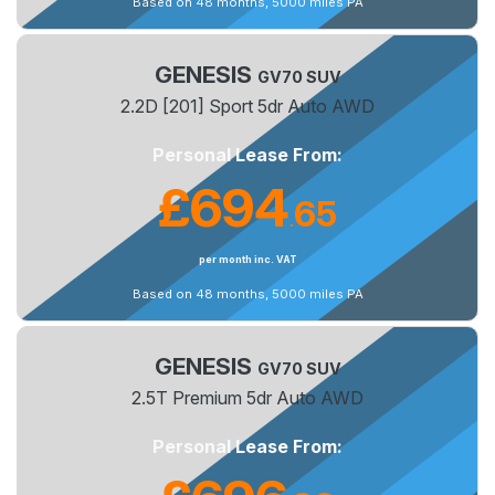
Based on 48 months, 5000 miles PA
GENESIS
GV70 SUV
2.2D [201] Sport 5dr Auto AWD
Personal Lease From:
£694
65
.
per month inc. VAT
Based on 48 months, 5000 miles PA
GENESIS
GV70 SUV
2.5T Premium 5dr Auto AWD
Personal Lease From: