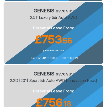
GENESIS
GV70 SUV
2.5T Luxury 5dr Auto AWD
Personal Lease From:
£753
56
.
per month inc. VAT
Based on 48 months, 5000 miles PA
GENESIS
GV70 SUV
2.2D [201] Sport 5dr Auto AWD [Innovation Pack]
Personal Lease From:
£756
18
.