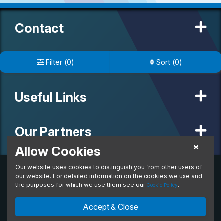
Contact
Important Info
Filter
(
0
)
Sort
(
0
)
Useful Links
Our Partners
Allow Cookies
Our website uses cookies to distinguish you from other users of
© 2020 MW Vehicle Contracts Limited. All Rights Reserved. All
manufacturers, names, brands and associated imagery featured on
our website. For detailed information on the cookies we use and
this site are trademarks and/or copyrighted materials of their
the purposes for which we use them see our
.
Cookie Policy
respective owners. MW Vehicle Contracts Limited is authorised and
regulated by the Financial Conduct Authority, registration number is
Accept & Close
673971. M W Vehicle Contracts Ltd are a credit broker not a lender.