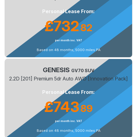
Personal Lease From:
£732
82
.
per month inc. VAT
Based on 48 months, 5000 miles PA
GENESIS
GV70 SUV
2.2D [201] Premium 5dr Auto AWD [Innovation Pack]
Personal Lease From:
£743
89
.
per month inc. VAT
Based on 48 months, 5000 miles PA