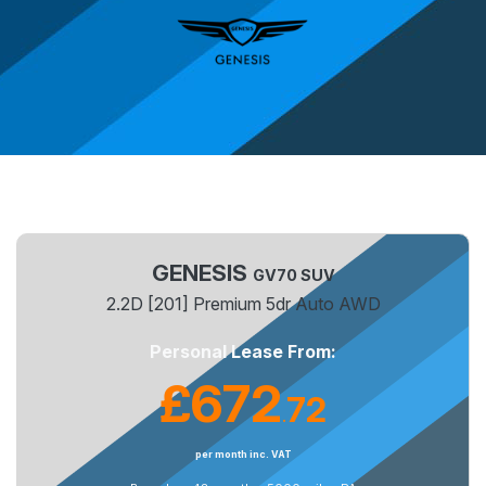
GENESIS
GV70 SUV
2.2D [201] Premium 5dr Auto AWD
Personal Lease From:
£672
72
.
per month inc. VAT