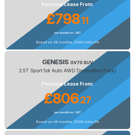
Personal Lease From:
£798
11
.
per month inc. VAT
Based on 48 months, 5000 miles PA
GENESIS
GV70 SUV
2.5T Sport 5dr Auto AWD [Innovation Pack]
Personal Lease From:
£806
27
.
per month inc. VAT
Based on 48 months, 5000 miles PA