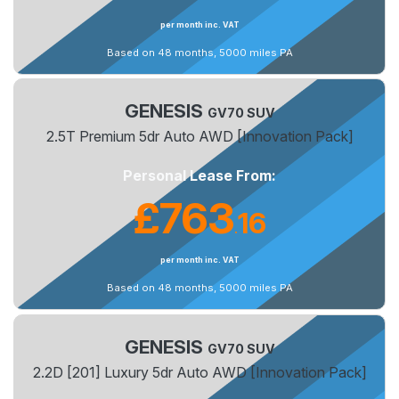
per month inc. VAT
Based on 48 months, 5000 miles PA
GENESIS
GV70 SUV
2.5T Premium 5dr Auto AWD [Innovation Pack]
Personal Lease From:
£763
16
.
per month inc. VAT
Based on 48 months, 5000 miles PA
GENESIS
GV70 SUV
2.2D [201] Luxury 5dr Auto AWD [Innovation Pack]