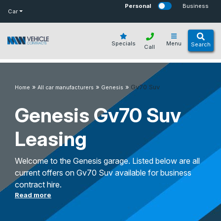
bot
Personal
Business
Car
Specials
Menu
Search
Call
»
»
»
Gv70 Suv
Home
All car manufacturers
Genesis
Genesis Gv70 Suv
Leasing
Welcome to the Genesis garage. Listed below are all
current offers on Gv70 Suv available for business
contract hire.
Read more