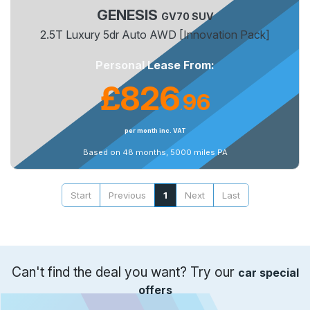
GENESIS
GV70 SUV
2.5T Luxury 5dr Auto AWD [Innovation Pack]
Personal Lease From:
£826
96
.
per month inc. VAT
Based on 48 months, 5000 miles PA
Start
Previous
1
Next
Last
Can't find the deal you want? Try our
car special
offers