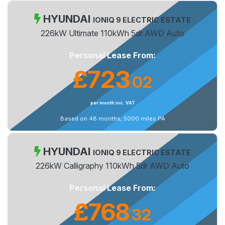
HYUNDAI
IONIQ 9 ELECTRIC ESTATE
226kW Ultimate 110kWh 5dr AWD Auto
Personal Lease From:
£723
02
.
per month inc. VAT
Based on 48 months, 5000 miles PA
HYUNDAI
IONIQ 9 ELECTRIC ESTATE
226kW Calligraphy 110kWh 5dr AWD Auto
Personal Lease From:
£768
32
.