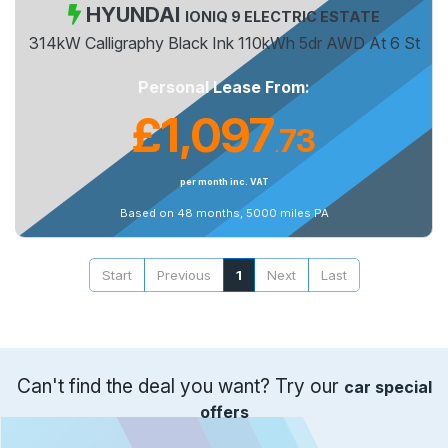
HYUNDAI
IONIQ 9 ELECTRIC ESTATE
314kW Calligraphy Black Ink 110kWh 5dr AWD At 6 St
Personal Lease From:
£1,097
73
.
per month inc. VAT
Based on 48 months, 5000 miles PA
Start
Previous
1
Next
Last
Can't find the deal you want? Try our
car special
offers