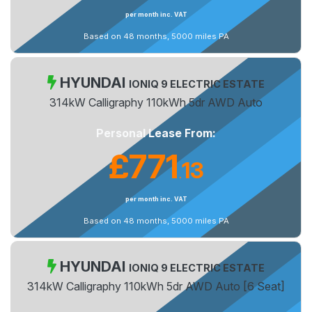
per month inc. VAT
Based on 48 months, 5000 miles PA
HYUNDAI
IONIQ 9 ELECTRIC ESTATE
314kW Calligraphy 110kWh 5dr AWD Auto
Personal Lease From:
£771
13
.
per month inc. VAT
Based on 48 months, 5000 miles PA
HYUNDAI
IONIQ 9 ELECTRIC ESTATE
314kW Calligraphy 110kWh 5dr AWD Auto [6 Seat]