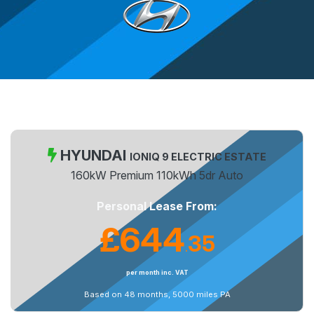
HYUNDAI
IONIQ 9 ELECTRIC ESTATE
160kW Premium 110kWh 5dr Auto
Personal Lease From:
£644
35
.
per month inc. VAT
Based on 48 months, 5000 miles PA