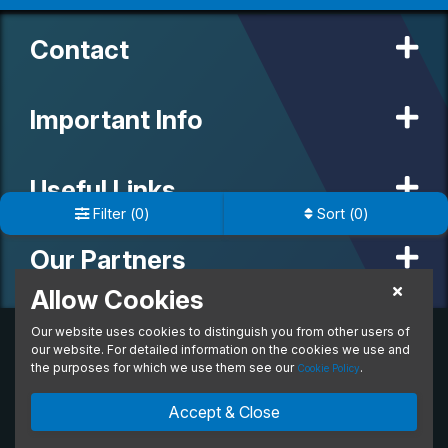
Contact
Important Info
Useful Links
Filter
(
0
)
Sort
(
0
)
Our Partners
Allow Cookies
Our website uses cookies to distinguish you from other users of
© 2020 MW Vehicle Contracts Limited. All Rights Reserved. All
manufacturers, names, brands and associated imagery featured on
our website. For detailed information on the cookies we use and
this site are trademarks and/or copyrighted materials of their
the purposes for which we use them see our
.
Cookie Policy
respective owners. MW Vehicle Contracts Limited is authorised and
regulated by the Financial Conduct Authority, registration number is
Accept & Close
673971. M W Vehicle Contracts Ltd are a credit broker not a lender.