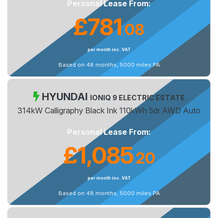
Personal Lease From:
£781
08
.
per month inc. VAT
Based on 48 months, 5000 miles PA
HYUNDAI
IONIQ 9 ELECTRIC ESTATE
314kW Calligraphy Black Ink 110kWh 5dr AWD Auto
Personal Lease From:
£1,085
20
.
per month inc. VAT
Based on 48 months, 5000 miles PA