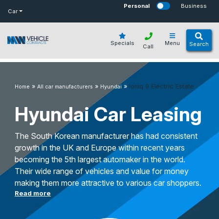
bot
Personal
Business
Car
Specials
Menu
Search
Call
»
»
»
Ioniq 9 Electric Estate
Home
All car manufacturers
Hyundai
Hyundai Car Leasing
The South Korean manufacturer has had consistent
growth in the UK and Europe within recent years
becoming the 5th largest automaker in the world.
Their wide range of vehicles and value for money
making them more attractive to various car shoppers.
Read more