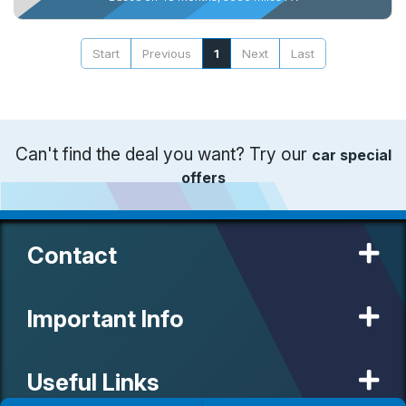
Start
Previous
1
Next
Last
Can't find the deal you want? Try our
car special
offers
Contact
Important Info
Useful Links