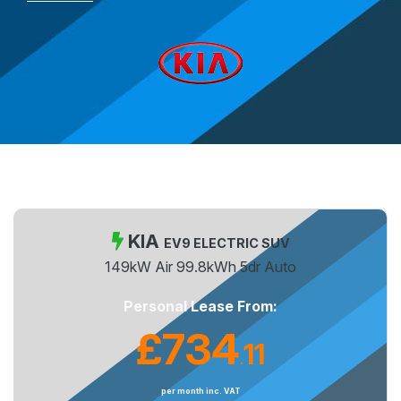
KIA
EV9 ELECTRIC SUV
149kW Air 99.8kWh 5dr Auto
Personal Lease From:
£734
11
.
per month inc. VAT