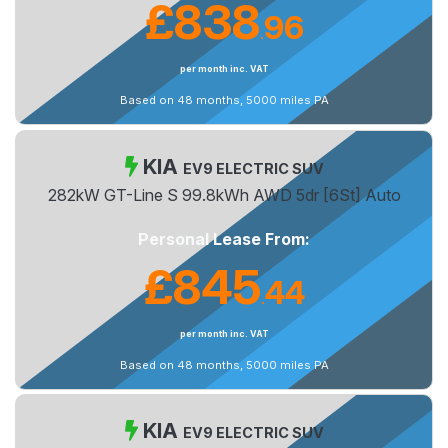
£838
96
.
per month inc. VAT
Based on 48 months, 5000 miles PA
KIA
EV9 ELECTRIC SUV
282kW GT-Line S 99.8kWh AWD 5dr [6St] Auto
Personal Lease From:
£845
44
.
per month inc. VAT
Based on 48 months, 5000 miles PA
KIA
EV9 ELECTRIC SUV