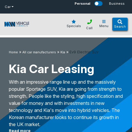
bot
Personal
Business
Car
Specials
Menu
Search
Call
»
»
»
Ev9 Electric Suv
Home
All car manufacturers
Kia
Kia Car Leasing
With an impressive range line up and the massively
popular Sportage SUV, Kia are going from strength to
strength. People like the styling, high specification and
value for money and with investments in new
technology and Kia's move into hybrid vehicles. The
Korean manufacturer looks to continue its growth in
the UK market.
Read more