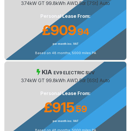
374kW GT 99.8kWh AWD 5dr [7St] Auto
Personal Lease From:
£909
94
.
per month inc. VAT
Based on 48 months, 5000 miles PA
KIA
EV9 ELECTRIC SUV
374kW GT 99.8kWh AWD 5dr [6St] Auto
Personal Lease From:
£915
59
.
per month inc. VAT
Based on 48 months, 5000 miles PA