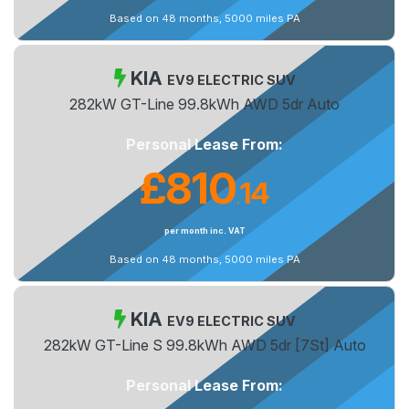
Based on 48 months, 5000 miles PA
KIA
EV9 ELECTRIC SUV
282kW GT-Line 99.8kWh AWD 5dr Auto
Personal Lease From:
£810
14
.
per month inc. VAT
Based on 48 months, 5000 miles PA
KIA
EV9 ELECTRIC SUV
282kW GT-Line S 99.8kWh AWD 5dr [7St] Auto
Personal Lease From: