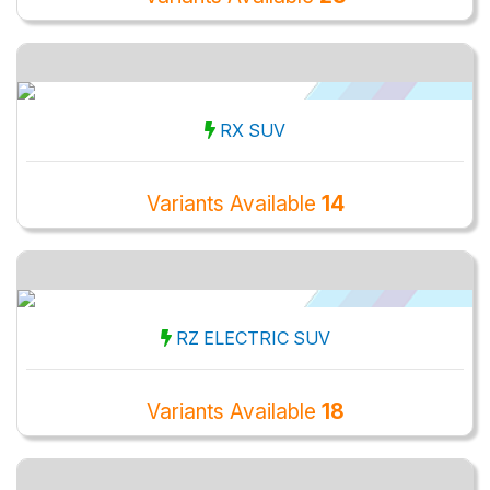
RX SUV
Variants Available
14
RZ ELECTRIC SUV
Variants Available
18