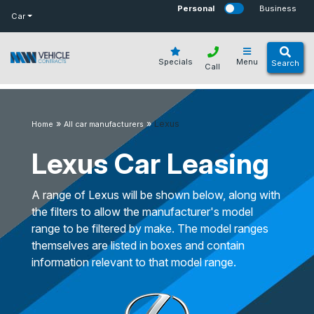
bot
Personal
Business
Car
Specials
Menu
Search
Call
»
»
Lexus
Home
All car manufacturers
Lexus Car Leasing
A range of Lexus will be shown below, along with
the filters to allow the manufacturer's model
range to be filtered by make. The model ranges
themselves are listed in boxes and contain
information relevant to that model range.