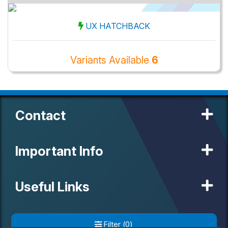
UX HATCHBACK
Variants Available
6
Contact
Important Info
Useful Links
Our Partners
Filter
(
0
)