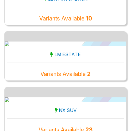
Variants Available
10
LM ESTATE
Variants Available
2
NX SUV
Variants Available
23