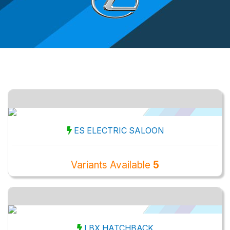
ES ELECTRIC SALOON
Variants Available
5
LBX HATCHBACK