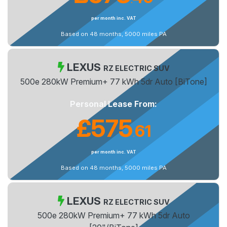
.
per month inc. VAT
Based on 48 months, 5000 miles PA
LEXUS
RZ ELECTRIC SUV
500e 280kW Premium+ 77 kWh 5dr Auto [BiTone]
Personal Lease From:
£575
61
.
per month inc. VAT
Based on 48 months, 5000 miles PA
LEXUS
RZ ELECTRIC SUV
500e 280kW Premium+ 77 kWh 5dr Auto