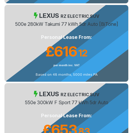
LEXUS
RZ ELECTRIC SUV
500e 280kW Takumi 77 kWh 5dr Auto [BiTone]
Personal Lease From:
£616
12
.
per month inc. VAT
Based on 48 months, 5000 miles PA
LEXUS
RZ ELECTRIC SUV
550e 300kW F Sport 77 kWh 5dr Auto
Personal Lease From:
£653
83