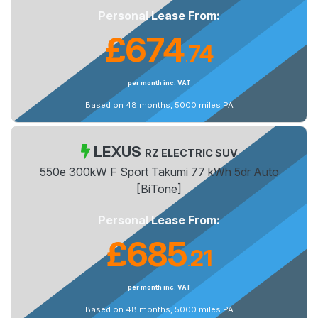
Personal Lease From:
£674
74
.
per month inc. VAT
Based on 48 months, 5000 miles PA
LEXUS
RZ ELECTRIC SUV
550e 300kW F Sport Takumi 77 kWh 5dr Auto
[BiTone]
Personal Lease From:
£685
21
.
per month inc. VAT
Based on 48 months, 5000 miles PA