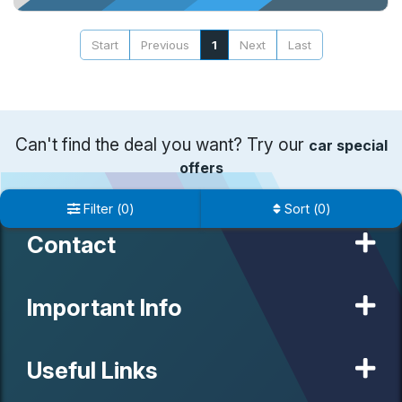
Start
Previous
1
Next
Last
Can't find the deal you want? Try our
car special
offers
Filter
(
0
)
Sort
(
0
)
Contact
Important Info
Useful Links