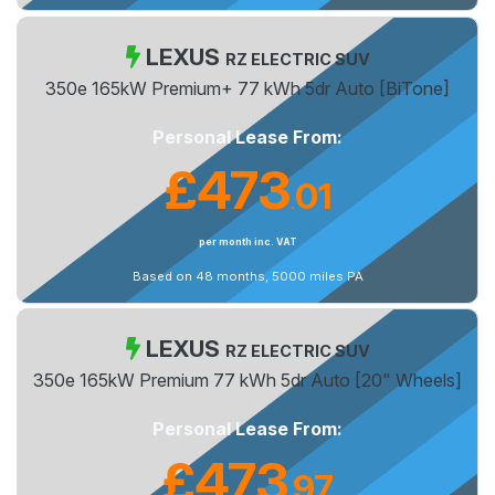
LEXUS
RZ ELECTRIC SUV
350e 165kW Premium+ 77 kWh 5dr Auto [BiTone]
Personal Lease From:
£473
01
.
per month inc. VAT
Based on 48 months, 5000 miles PA
LEXUS
RZ ELECTRIC SUV
350e 165kW Premium 77 kWh 5dr Auto [20" Wheels]
Personal Lease From:
£473
97
.