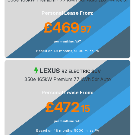
Personal Lease From:
£469
97
.
per month inc. VAT
Based on 48 months, 5000 miles PA
LEXUS
RZ ELECTRIC SUV
350e 165kW Premium 77 kWh 5dr Auto
Personal Lease From:
£472
15
.
per month inc. VAT
Based on 48 months, 5000 miles PA