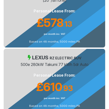
[20"/BiTone]
Personal Lease From:
£578
13
.
per month inc. VAT
Based on 48 months, 5000 miles PA
LEXUS
RZ ELECTRIC SUV
500e 280kW Takumi 77 kWh 5dr Auto
Personal Lease From:
£610
93
.
per month inc. VAT
Based on 48 months, 5000 miles PA