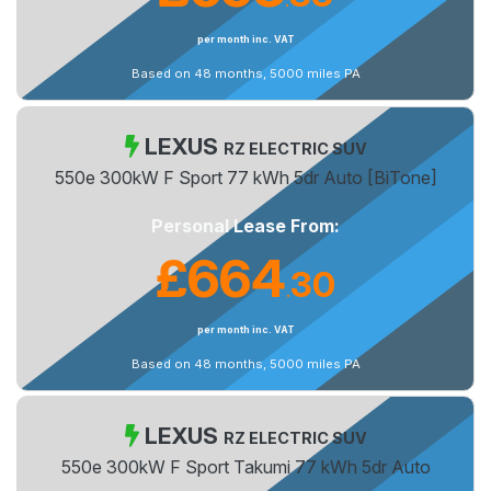
.
per month inc. VAT
Based on 48 months, 5000 miles PA
LEXUS
RZ ELECTRIC SUV
550e 300kW F Sport 77 kWh 5dr Auto [BiTone]
Personal Lease From:
£664
30
.
per month inc. VAT
Based on 48 months, 5000 miles PA
LEXUS
RZ ELECTRIC SUV
550e 300kW F Sport Takumi 77 kWh 5dr Auto