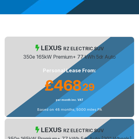
LEXUS
RZ ELECTRIC SUV
350e 165kW Premium+ 77 kWh 5dr Auto
Personal Lease From:
£468
29
.
per month inc. VAT
Based on 48 months, 5000 miles PA
LEXUS
RZ ELECTRIC SUV
350e 165kW Premium+ 77 kWh 5dr Auto [20" Wheels]