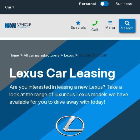
bot
Personal
Business
Car
Specials
Menu
Search
Call
»
»
»
Rz Electric Suv
Home
All car manufacturers
Lexus
Lexus Car Leasing
Are you interested in leasing a new Lexus? Take a
look at the range of luxurious Lexus models we have
available for you to drive away with today!