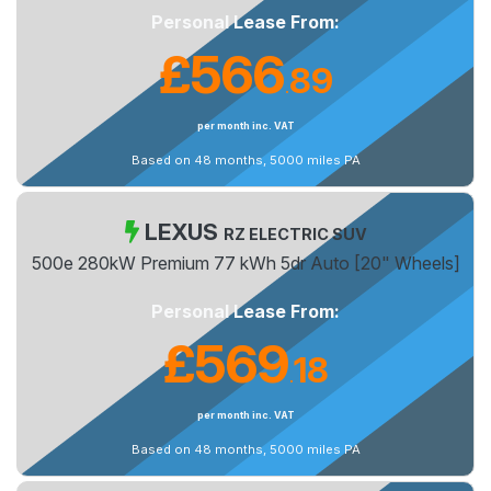
Personal Lease From:
£566
89
.
per month inc. VAT
Based on 48 months, 5000 miles PA
LEXUS
RZ ELECTRIC SUV
500e 280kW Premium 77 kWh 5dr Auto [20" Wheels]
Personal Lease From:
£569
18
.
per month inc. VAT
Based on 48 months, 5000 miles PA