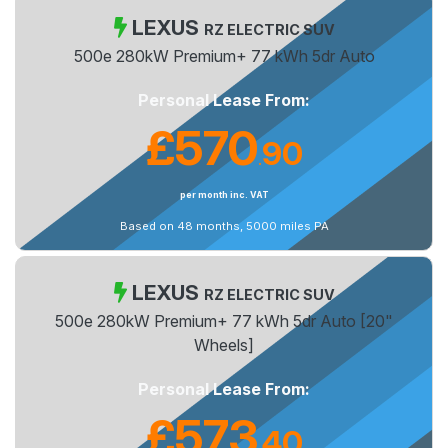
LEXUS
RZ ELECTRIC SUV
500e 280kW Premium+ 77 kWh 5dr Auto
Personal Lease From:
£570
90
.
per month inc. VAT
Based on 48 months, 5000 miles PA
LEXUS
RZ ELECTRIC SUV
500e 280kW Premium+ 77 kWh 5dr Auto [20"
Wheels]
Personal Lease From:
£573
40