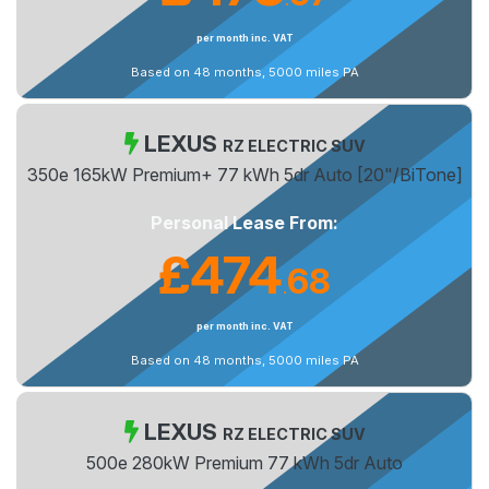
per month inc. VAT
Based on 48 months, 5000 miles PA
LEXUS
RZ ELECTRIC SUV
350e 165kW Premium+ 77 kWh 5dr Auto [20"/BiTone]
Personal Lease From:
£474
68
.
per month inc. VAT
Based on 48 months, 5000 miles PA
LEXUS
RZ ELECTRIC SUV
500e 280kW Premium 77 kWh 5dr Auto