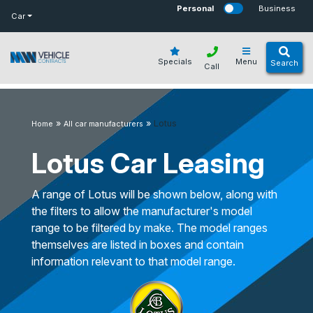
bot
Personal
Business
Car
Specials
Menu
Search
Call
»
»
Lotus
Home
All car manufacturers
Lotus Car Leasing
A range of Lotus will be shown below, along with
the filters to allow the manufacturer's model
range to be filtered by make. The model ranges
themselves are listed in boxes and contain
information relevant to that model range.