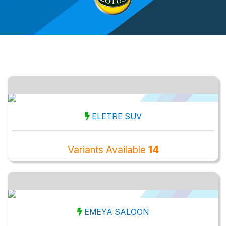
ELETRE SUV
Variants Available
14
EMEYA SALOON