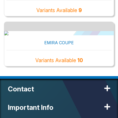
Variants Available
9
EMIRA COUPE
Variants Available
10
Contact
Important Info