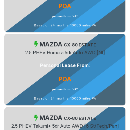
POA
per month inc. VAT
Based on 24 months, 10000 miles PA
MAZDA
CX-80 ESTATE
2.5 PHEV Homura 5dr Auto AWD [NI]
Personal Lease From:
POA
per month inc. VAT
Based on 24 months, 10000 miles PA
MAZDA
CX-80 ESTATE
2.5 PHEV Takumi+ 5dr Auto AWD [6 St/Tech/Pan]