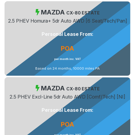
MAZDA
CX-80 ESTATE
2.5 PHEV Homura+ 5dr Auto AWD [6 Seat/Tech/Pan]
Personal Lease From:
POA
per month inc. VAT
Based on 24 months, 10000 miles PA
MAZDA
CX-80 ESTATE
2.5 PHEV Excl-Line 5dr Auto AWD [Comf/Tech] [NI]
Personal Lease From:
POA
per month inc. VAT