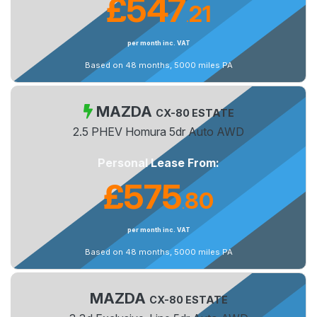
£547
21
.
per month inc. VAT
Based on 48 months, 5000 miles PA
MAZDA
CX-80 ESTATE
2.5 PHEV Homura 5dr Auto AWD
Personal Lease From:
£575
80
.
per month inc. VAT
Based on 48 months, 5000 miles PA
MAZDA
CX-80 ESTATE