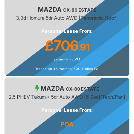
MAZDA
CX-80 ESTATE
3.3d Homura 5dr Auto AWD [Panoramic Roof]
Personal Lease From:
£706
91
.
per month inc. VAT
Based on 48 months, 5000 miles PA
MAZDA
CX-80 ESTATE
2.5 PHEV Takumi+ 5dr Auto AWD [6 Seat/Tech/Pan]
Personal Lease From:
POA