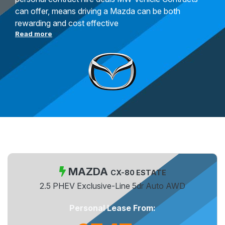
can offer, means driving a Mazda can be both
rewarding and cost effective
Read more
MAZDA
CX-80 ESTATE
2.5 PHEV Exclusive-Line 5dr Auto AWD
Personal Lease From: