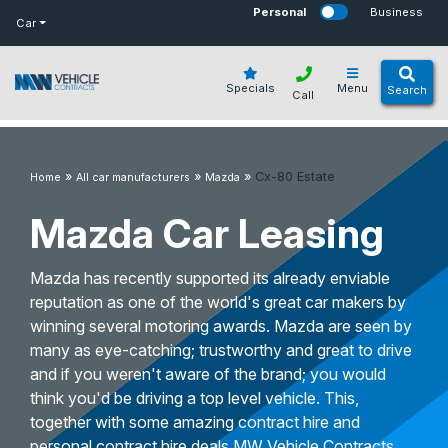
bot
Personal
Business
Car
Specials
Menu
Search
Call
»
»
»
Cx-80 Estate
Home
All car manufacturers
Mazda
Mazda Car Leasing
Mazda has recently supported its already enviable
reputation as one of the world's great car makers by
winning several motoring awards. Mazda are seen by
many as eye-catching; trustworthy and great to drive
and if you weren't aware of the brand; you would
think you'd be driving a top level vehicle. This,
together with some amazing contract hire and
personal contract hire deals MW Vehicle Contracts