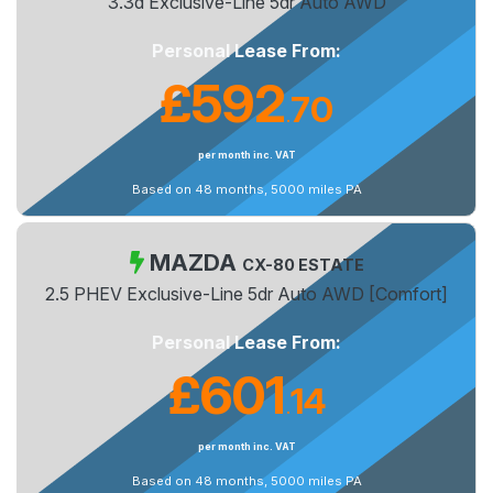
3.3d Exclusive-Line 5dr Auto AWD
Personal Lease From:
£592
70
.
per month inc. VAT
Based on 48 months, 5000 miles PA
MAZDA
CX-80 ESTATE
2.5 PHEV Exclusive-Line 5dr Auto AWD [Comfort]
Personal Lease From:
£601
14
.
per month inc. VAT
Based on 48 months, 5000 miles PA