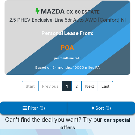
MAZDA
CX-80 ESTATE
2.5 PHEV Exclusive-Line 5dr Auto AWD [Comfort] NI
Personal Lease From:
POA
per month inc. VAT
Based on 24 months, 10000 miles PA
Start
Previous
1
2
Next
Last
Filter
(
0
)
Sort
(
0
)
Can't find the deal you want? Try our
car special
offers