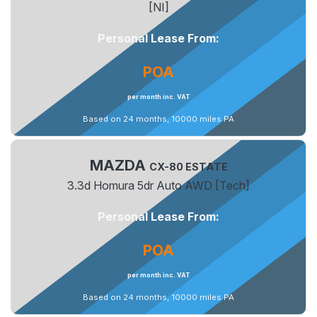
[NI]
Personal Lease From:
POA
per month inc. VAT
Based on 24 months, 10000 miles PA
MAZDA
CX-80 ESTATE
3.3d Homura 5dr Auto AWD [Tech]
Personal Lease From:
POA
per month inc. VAT
Based on 24 months, 10000 miles PA