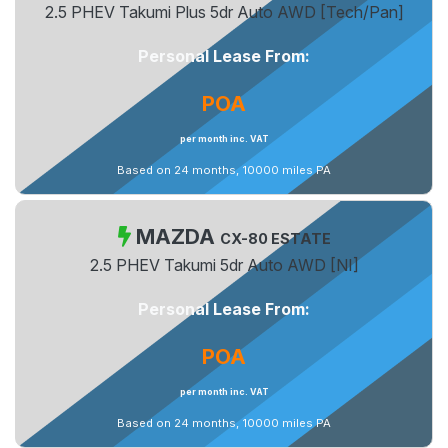
2.5 PHEV Takumi Plus 5dr Auto AWD [Tech/Pan]
Personal Lease From:
POA
per month inc. VAT
Based on 24 months, 10000 miles PA
MAZDA
CX-80 ESTATE
2.5 PHEV Takumi 5dr Auto AWD [NI]
Personal Lease From:
POA
per month inc. VAT
Based on 24 months, 10000 miles PA