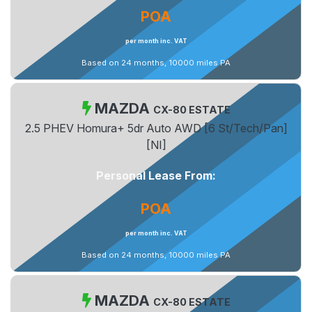
POA
per month inc. VAT
Based on 24 months, 10000 miles PA
MAZDA
CX-80 ESTATE
2.5 PHEV Homura+ 5dr Auto AWD [6 St/Tech/Pan]
[NI]
Personal Lease From:
POA
per month inc. VAT
Based on 24 months, 10000 miles PA
MAZDA
CX-80 ESTATE