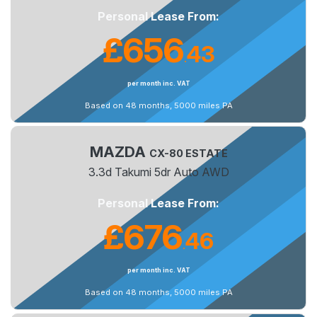
Personal Lease From:
£656
43
.
per month inc. VAT
Based on 48 months, 5000 miles PA
MAZDA
CX-80 ESTATE
3.3d Takumi 5dr Auto AWD
Personal Lease From:
£676
46
.
per month inc. VAT
Based on 48 months, 5000 miles PA