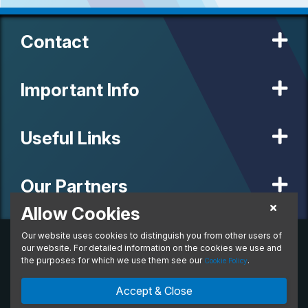
Contact
Important Info
Useful Links
Our Partners
Allow Cookies
Our website uses cookies to distinguish you from other users of
© 2020 MW Vehicle Contracts Limited. All Rights Reserved. All
manufacturers, names, brands and associated imagery featured on
our website. For detailed information on the cookies we use and
this site are trademarks and/or copyrighted materials of their
the purposes for which we use them see our
.
Cookie Policy
respective owners. MW Vehicle Contracts Limited is authorised and
regulated by the Financial Conduct Authority, registration number is
Accept & Close
673971. M W Vehicle Contracts Ltd are a credit broker not a lender.