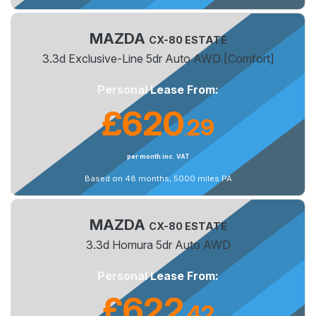
MAZDA
CX-80 ESTATE
3.3d Exclusive-Line 5dr Auto AWD [Comfort]
Personal Lease From:
£620
29
.
per month inc. VAT
Based on 48 months, 5000 miles PA
MAZDA
CX-80 ESTATE
3.3d Homura 5dr Auto AWD
Personal Lease From:
£622
42