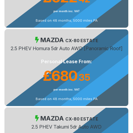
.
per month inc. VAT
Based on 48 months, 5000 miles PA
MAZDA
CX-80 ESTATE
2.5 PHEV Homura 5dr Auto AWD [Panoramic Roof]
Personal Lease From:
£680
35
.
per month inc. VAT
Based on 48 months, 5000 miles PA
MAZDA
CX-80 ESTATE
2.5 PHEV Takumi 5dr Auto AWD