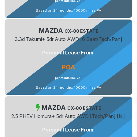
per month inc. VAT
Based on 24 months, 10000 miles PA
MAZDA
CX-80 ESTATE
3.3d Takumi+ 5dr Auto AWD [6 Seat/Tech/Pan]
Personal Lease From:
POA
per month inc. VAT
Based on 24 months, 10000 miles PA
MAZDA
CX-80 ESTATE
2.5 PHEV Homura+ 5dr Auto AWD [Tech/Pan] [NI]
Personal Lease From: