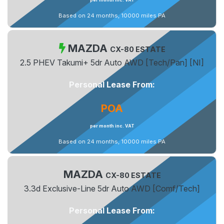
Based on 24 months, 10000 miles PA
MAZDA
CX-80 ESTATE
2.5 PHEV Takumi+ 5dr Auto AWD [Tech/Pan] [NI]
Personal Lease From:
POA
per month inc. VAT
Based on 24 months, 10000 miles PA
MAZDA
CX-80 ESTATE
3.3d Exclusive-Line 5dr Auto AWD [Comf/Tech]
Personal Lease From: