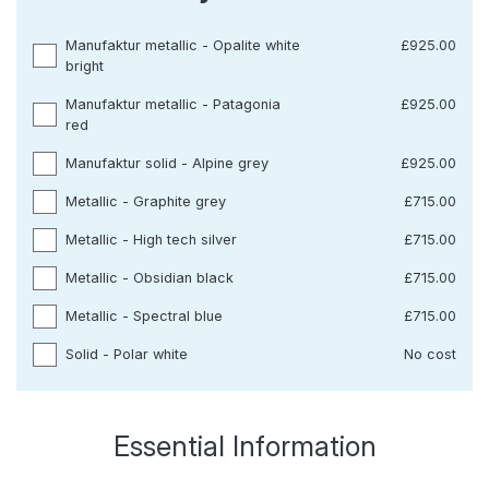
Manufaktur metallic - Opalite white
£925.00
bright
Manufaktur metallic - Patagonia
£925.00
red
Manufaktur solid - Alpine grey
£925.00
Metallic - Graphite grey
£715.00
Metallic - High tech silver
£715.00
Metallic - Obsidian black
£715.00
Metallic - Spectral blue
£715.00
Solid - Polar white
No cost
Essential Information