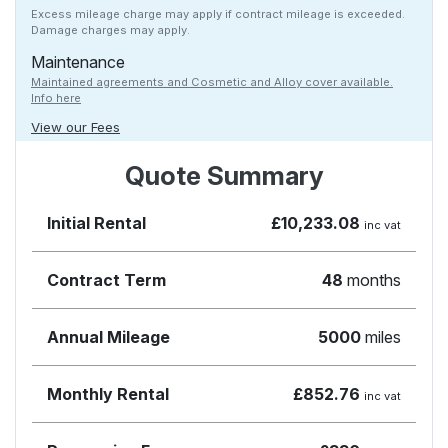
Excess mileage charge may apply if contract mileage is exceeded.
Damage charges may apply.
Maintenance
Maintained agreements and Cosmetic and Alloy cover available.
Info here
View our Fees
Quote Summary
Initial Rental
£10,233.08
inc vat
Contract Term
48
months
Annual Mileage
5000
miles
Monthly Rental
£852.76
inc vat