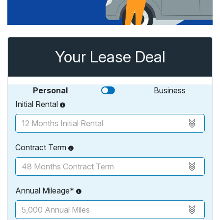
Your Lease Deal
Personal
Business
Initial Rental
Contract Term
Annual Mileage*