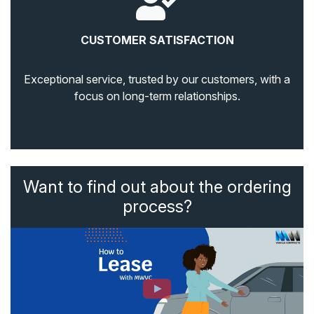
CUSTOMER SATISFACTION
Exceptional service, trusted by our customers, with a
focus on long-term relationships.
Want to find out about the ordering
process?