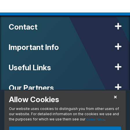
Contact
Important Info
Useful Links
Our Partners
Allow Cookies
£852.76
Personal Lease
Our website uses cookies to distinguish you from other users of
© 2020 MW Vehicle Contracts Limited. All Rights Reserved. All
From:
manufacturers, names, brands and associated imagery featured on
our website. For detailed information on the cookies we use and
per month. Inc. VAT
this site are trademarks and/or copyrighted materials of their
the purposes for which we use them see our
.
Cookie Policy
respective owners. MW Vehicle Contracts Limited is authorised and
regulated by the Financial Conduct Authority, registration number is