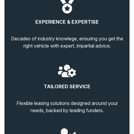
EXPERIENCE & EXPERTISE
Decades of industry knowlege, ensuring you get the
right vehicle with expert, impartial advice.
TAILORED SERVICE
Flexible leasing solutions designed around your
needs, backed by leading funders.