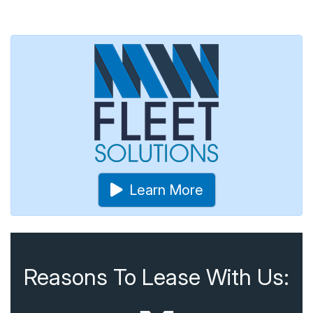
Learn More
Reasons To Lease With Us: