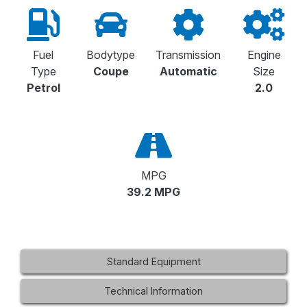
Fuel
Bodytype
Transmission
Engine
Type
Coupe
Automatic
Size
Petrol
2.0
MPG
39.2 MPG
Standard Equipment
Technical Information