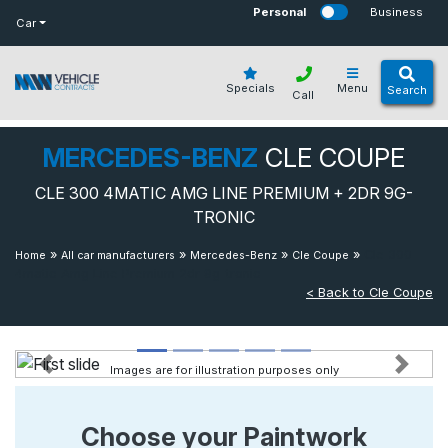
bot
Personal
Business
Car
Specials
Menu
Search
Call
MERCEDES-BENZ
CLE COUPE
CLE 300 4MATIC AMG LINE PREMIUM + 2DR 9G-
TRONIC
»
»
»
»
Cle 300
Home
All car manufacturers
Mercedes-Benz
Cle Coupe
4matic Amg Line Premium 2dr 9g-tronic
< Back to Cle Coupe
Images are for illustration purposes only
Previous
Next
Choose your Paintwork