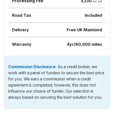
Processing Fee
£330
inc vat
Road Tax
Included
Delivery
Free UK Mainland
Warranty
4yr/60,000 miles
Commission Disclosure:
As a credit broker, we
work with a panel of funders to secure the best price
for you. We earn a commission when a credit
agreement is completed; however, this does not
influence our choice of funder. Our selection is
always based on securing the best solution for you.