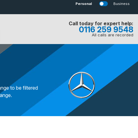
Personal
Business
Call today for expert help:
0116 259 9548
All calls are recorded
nge to be filtered
range.