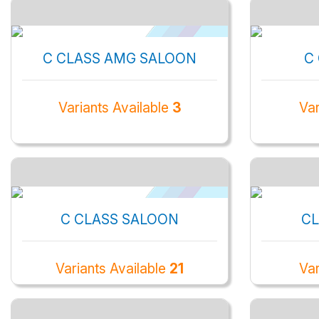
C CLASS AMG SALOON
C
Variants Available
3
Var
C CLASS SALOON
CL
Variants Available
21
Var