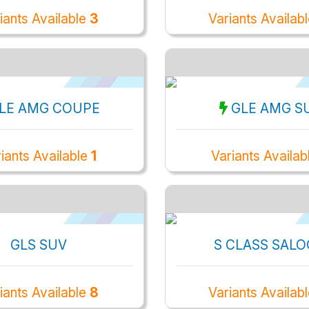
iants Available
3
Variants Availab
LE AMG COUPE
GLE AMG S
iants Available
1
Variants Availab
GLS SUV
S CLASS SAL
iants Available
8
Variants Availab