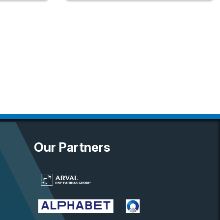
Our Partners