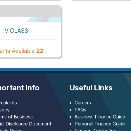
V CLASS
ants Available
22
ortant Info
Useful Links
mplaints
Careers
ivacy
FAQs
rms of Business
Business Finance Guide
tial Disclosure Document
Personal Finance Guide
okie Policy
Finance Application