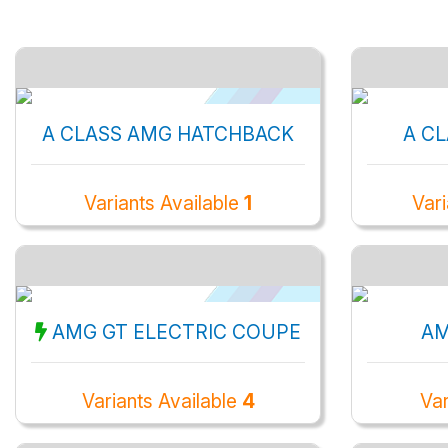
A CLASS AMG HATCHBACK
A C
Variants Available
1
Vari
AMG GT ELECTRIC COUPE
AM
Variants Available
4
Var