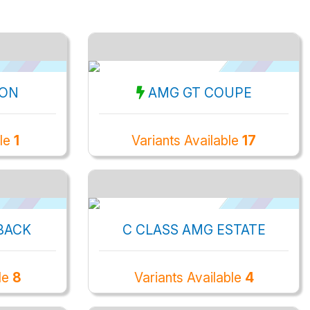
OON
AMG GT COUPE
ble
1
Variants Available
17
BACK
C CLASS AMG ESTATE
le
8
Variants Available
4