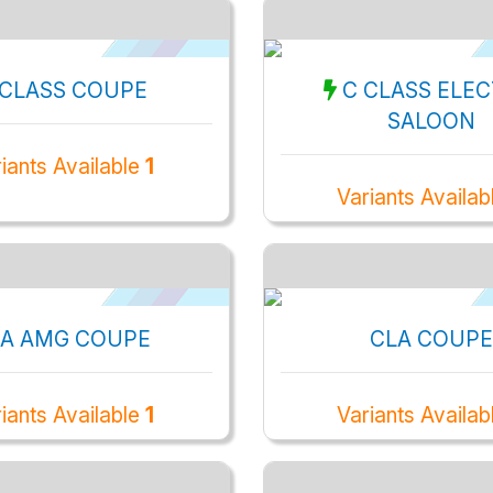
 CLASS COUPE
C CLASS ELEC
SALOON
iants Available
1
Variants Availa
A AMG COUPE
CLA COUPE
iants Available
1
Variants Availab