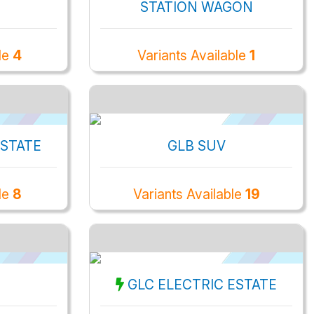
STATION WAGON
le
4
Variants Available
1
ESTATE
GLB SUV
le
8
Variants Available
19
GLC ELECTRIC ESTATE