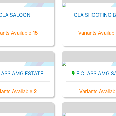
CLA SALOON
CLA SHOOTING 
iants Available
15
Variants Availab
LASS AMG ESTATE
E CLASS AMG S
iants Available
2
Variants Availa