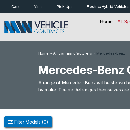
bot
Cars
Vans
Pick Ups
Electric/Hybrid
Vehicles
Home
All Sp
Home
»
All car manufacturers
»
Mercedes-Benz
Mercedes-Benz C
A range of Mercedes-Benz will be shown belo
by make. The model ranges themselves are li
Filter
Models
(
0
)