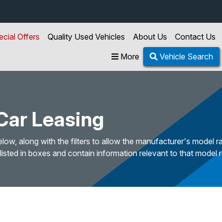
ecial Offers
Quality Used Vehicles
About Us
Contact Us
More
Vehicle Search
ar Leasing
w, along with the filters to allow the manufacturer's model ra
sted in boxes and contain information relevant to that model 