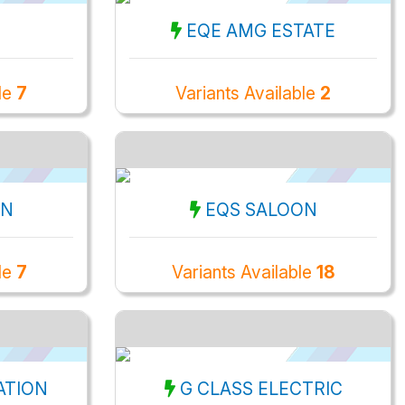
EQE AMG ESTATE
ble
7
Variants Available
2
ON
EQS SALOON
ble
7
Variants Available
18
ATION
G CLASS ELECTRIC