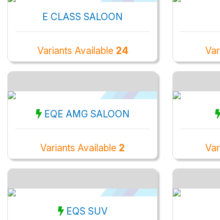
E CLASS SALOON
Variants Available
24
Var
EQE AMG SALOON
Variants Available
2
Var
EQS SUV