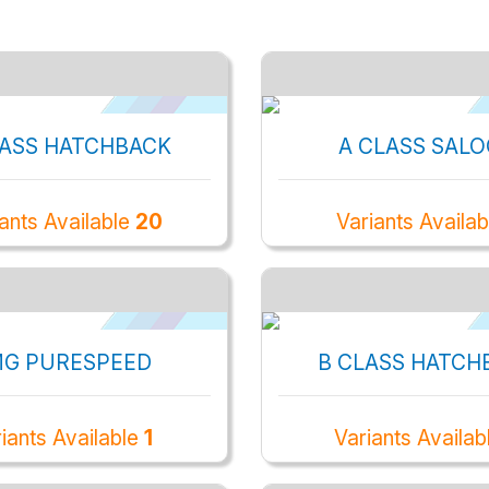
LASS HATCHBACK
A CLASS SAL
ants Available
20
Variants Availa
G PURESPEED
B CLASS HATCH
iants Available
1
Variants Availab