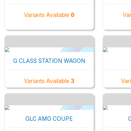
Variants Available
6
Var
G CLASS STATION WAGON
Variants Available
3
Var
GLC AMG COUPE