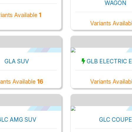
WAGON
iants Available
1
Variants Availab
GLA SUV
GLB ELECTRIC 
iants Available
16
Variants Availab
GLC AMG SUV
GLC COUPE