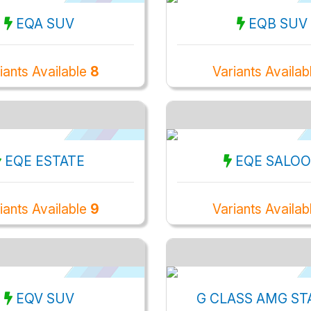
EQA SUV
EQB SUV
iants Available
8
Variants Availa
EQE ESTATE
EQE SALO
iants Available
9
Variants Availa
EQV SUV
G CLASS AMG ST