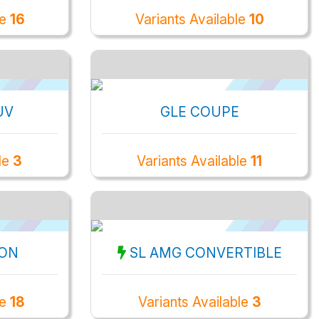
le
16
Variants Available
10
UV
GLE COUPE
le
3
Variants Available
11
OON
SL AMG CONVERTIBLE
le
18
Variants Available
3