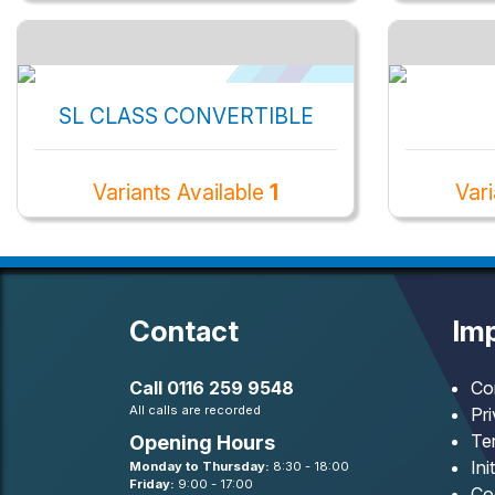
SL CLASS CONVERTIBLE
Variants Available
1
Vari
Contact
Imp
Call
0116 259 9548
Co
All calls are recorded
Pr
Te
Opening Hours
Ini
Monday to Thursday:
8:30 - 18:00
Friday:
9:00 - 17:00
Co