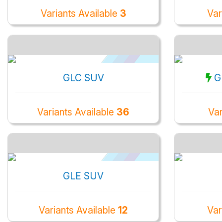
Variants Available
3
Var
GLC SUV
G
Variants Available
36
Var
GLE SUV
Variants Available
12
Var