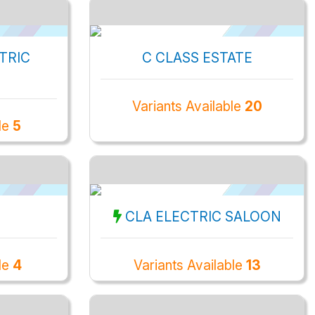
TRIC
C CLASS ESTATE
Variants Available
20
ble
5
CLA ELECTRIC SALOON
le
4
Variants Available
13