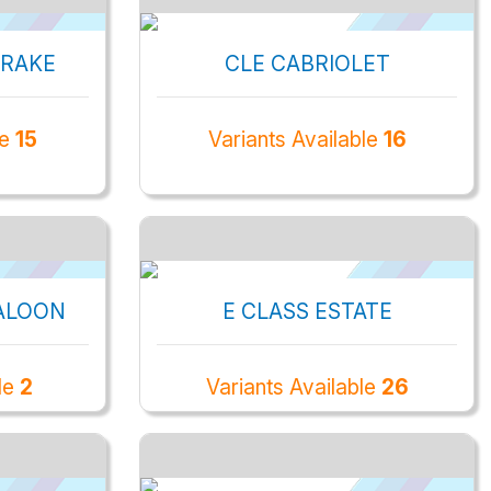
BRAKE
CLE CABRIOLET
le
15
Variants Available
16
ALOON
E CLASS ESTATE
ble
2
Variants Available
26