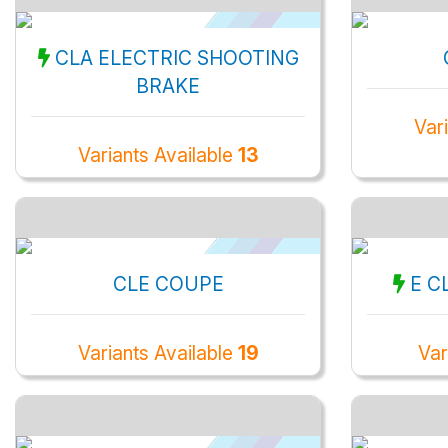
CLA ELECTRIC SHOOTING
BRAKE
Var
Variants Available
13
CLE COUPE
E C
Variants Available
19
Var