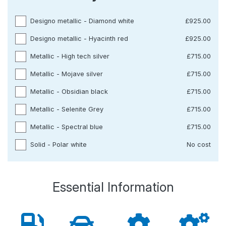
Designo metallic - Diamond white
£925.00
Designo metallic - Hyacinth red
£925.00
Metallic - High tech silver
£715.00
Metallic - Mojave silver
£715.00
Metallic - Obsidian black
£715.00
Metallic - Selenite Grey
£715.00
Metallic - Spectral blue
£715.00
Solid - Polar white
No cost
Essential Information