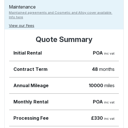
Maintenance
Maintained agreements and Cosmetic and Alloy cover available.
Info here
View our Fees
Quote Summary
Initial Rental
POA
inc vat
Contract Term
48
months
Annual Mileage
10000
miles
Monthly Rental
POA
inc vat
Processing Fee
£330
inc vat