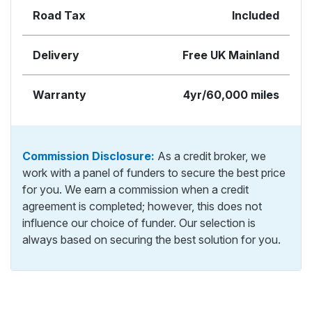
Road Tax
Included
Delivery
Free UK Mainland
Warranty
4yr/60,000 miles
Commission Disclosure:
As a credit broker, we
work with a panel of funders to secure the best price
for you. We earn a commission when a credit
agreement is completed; however, this does not
influence our choice of funder. Our selection is
always based on securing the best solution for you.