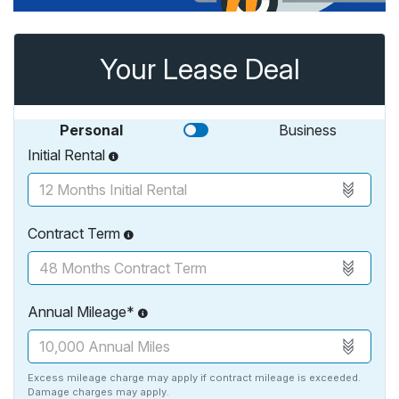
Your Lease Deal
Personal
Business
Initial Rental
Contract Term
Annual Mileage*
Excess mileage charge may apply if contract mileage is exceeded.
Damage charges may apply.