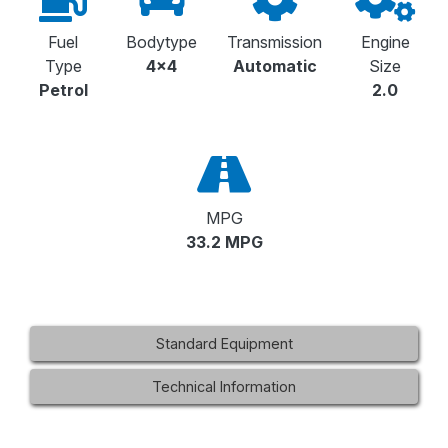
Fuel
Bodytype
Transmission
Engine
Type
4x4
Automatic
Size
Petrol
2.0
MPG
33.2 MPG
Standard Equipment
Technical Information