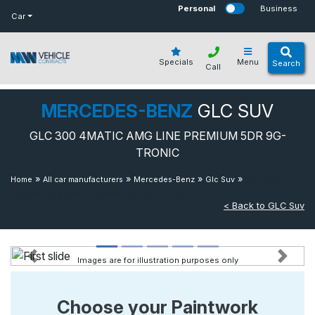
bot
Personal
Business
Car
Specials
Menu
Search
Call
MERCEDES-BENZ
GLC SUV
GLC 300 4MATIC AMG LINE PREMIUM 5DR 9G-
TRONIC
»
»
»
»
Glc 300
Home
All car manufacturers
Mercedes-Benz
Glc Suv
4matic Amg Line Premium 5dr 9g-tronic
< Back to GLC Suv
Images are for illustration purposes only
Previous
Next
Choose your Paintwork