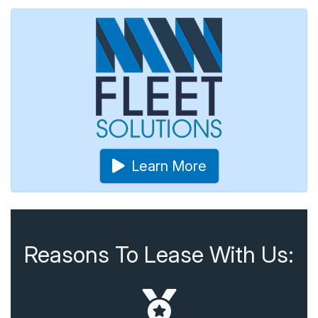
Learn More
Reasons To Lease With Us: