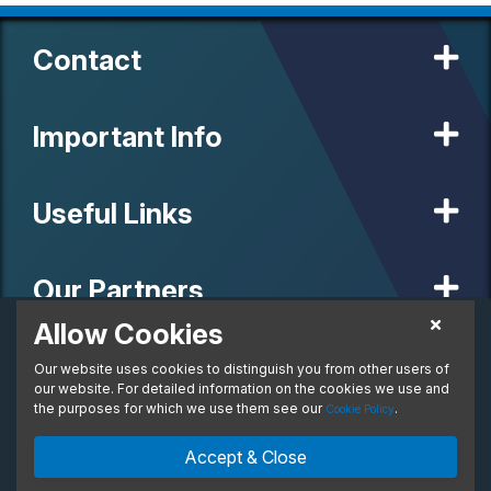
Contact
Important Info
Useful Links
Our Partners
Allow Cookies
POA
Personal Lease
Our website uses cookies to distinguish you from other users of
© 2020 MW Vehicle Contracts Limited. All Rights Reserved. All
From:
manufacturers, names, brands and associated imagery featured on
our website. For detailed information on the cookies we use and
per month. Inc. VAT
this site are trademarks and/or copyrighted materials of their
the purposes for which we use them see our
.
Cookie Policy
respective owners. MW Vehicle Contracts Limited is authorised and
regulated by the Financial Conduct Authority, registration number is
Enquire Now
Ask An Expert
Accept & Close
673971. M W Vehicle Contracts Ltd are a credit broker not a lender.