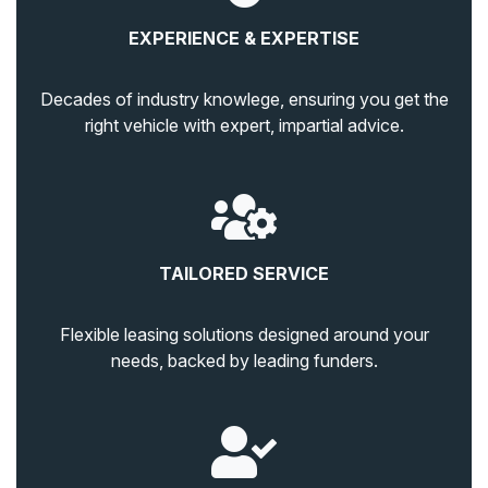
EXPERIENCE & EXPERTISE
Decades of industry knowlege, ensuring you get the
right vehicle with expert, impartial advice.
TAILORED SERVICE
Flexible leasing solutions designed around your
needs, backed by leading funders.