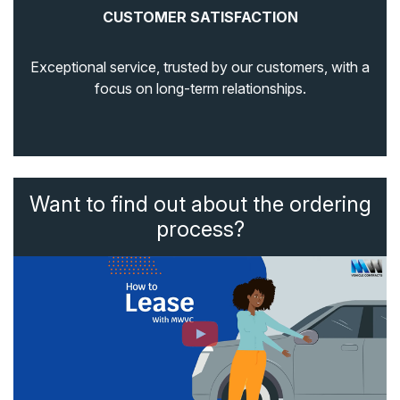
CUSTOMER SATISFACTION
Exceptional service, trusted by our customers, with a
focus on long-term relationships.
Want to find out about the ordering
process?