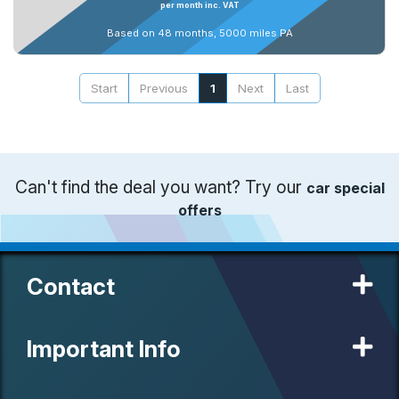
per month inc. VAT
Based on 48 months, 5000 miles PA
Start
Previous
1
Next
Last
Can't find the deal you want? Try our
car special
offers
Contact
Important Info