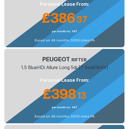
Personal Lease From:
£386
37
.
per month inc. VAT
Based on 48 months, 5000 miles PA
PEUGEOT
RIFTER
1.5 BlueHDi Allure Long 5dr [7 Seat/WAV]
Personal Lease From:
£398
13
.
per month inc. VAT
Based on 48 months, 5000 miles PA