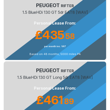
PEUGEOT
RIFTER
1.5 BlueHDi 130 GT 5dr EAT8 [WAV]
Personal Lease From:
£435
58
.
per month inc. VAT
Based on 48 months, 5000 miles PA
PEUGEOT
RIFTER
1.5 BlueHDi 130 GT Long 5dr EAT8 [WAV]
Personal Lease From:
£461
89
.