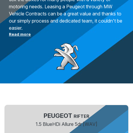
motoring needs. Leasing a Peugeot through MW
Vehicle Contracts can be a great value and thanks to
our simply process and dedicated team, it couldn't be
easier.
Read more
PEUGEOT
RIFTER
1.5 BlueHDi Allure 5dr [WAV]