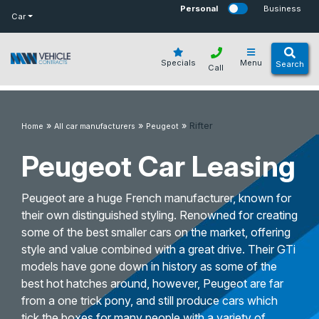
bot
Personal
Business
Car
Specials
Menu
Search
Call
»
»
»
Rifter
Home
All car manufacturers
Peugeot
Peugeot Car Leasing
Peugeot are a huge French manufacturer, known for
their own distinguished styling. Renowned for creating
some of the best smaller cars on the market, offering
style and value combined with a great drive. Their GTi
models have gone down in history as some of the
best hot hatches around, however, Peugeot are far
from a one trick pony, and still produce cars which
tick the boxes for many people with a variety of