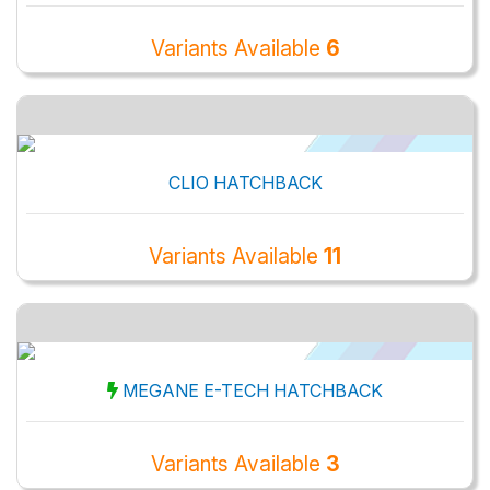
Variants Available
6
CLIO HATCHBACK
Variants Available
11
MEGANE E-TECH HATCHBACK
Variants Available
3