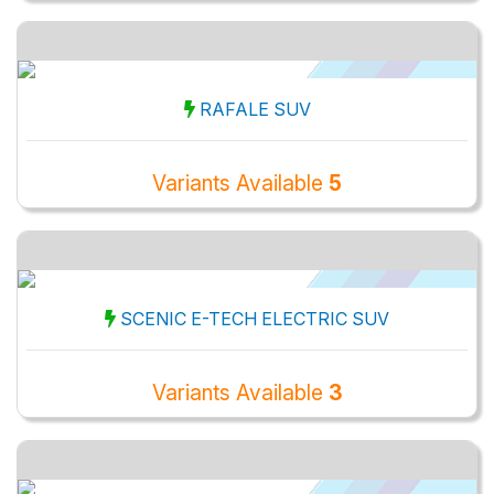
RAFALE SUV
Variants Available
5
SCENIC E-TECH ELECTRIC SUV
Variants Available
3