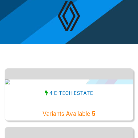
4 E-TECH ESTATE
Variants Available
5