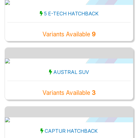
5 E-TECH HATCHBACK
Variants Available
9
AUSTRAL SUV
Variants Available
3
CAPTUR HATCHBACK