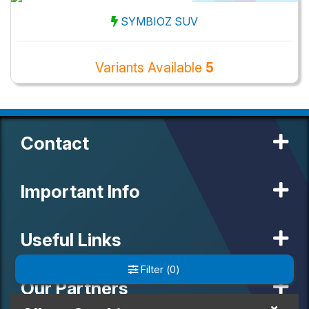
SYMBIOZ SUV
Variants Available
5
Contact
Important Info
Useful Links
Filter
(
0
)
Our Partners