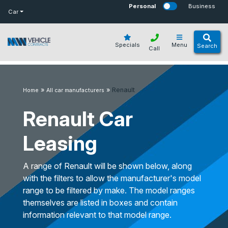
bot
Personal
Business
Car
Specials
Menu
Search
Call
»
»
Renault
Home
All car manufacturers
Renault Car
Leasing
A range of Renault will be shown below, along
with the filters to allow the manufacturer's model
range to be filtered by make. The model ranges
themselves are listed in boxes and contain
information relevant to that model range.