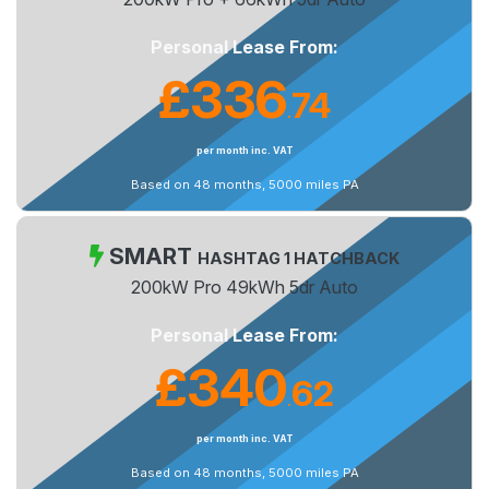
Personal Lease From:
£336
74
.
per month inc. VAT
Based on 48 months, 5000 miles PA
SMART
HASHTAG 1 HATCHBACK
200kW Pro 49kWh 5dr Auto
Personal Lease From:
£340
62
.
per month inc. VAT
Based on 48 months, 5000 miles PA