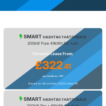
SMART
HASHTAG 1 HATCHBACK
200kW Pure 49kWh 5dr Auto
Personal Lease From:
£322
41
.
per month inc. VAT
Based on 48 months, 5000 miles PA
SMART
HASHTAG 1 HATCHBACK
200kW Pro + 66kWh 5dr Auto