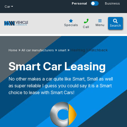
bot
Personal
Business
Car
Specials
Menu
Search
Call
»
»
»
Hashtag 1 Hatchback
Home
All car manufacturers
smart
Smart Car Leasing
No other makes a car quite like Smart, Small as well
as super reliable I guess you could say it is a Smart
choice to lease with Smart Cars!