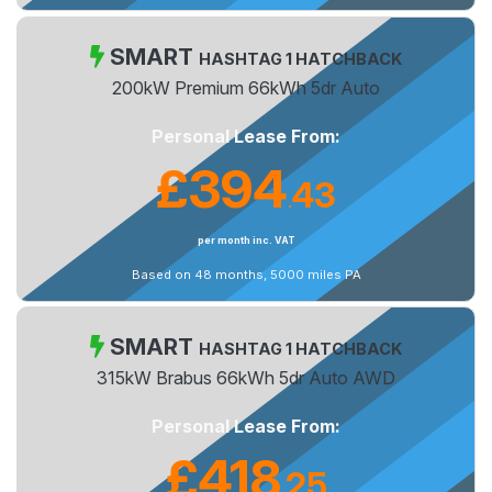
SMART
HASHTAG 1 HATCHBACK
200kW Premium 66kWh 5dr Auto
Personal Lease From:
£394
43
.
per month inc. VAT
Based on 48 months, 5000 miles PA
SMART
HASHTAG 1 HATCHBACK
315kW Brabus 66kWh 5dr Auto AWD
Personal Lease From:
£418
25
.