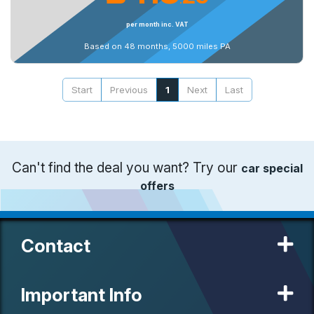
per month inc. VAT
Based on 48 months, 5000 miles PA
Start
Previous
1
Next
Last
Can't find the deal you want? Try our
car special
offers
Contact
Important Info