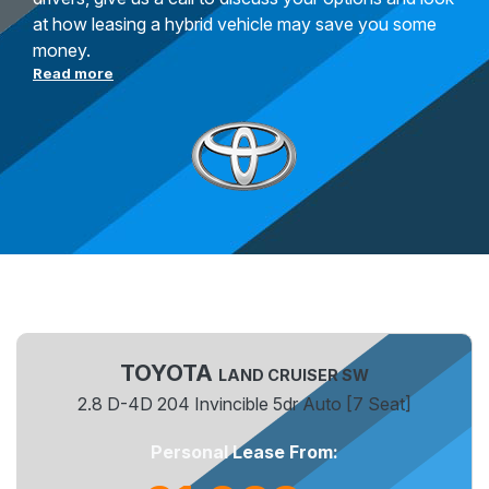
at how leasing a hybrid vehicle may save you some
money.
Read more
TOYOTA
LAND CRUISER SW
2.8 D-4D 204 Invincible 5dr Auto [7 Seat]
Personal Lease From: