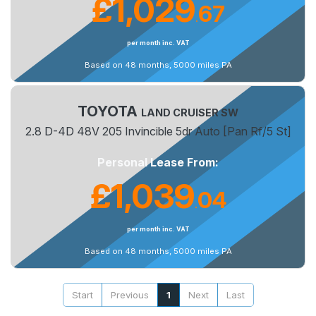
£1,029
67
.
per month inc. VAT
Based on 48 months, 5000 miles PA
TOYOTA
LAND CRUISER SW
2.8 D-4D 48V 205 Invincible 5dr Auto [Pan Rf/5 St]
Personal Lease From:
£1,039
04
.
per month inc. VAT
Based on 48 months, 5000 miles PA
Start
Previous
1
Next
Last