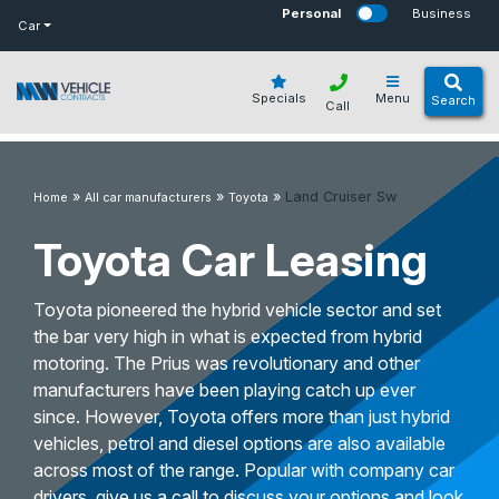
bot
Personal
Business
Car
Specials
Menu
Search
Call
»
»
»
Land Cruiser Sw
Home
All car manufacturers
Toyota
Toyota Car Leasing
Toyota pioneered the hybrid vehicle sector and set
the bar very high in what is expected from hybrid
motoring. The Prius was revolutionary and other
manufacturers have been playing catch up ever
since. However, Toyota offers more than just hybrid
vehicles, petrol and diesel options are also available
across most of the range. Popular with company car
drivers, give us a call to discuss your options and look