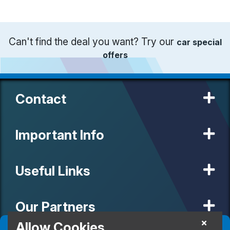
Can't find the deal you want? Try our
car special
offers
Contact
Important Info
Useful Links
Our Partners
Allow Cookies
Filter
(
0
)
Sort
(
0
)