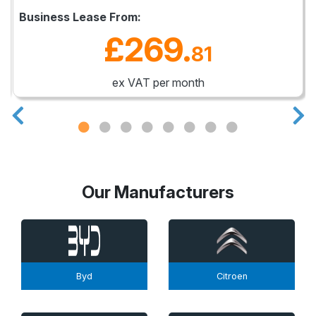
Business Lease From:
£269
.
81
ex VAT per month
Our Manufacturers
Byd
Citroen