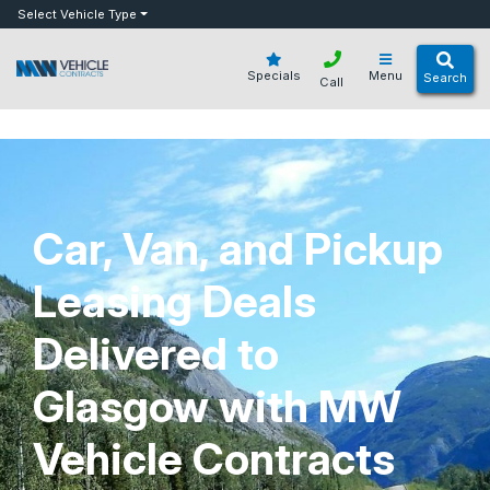
bot
Select Vehicle Type
Specials
Menu
Search
Call
Car, Van, and Pickup
Leasing Deals
Delivered to
Glasgow with MW
Vehicle Contracts