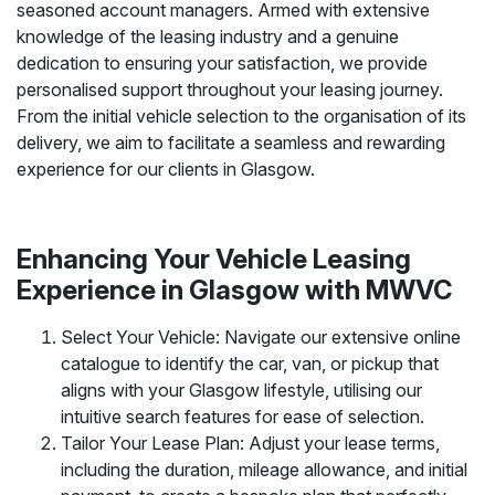
seasoned account managers. Armed with extensive
knowledge of the leasing industry and a genuine
dedication to ensuring your satisfaction, we provide
personalised support throughout your leasing journey.
From the initial vehicle selection to the organisation of its
delivery, we aim to facilitate a seamless and rewarding
experience for our clients in Glasgow.
Enhancing Your Vehicle Leasing
Experience in Glasgow with MWVC
Select Your Vehicle: Navigate our extensive online
catalogue to identify the car, van, or pickup that
aligns with your Glasgow lifestyle, utilising our
intuitive search features for ease of selection.
Tailor Your Lease Plan: Adjust your lease terms,
including the duration, mileage allowance, and initial