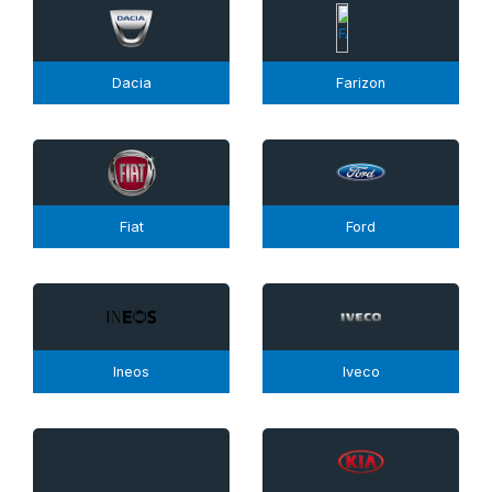
Dacia
Farizon
Fiat
Ford
Ineos
Iveco