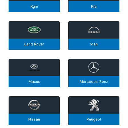
Kgm
Kia
Land Rover
Man
Maxus
Mercedes-Benz
Nissan
Peugeot