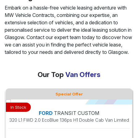
Embark on a hassle-free vehicle leasing adventure with
MW Vehicle Contracts, combining our expertise, an
extensive selection of vehicles, and a dedication to
personalised service to deliver the ideal leasing solution in
Glasgow. Contact our expert team today to discover how
we can assist you in finding the perfect vehicle lease,
tailored to your needs and delivered directly to Glasgow.
Our Top
Van Offers
Special Offer
In Stock
FORD
TRANSIT CUSTOM
320 L1 FWD 2.0 EcoBlue 136ps H1 Double Cab Van Limited