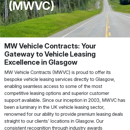
(MWVC)
MW Vehicle Contracts: Your
Gateway to Vehicle Leasing
Excellence in Glasgow
MW Vehicle Contracts (MWVC) is proud to offer its
bespoke vehicle leasing services directly to Glasgow,
enabling seamless access to some of the most
competitive leasing options and superior customer
support available. Since our inception in 2003, MWVC has
been a luminary in the UK vehicle leasing sector,
renowned for our ability to provide premium leasing deals
straight to our clients' locations in Glasgow. Our
consistent recognition through industry awards