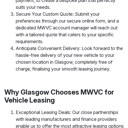
payment, to create a bespoke plan that perfectly
suits your needs.
Secure Your Custom Quote: Submit your
preferences through our secure online form, and a
dedicated MWVC account manager will reach out
with a tailored quote that caters to your specific
requirements.
Anticipate Convenient Delivery: Look forward to the
hassle-free delivery of your new vehicle to your
chosen location in Glasgow, completely free of
charge, finalising your smooth leasing journey.
Why Glasgow Chooses MWVC for
Vehicle Leasing
Exceptional Leasing Deals: Our close partnerships
with leading manufacturers and finance providers
enable us to offer the most attractive leasing options