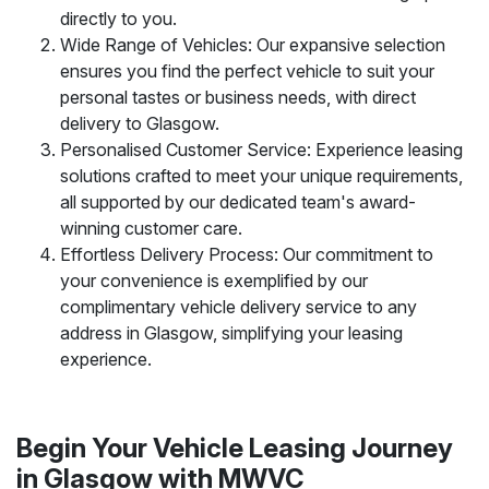
directly to you.
Wide Range of Vehicles: Our expansive selection
ensures you find the perfect vehicle to suit your
personal tastes or business needs, with direct
delivery to Glasgow.
Personalised Customer Service: Experience leasing
solutions crafted to meet your unique requirements,
all supported by our dedicated team's award-
winning customer care.
Effortless Delivery Process: Our commitment to
your convenience is exemplified by our
complimentary vehicle delivery service to any
address in Glasgow, simplifying your leasing
experience.
Begin Your Vehicle Leasing Journey
in Glasgow with MWVC