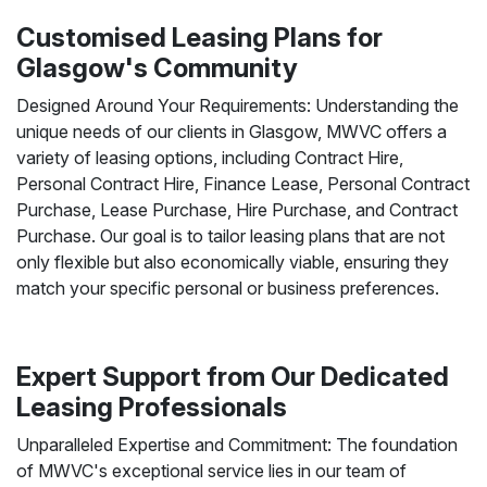
Customised Leasing Plans for
Glasgow's Community
Designed Around Your Requirements: Understanding the
unique needs of our clients in Glasgow, MWVC offers a
variety of leasing options, including Contract Hire,
Personal Contract Hire, Finance Lease, Personal Contract
Purchase, Lease Purchase, Hire Purchase, and Contract
Purchase. Our goal is to tailor leasing plans that are not
only flexible but also economically viable, ensuring they
match your specific personal or business preferences.
Expert Support from Our Dedicated
Leasing Professionals
Unparalleled Expertise and Commitment: The foundation
of MWVC's exceptional service lies in our team of