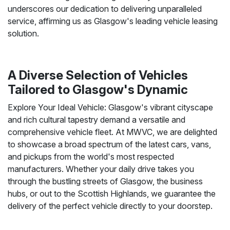
underscores our dedication to delivering unparalleled
service, affirming us as Glasgow's leading vehicle leasing
solution.
A Diverse Selection of Vehicles
Tailored to Glasgow's Dynamic
Explore Your Ideal Vehicle: Glasgow's vibrant cityscape
and rich cultural tapestry demand a versatile and
comprehensive vehicle fleet. At MWVC, we are delighted
to showcase a broad spectrum of the latest cars, vans,
and pickups from the world's most respected
manufacturers. Whether your daily drive takes you
through the bustling streets of Glasgow, the business
hubs, or out to the Scottish Highlands, we guarantee the
delivery of the perfect vehicle directly to your doorstep.