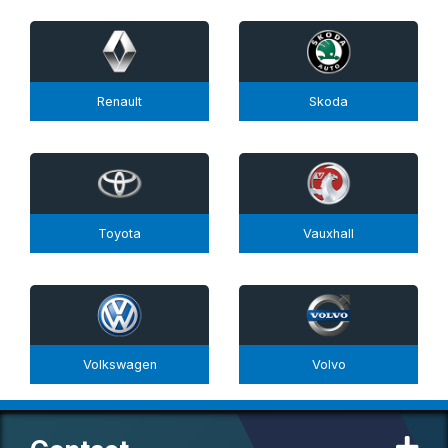
Renault
Skoda
Toyota
Vauxhall
Volkswagen
Volvo